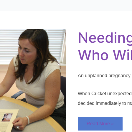
Needing
Someone
Who
Will
Needin
Listen
Who Wil
An unplanned pregnancy c
When Cricket unexpectedl
decided immediately to ma
Read More »