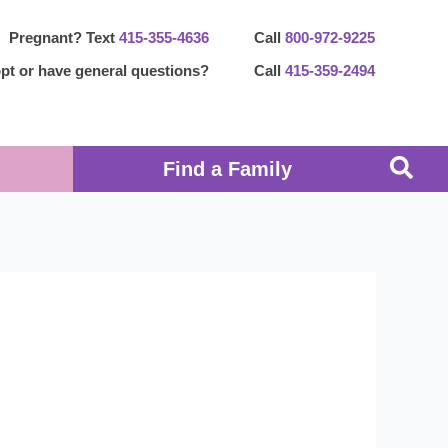
Pregnant? Text
415-355-4636
Call
800-972-9225
pt or have general questions?
Call
415-359-2494
Find a Family