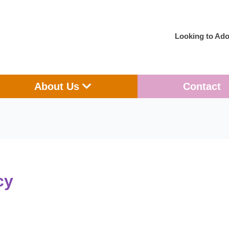
Looking to Ado
en Adoption
Open About Us
About Us
Contact
cy
Making