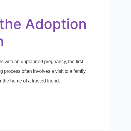
the Adoption
n
 with an unplanned pregnancy, the first
 process often involves a visit to a family
or the home of a trusted friend.