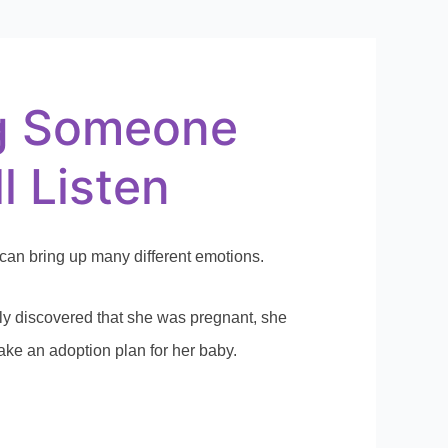
g Someone
l Listen
an bring up many different emotions.
y discovered that she was pregnant, she
ke an adoption plan for her baby.