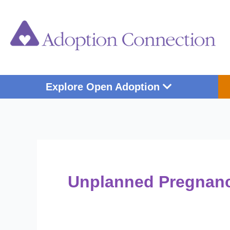
Skip
Post
to
pagination
content
Open Explore Op
Explore Open Adoption
Unplanned Pregnan