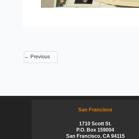
←
Previous
San Francisco
1710 Scott St.
P.O. Box 159004
San Francisco, CA 94115