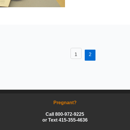
1
2
Pregnant?
Call 800-972-9225
or Text 415-355-4636