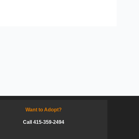
Want to Adopt?
Call 415-359-2494