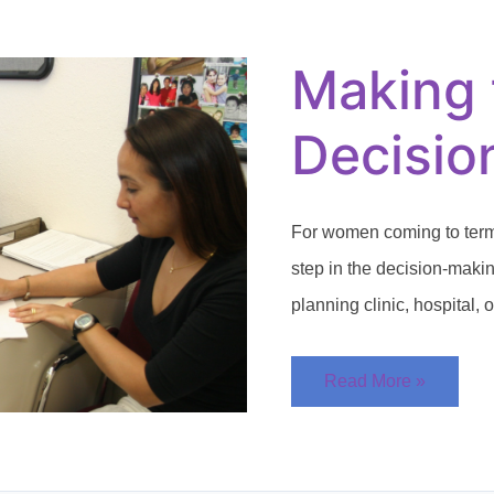
the
Adoption
Decision
Making 
Decisio
For women coming to terms
step in the decision-making
planning clinic, hospital, 
Read More »