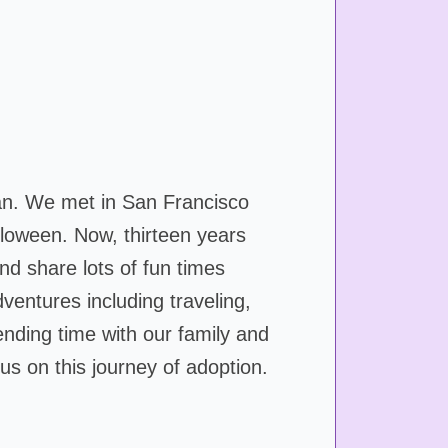
an. We met in San Francisco
lloween. Now, thirteen years
nd share lots of fun times
ventures including traveling,
nding time with our family and
us on this journey of adoption.