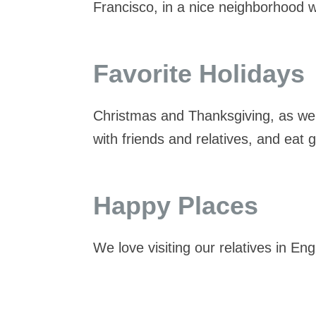
Francisco, in a nice neighborhood w
Favorite Holidays
Christmas and Thanksgiving, as we
with friends and relatives, and eat 
Happy Places
We love visiting our relatives in E