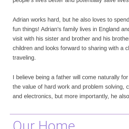
people’s lives better and potentially save lives
Adrian works hard, but he also loves to spend
fun things! Adrian’s family lives in England 
visit with his sister and brother and his brothe
children and looks forward to sharing with a c
traveling.
I believe being a father will come naturally fo
the value of hard work and problem solving, c
and electronics, but more importantly, he also
Our Home