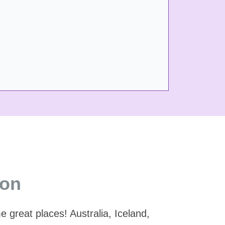
ion
great places! Australia, Iceland,