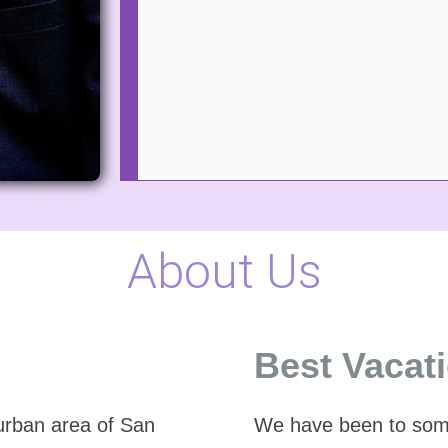
About Us
Best Vacat
burban area of San
We have been to some 