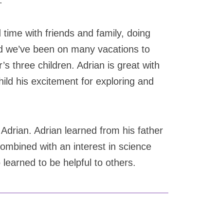
.
 time with friends and family, doing
and we’ve been on many vacations to
r’s three children. Adrian is great with
hild his excitement for exploring and
r Adrian. Adrian learned from his father
ombined with an interest in science
 learned to be helpful to others.