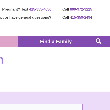
Pregnant? Text
415-355-4636
Call
800-972-9225
pt or have general questions?
Call
415-359-2494
Find a Family
n