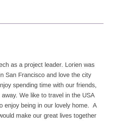
ech as a project leader. Lorien was
in San Francisco and love the city
joy spending time with our friends,
r away. We like to travel in the USA
so enjoy being in our lovely home. A
 would make our great lives together