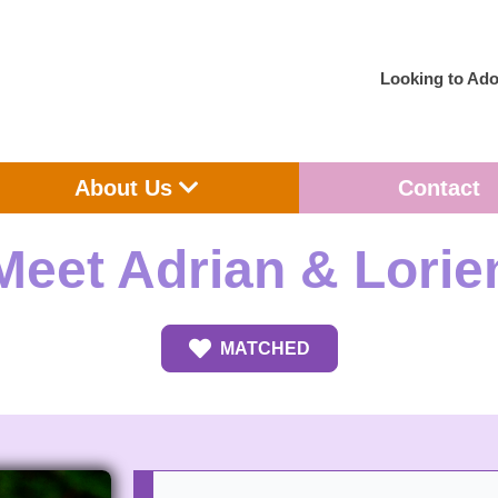
Looking to Ado
en Adoption
Open About Us
About Us
Contact
Meet Adrian & Lorie
MATCHED