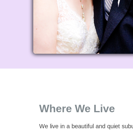
Where We Live
We live in a beautiful and quiet su