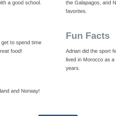
ith a good school.
the Galapagos, and 
favorites.
Fun Facts
 get to spend time
great food!
Adrian did the sport 
lived in Morocco as a
years.
ngland and Norway!