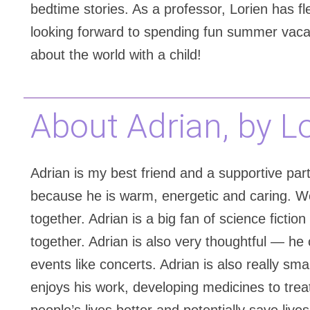
bedtime stories. As a professor, Lorien has fle
looking forward to spending fun summer vacati
about the world with a child!
About Adrian, by L
Adrian is my best friend and a supportive partn
because he is warm, energetic and caring. W
together. Adrian is a big fan of science ficti
together. Adrian is also very thoughtful — he 
events like concerts. Adrian is also really s
enjoys his work, developing medicines to tre