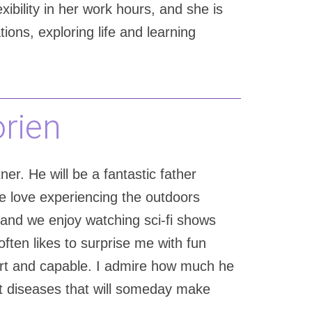
xibility in her work hours, and she is
ons, exploring life and learning
orien
er. He will be a fantastic father
e love experiencing the outdoors
on and we enjoy watching sci-fi shows
often likes to surprise me with fun
mart and capable. I admire how much he
at diseases that will someday make