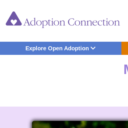
Skip
to
content
Open Explore Op
Explore Open Adoption