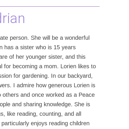
drian
nate person. She will be a wonderful
n has a sister who is 15 years
re of her younger sister, and this
ful for becoming a mom. Lorien likes to
sion for gardening. In our backyard,
owers. I admire how generous Lorien is
to others and once worked as a Peace
eople and sharing knowledge. She is
, like reading, counting, and all
articularly enjoys reading children