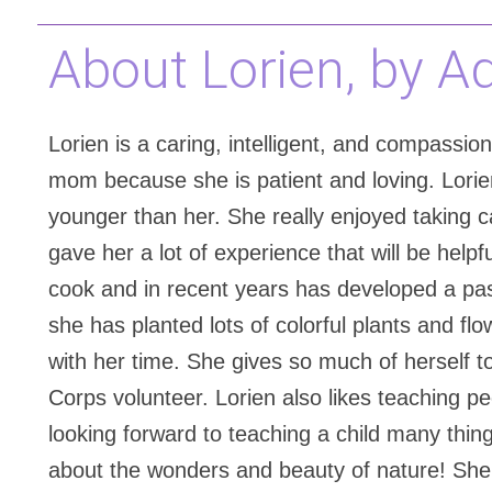
About Lorien, by A
Lorien is a caring, intelligent, and compassio
mom because she is patient and loving. Lorie
younger than her. She really enjoyed taking ca
gave her a lot of experience that will be help
cook and in recent years has developed a pas
she has planted lots of colorful plants and fl
with her time. She gives so much of herself 
Corps volunteer. Lorien also likes teaching p
looking forward to teaching a child many things
about the wonders and beauty of nature! She p