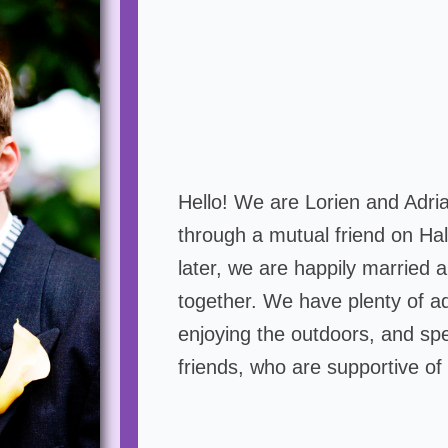
Hello! We are Lorien and Adri
through a mutual friend on Ha
later, we are happily married a
together. We have plenty of ad
enjoying the outdoors, and spe
friends, who are supportive of 