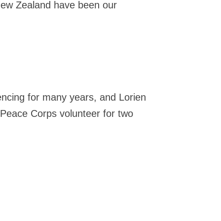
New Zealand have been our
fencing for many years, and Lorien
 Peace Corps volunteer for two