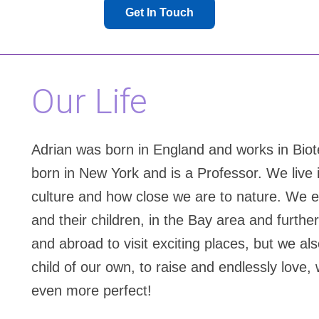
Get In Touch
Our Life
Adrian was born in England and works in Biot
born in New York and is a Professor. We live 
culture and how close we are to nature. We en
and their children, in the Bay area and furthe
and abroad to visit exciting places, but we al
child of our own, to raise and endlessly love,
even more perfect!