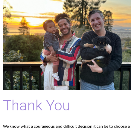
Thank You
We know what a courageous and difficult decision it can be to choose a