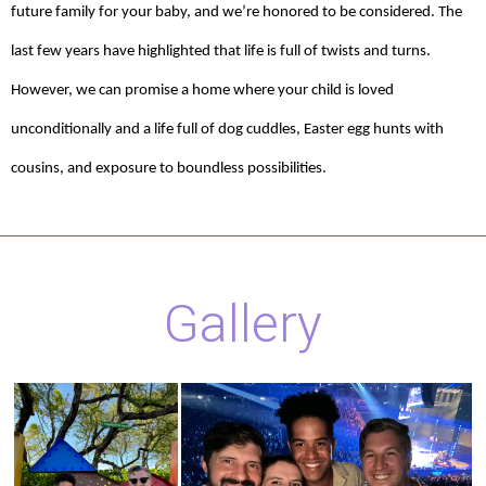
future family for your baby, and we’re honored to be considered. The
last few years have highlighted that life is full of twists and turns.
However, we can promise a home where your child is loved
unconditionally and a life full of dog cuddles, Easter egg hunts with
cousins, and exposure to boundless possibilities.
Gallery