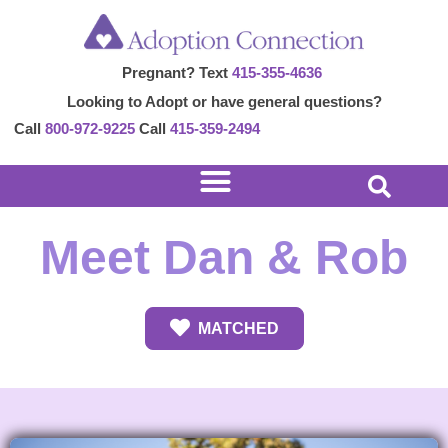
Skip
to
Pregnant? Text
415-355-4636
content
Looking to Adopt or have general questions?
Call
800-972-9225
Call
415-359-2494
Meet Dan & Rob
MATCHED