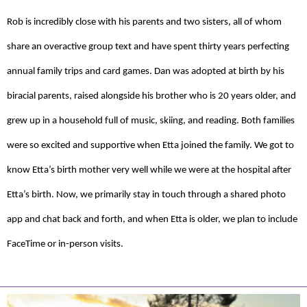
Rob is incredibly close with his parents and two sisters, all of whom
share an overactive group text and have spent thirty years perfecting
annual family trips and card games. Dan was adopted at birth by his
biracial parents, raised alongside his brother who is 20 years older, and
grew up in a household full of music, skiing, and reading. Both families
were so excited and supportive when Etta joined the family. We got to
know Etta’s birth mother very well while we were at the hospital after
Etta’s birth. Now, we primarily stay in touch through a shared photo
app and chat back and forth, and when Etta is older, we plan to include
FaceTime or in-person visits.