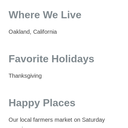
Where We Live
Oakland, California
Favorite Holidays
Thanksgiving
Happy Places
Our local farmers market on Saturday