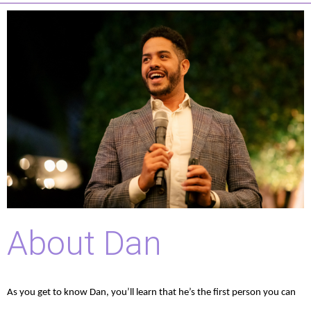
About Dan
As you get to know Dan, you’ll learn that he’s the first person you can