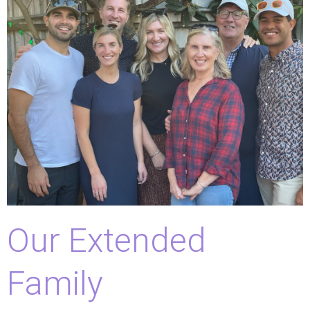
Our Extended
Family