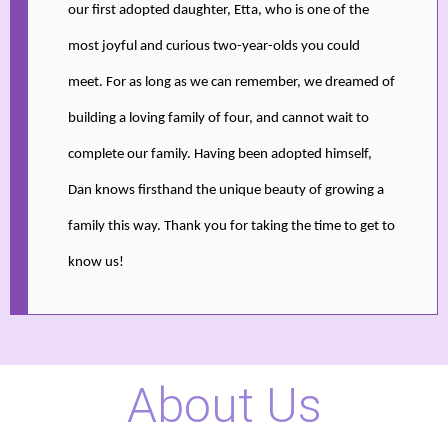
our first adopted daughter, Etta, who is one of the
most joyful and curious two-year-olds you could
meet. For as long as we can remember, we dreamed of
building a loving family of four, and cannot wait to
complete our family. Having been adopted himself,
Dan knows firsthand the unique beauty of growing a
family this way. Thank you for taking the time to get to
know us!
About Us