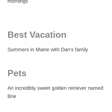
mornings
Best Vacation
Summers in Maine with Dan's family
Pets
An incredibly sweet golden retriever named
Brie