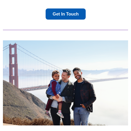
Get In Touch