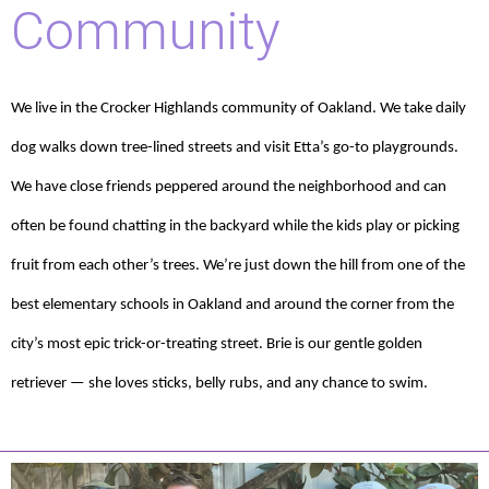
Community
We live in the Crocker Highlands community of Oakland. We take daily
dog walks down tree-lined streets and visit Etta’s go-to playgrounds.
We have close friends peppered around the neighborhood and can
often be found chatting in the backyard while the kids play or picking
fruit from each other’s trees. We’re just down the hill from one of the
best elementary schools in Oakland and around the corner from the
city’s most epic trick-or-treating street. Brie is our gentle golden
retriever — she loves sticks, belly rubs, and any chance to swim.