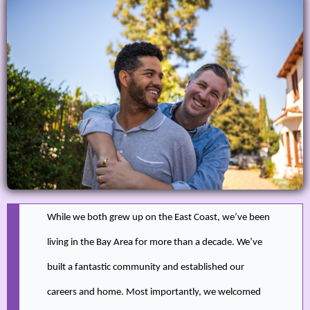
While we both grew up on the East Coast, we’ve been
living in the Bay Area for more than a decade. We’ve
built a fantastic community and established our
careers and home. Most importantly, we welcomed