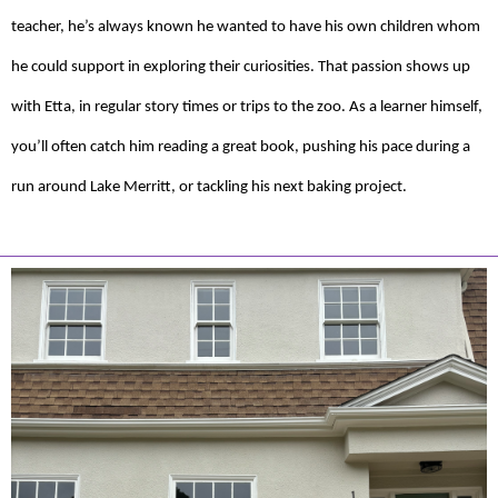
teacher, he’s always known he wanted to have his own children whom
he could support in exploring their curiosities. That passion shows up
with Etta, in regular story times or trips to the zoo. As a learner himself,
you’ll often catch him reading a great book, pushing his pace during a
run around Lake Merritt, or tackling his next baking project.