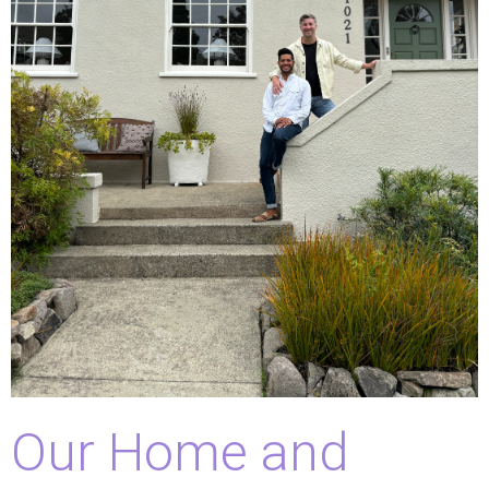
Our Home and