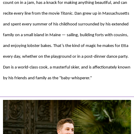
count on in a jam, has a knack for making anything beautiful, and can
recite every line from the movie
Titanic
. Dan grew up in Massachusetts
and spent every summer of his childhood surrounded by his extended
family on a small island in Maine — sailing, building forts with cousins,
and enjoying lobster bakes. That’s the kind of magic he makes for Etta
every day, whether on the playground or in a post-dinner dance party.
Dan is a world-class cook, a masterful skier, and is affectionately known
by his friends and family as the “baby-whisperer.”