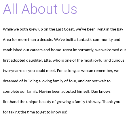
All About Us
While we both grew up on the East Coast, we’ve been living in the Bay
Area for more than a decade. We’ve built a fantastic community and
established our careers and home. Most importantly, we welcomed our
first adopted daughter, Etta, who is one of the most joyful and curious
two-year-olds you could meet. For as long as we can remember, we
dreamed of building a loving family of four, and cannot wait to
complete our family. Having been adopted himself, Dan knows
firsthand the unique beauty of growing a family this way. Thank you
for taking the time to get to know us!