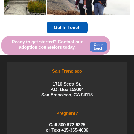
Get In Touch
Ready to get started? Contact our
Get in
adoption counselors today.
touch
San Francisco
1710 Scott St.
P.O. Box 159004
San Francisco, CA 94115
Pregnant?
Call 800-972-9225
or Text 415-355-4636