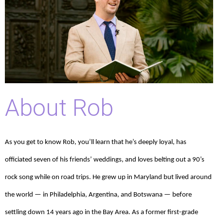
About Rob
As you get to know Rob, you’ll learn that he’s deeply loyal, has
officiated seven of his friends’ weddings, and loves belting out a 90’s
rock song while on road trips. He grew up in Maryland but lived around
the world — in Philadelphia, Argentina, and Botswana — before
settling down 14 years ago in the Bay Area. As a former first-grade