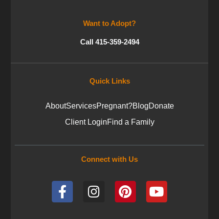
Want to Adopt?
Call 415-359-2494
Quick Links
About
Services
Pregnant?
Blog
Donate
Client Login
Find a Family
Connect with Us
F
I
P
Y
a
n
i
o
c
s
n
u