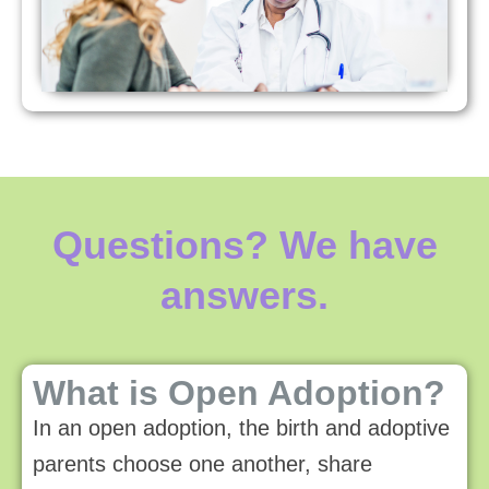
Questions? We have
answers.
What is Open Adoption?
In an open adoption, the birth and adoptive
parents choose one another, share