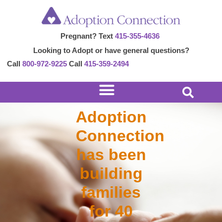
Skip
to
Pregnant? Text
415-355-4636
content
Looking to Adopt or have general questions?
Call
800-972-9225
Call
415-359-2494
Adoption
Connection
has been
building
families
for 40