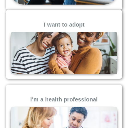
I want to adopt
I'm a health professional