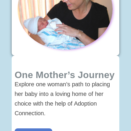
One Mother’s Journey
Explore one woman’s path to placing
her baby into a loving home of her
choice with the help of Adoption
Connection.