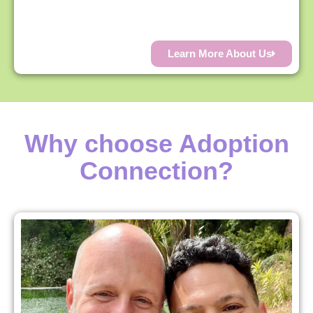
Learn More About Us
Why choose Adoption
Connection?