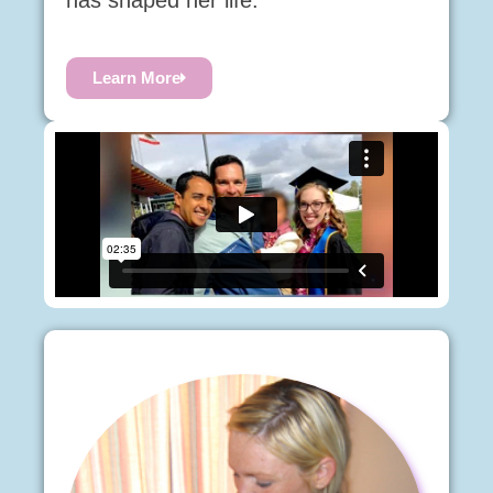
has shaped her life.
Learn More