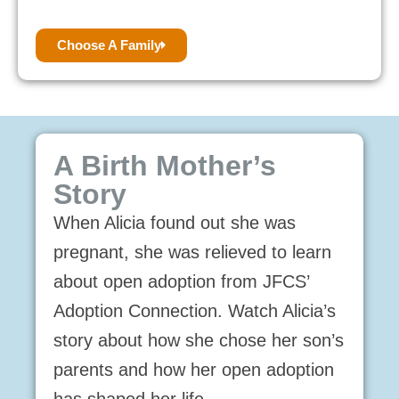
Choose A Family
A Birth Mother’s
Story
When Alicia found out she was
pregnant, she was relieved to learn
about open adoption from JFCS’
Adoption Connection. Watch Alicia’s
story about how she chose her son’s
parents and how her open adoption