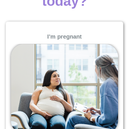
today?
I'm pregnant