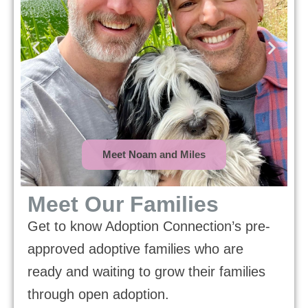
Meet Noam and Miles
Meet Our Families
Get to know Adoption Connection’s pre-
approved adoptive families who are
ready and waiting to grow their families
through open adoption.