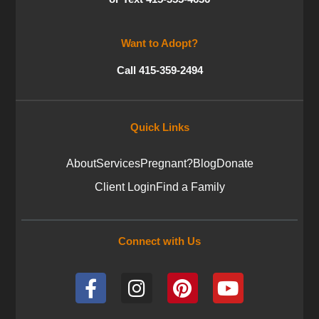
Want to Adopt?
Call 415-359-2494
Quick Links
About
Services
Pregnant?
Blog
Donate
Client Login
Find a Family
Connect with Us
F
I
P
Y
a
n
i
o
c
s
n
u