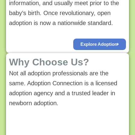
information, and usually meet prior to the
baby’s birth. Once revolutionary, open
adoption is now a nationwide standard.
Explore Adoption
Why Choose Us?
Not all adoption professionals are the
same. Adoption Connection is a licensed
adoption agency and a trusted leader in
newborn adoption.