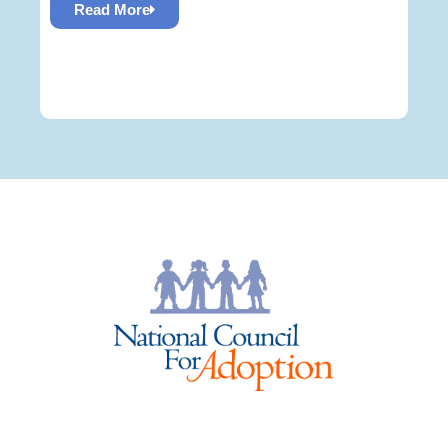
Read More