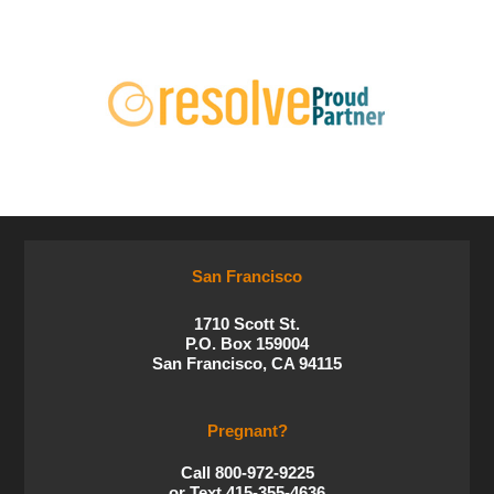
San Francisco
1710 Scott St.
P.O. Box 159004
San Francisco, CA 94115
Pregnant?
Call 800-972-9225
or Text 415-355-4636