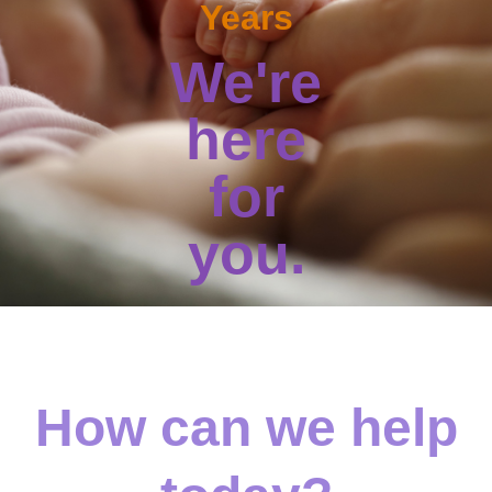
Years
We're
here
for
you.
How can we help