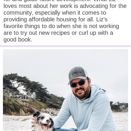
loves most about her work is advocating for the
community, especially when it comes to
providing affordable housing for all. Liz’s
favorite things to do when she is not working
are to try out new recipes or curl up with a
good book.