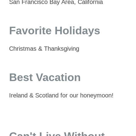
San Francisco Bay Area, California
Favorite Holidays
Christmas & Thanksgiving
Best Vacation
Ireland & Scotland for our honeymoon!