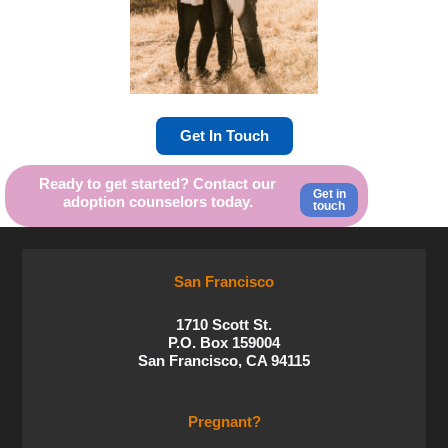
Get In Touch
Ready to get started? Contact our
Get in
adoption counselors today.
touch
San Francisco
1710 Scott St.
P.O. Box 159004
San Francisco, CA 94115
Pregnant?