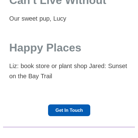
Can't Live Without
Our sweet pup, Lucy
Happy Places
Liz: book store or plant shop Jared: Sunset
on the Bay Trail
Get In Touch