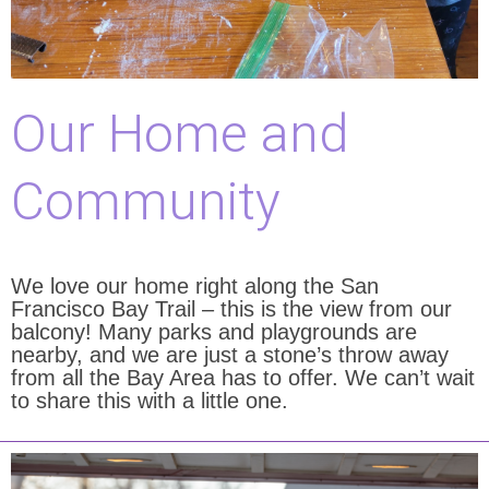
Our Home and
Community
We love our home right along the San
Francisco Bay Trail – this is the view from our
balcony! Many parks and playgrounds are
nearby, and we are just a stone’s throw away
from all the Bay Area has to offer. We can’t wait
to share this with a little one.