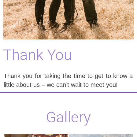
Thank You
Thank you for taking the time to get to know a
little about us – we can’t wait to meet you!
Gallery