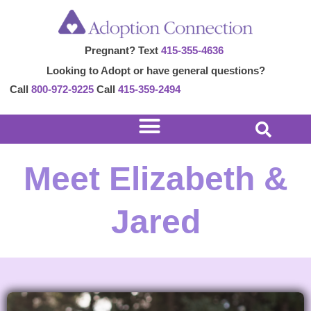
Skip
to
Pregnant? Text
415-355-4636
content
Looking to Adopt or have general questions?
Call
800-972-9225
Call
415-359-2494
Meet Elizabeth &
Jared