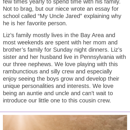
few times yearly to spend time with his family.
Not to brag, but our niece wrote an essay for
school called “My Uncle Jared” explaining why
he is her favorite person.
Liz’s family mostly lives in the Bay Area and
most weekends are spent with her mom and
brother’s family for Sunday night dinners. Liz’s
sister and her husband live in Pennsylvania with
our three nephews. We love playing with this
rambunctious and silly crew and especially
enjoy seeing the boys grow and develop their
unique personalities and interests. We love
being an auntie and uncle and can’t wait to
introduce our little one to this cousin crew.