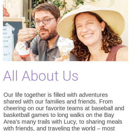
All About Us
Our life together is filled with adventures
shared with our families and friends. From
cheering on our favorite teams at baseball and
basketball games to long walks on the Bay
Area’s many trails with Lucy, to sharing meals
with friends, and traveling the world – most