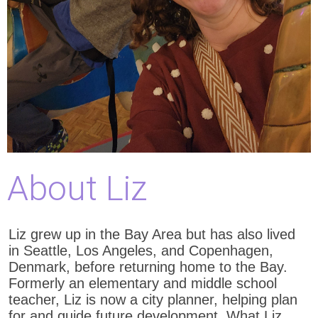
About Liz
Liz grew up in the Bay Area but has also lived
in Seattle, Los Angeles, and Copenhagen,
Denmark, before returning home to the Bay.
Formerly an elementary and middle school
teacher, Liz is now a city planner, helping plan
for and guide future development. What Liz