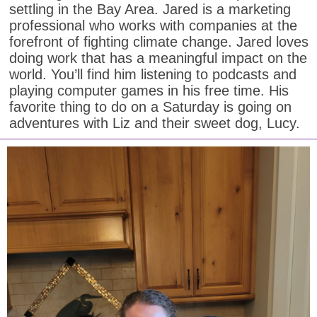
settling in the Bay Area. Jared is a marketing
professional who works with companies at the
forefront of fighting climate change. Jared loves
doing work that has a meaningful impact on the
world. You’ll find him listening to podcasts and
playing computer games in his free time. His
favorite thing to do on a Saturday is going on
adventures with Liz and their sweet dog, Lucy.