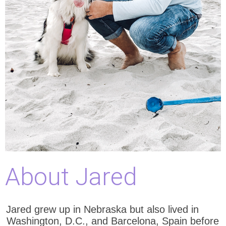
About Jared
Jared grew up in Nebraska but also lived in
Washington, D.C., and Barcelona, Spain before