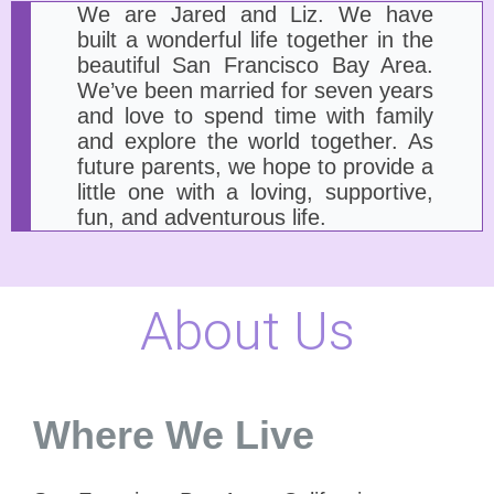
We are Jared and Liz. We have
built a wonderful life together in the
beautiful San Francisco Bay Area.
We’ve been married for seven years
and love to spend time with family
and explore the world together. As
future parents, we hope to provide a
little one with a loving, supportive,
fun, and adventurous life.
About Us
Where We Live