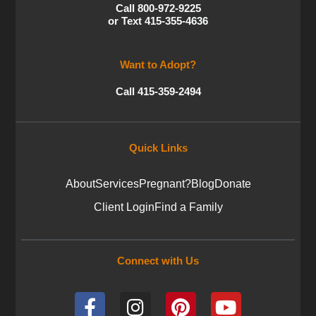
Call 800-972-9225
or Text 415-355-4636
Want to Adopt?
Call 415-359-2494
Quick Links
About
Services
Pregnant?
Blog
Donate
Client Login
Find a Family
Connect with Us
F
I
P
Y
a
n
i
o