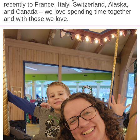
recently to France, Italy, Switzerland, Alaska,
and Canada – we love spending time together
and with those we love.