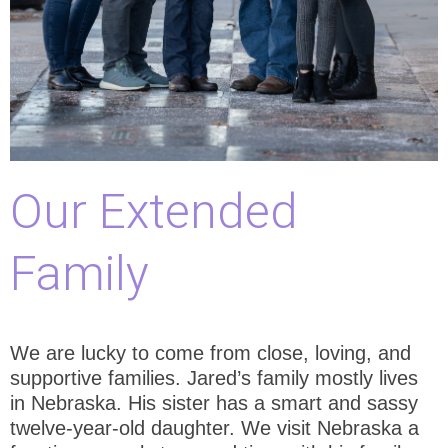
Our Extended
Family
We are lucky to come from close, loving, and
supportive families. Jared’s family mostly lives
in Nebraska. His sister has a smart and sassy
twelve-year-old daughter. We visit Nebraska a