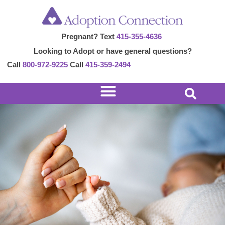
Skip
to
Pregnant? Text
415-355-4636
content
Looking to Adopt or have general questions?
Call
800-972-9225
Call
415-359-2494