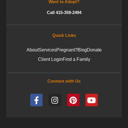
Want to Adopt?
Call 415-359-2494
Quick Links
About
Services
Pregnant?
Blog
Donate
Client Login
Find a Family
Connect with Us
F
I
P
Y
a
n
i
o
c
s
n
u
e
t
t
t
b
a
e
u