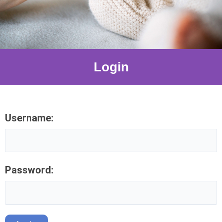
Login
Username:
Password: