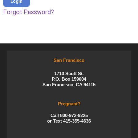
Forgot Password?
San Francisco
1710 Scott St.
P.O. Box 159004
San Francisco, CA 94115
Pregnant?
Call 800-972-9225
or Text 415-355-4636