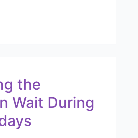
ng the
n Wait During
idays