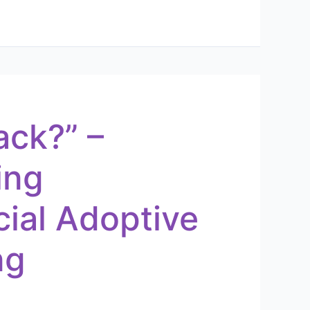
ack?” –
ing
cial Adoptive
ng