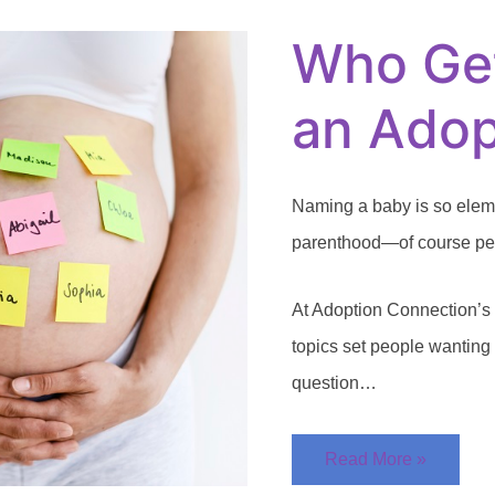
to
Name
Who Ge
an
Adopted
Child?
an Adop
Naming a baby is so elemen
parenthood—of course peop
At Adoption Connection’s 
topics set people wanting
question…
Read More »