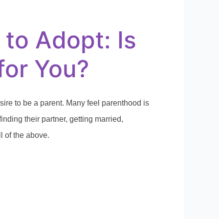
 to Adopt: Is
 for You?
sire to be a parent. Many feel parenthood is
finding their partner, getting married,
ll of the above.