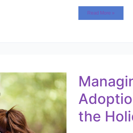
Read More »
Managing
the
Adoption
Wait
Managi
During
the
Holidays
Adoptio
the Hol