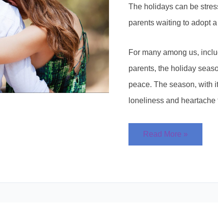
The holidays can be stress
parents waiting to adopt a
For many among us, inclu
parents, the holiday seaso
peace. The season, with i
loneliness and heartache 
Read More »
Who
Gets