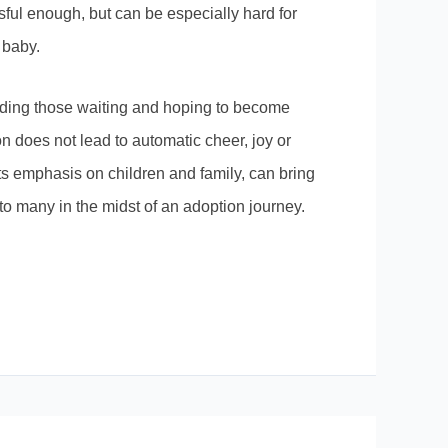
ful enough, but can be especially hard for
 baby.
ding those waiting and hoping to become
n does not lead to automatic cheer, joy or
ts emphasis on children and family, can bring
to many in the midst of an adoption journey.