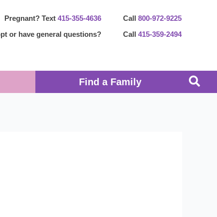
Pregnant? Text
415-355-4636
Call
800-972-9225
pt or have general questions?
Call
415-359-2494
Find a Family