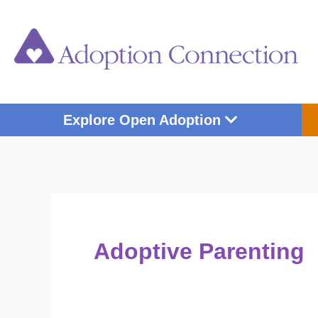
Skip
Post
to
pagination
content
Open Explore Op
Explore Open Adoption
Adoptive Parenting