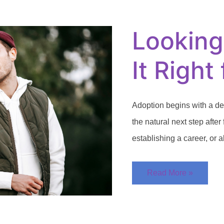
to
Adopt:
Is
Looking
It
Right
for
You?
It Right
Adoption begins with a de
the natural next step after 
establishing a career, or a
Read More »