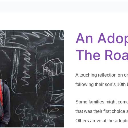
An
Adoption
Story
—
An Adop
The
Road
to
Everett
The Roa
A touching reflection on o
following their son’s 10th 
Some families might come 
that was their first choic
Others arrive at the adopt