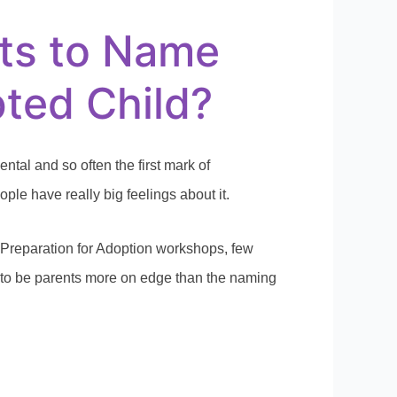
ts to Name
ted Child?
tal and so often the first mark of
le have really big feelings about it.
Preparation for Adoption workshops, few
 to be parents more on edge than the naming