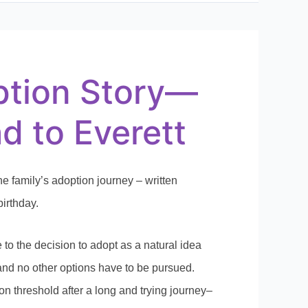
tion Story—
d to Everett
ne family’s adoption journey – written
birthday.
to the decision to adopt as a natural idea
e and no other options have to be pursued.
ion threshold after a long and trying journey–