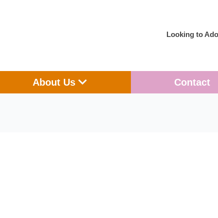
Looking to Ado
en Adoption
Open About Us
About Us
Contact
Looking