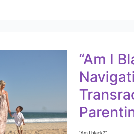
“Am
I
Black?”
–
“Am I Bl
Navigating
Transracial
Adoptive
Parenting
Navigat
Transra
Parenti
“Am I black?”