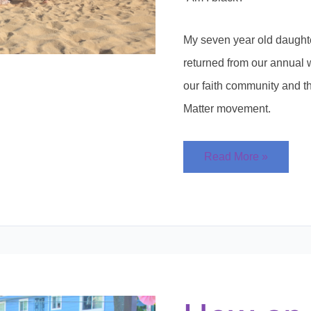
My seven year old daught
returned from our annual 
our faith community and t
Matter movement.
Read More »
How
an
Annual
Family
Picnic