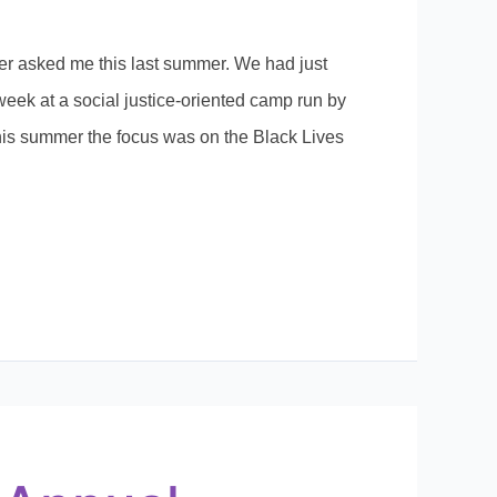
er asked me this last summer. We had just
week at a social justice-oriented camp run by
his summer the focus was on the Black Lives