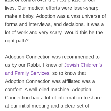
lives. Our medical efforts were laser-sharp:
make a baby. Adoption was a vast universe of
forms and interviews, and decisions. It was a
lot of work and very scary. Would this be the
right path?
Adoption Connection was recommended to
us by our Rabbi. I knew of
Jewish Children’s
and Family Services
, so to know that
Adoption Connection was affiliated was a
comfort. A well-oiled machine, Adoption
Connection had a lot of information to share
at our initial meeting and a clear set of