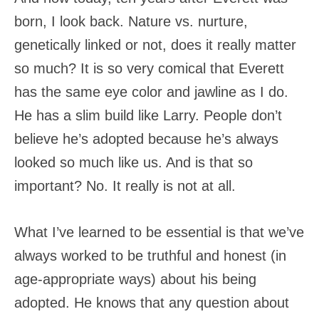
born, I look back. Nature vs. nurture,
genetically linked or not, does it really matter
so much? It is so very comical that Everett
has the same eye color and jawline as I do.
He has a slim build like Larry. People don’t
believe he’s adopted because he’s always
looked so much like us. And is that so
important? No. It really is not at all.
What I’ve learned to be essential is that we’ve
always worked to be truthful and honest (in
age-appropriate ways) about his being
adopted. He knows that any question about