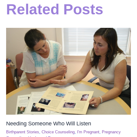
Related Posts
Needing Someone Who Will Listen
Birthparent Stories
,
Choice Counseling
,
I'm Pregnant
,
Pregnancy