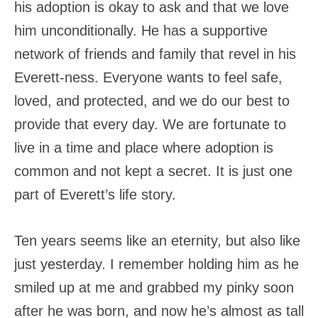
his adoption is okay to ask and that we love
him unconditionally. He has a supportive
network of friends and family that revel in his
Everett-ness. Everyone wants to feel safe,
loved, and protected, and we do our best to
provide that every day. We are fortunate to
live in a time and place where adoption is
common and not kept a secret. It is just one
part of Everett’s life story.
Ten years seems like an eternity, but also like
just yesterday. I remember holding him as he
smiled up at me and grabbed my pinky soon
after he was born, and now he’s almost as tall