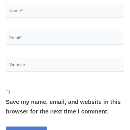
Name*
Email*
Website
Save my name, email, and website in this
browser for the next time I comment.