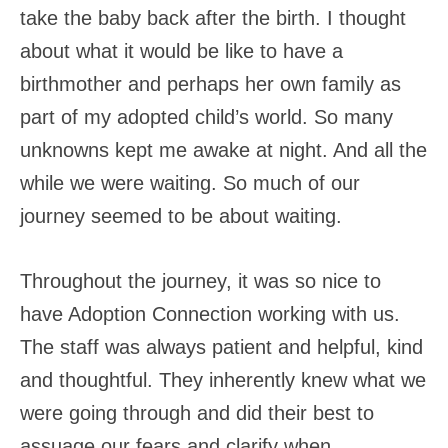
take the baby back after the birth. I thought
about what it would be like to have a
birthmother and perhaps her own family as
part of my adopted child’s world. So many
unknowns kept me awake at night. And all the
while we were waiting. So much of our
journey seemed to be about waiting.
Throughout the journey, it was so nice to
have Adoption Connection working with us.
The staff was always patient and helpful, kind
and thoughtful. They inherently knew what we
were going through and did their best to
assuage our fears and clarify when