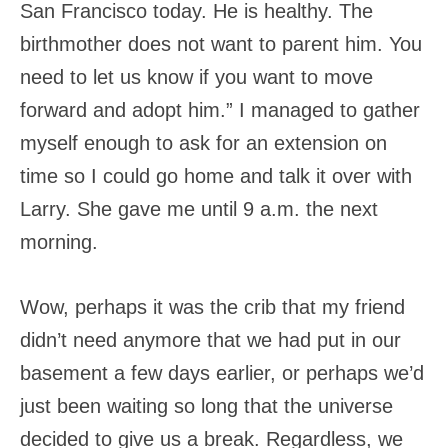
San Francisco today. He is healthy. The
birthmother does not want to parent him. You
need to let us know if you want to move
forward and adopt him.” I managed to gather
myself enough to ask for an extension on
time so I could go home and talk it over with
Larry. She gave me until 9 a.m. the next
morning.
Wow, perhaps it was the crib that my friend
didn’t need anymore that we had put in our
basement a few days earlier, or perhaps we’d
just been waiting so long that the universe
decided to give us a break. Regardless, we