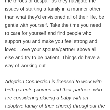
the throes of despair as they navigate the
issues of starting a family in a manner other
than what they’d envisioned all of their life, be
gentle with yourself. Take the time you need
to care for yourself and find people who
support you and make you feel strong and
loved. Love your spouse/partner above all
else and try to be patient. Things do have a
way of working out.
Adoption Connection is licensed to work with
birth parents (women and their partners who
are considering placing a baby with an
adoptive family of their choice) throughout the