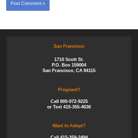
San Francisco
1710 Scott St.
P.O. Box 159004
San Francisco, CA 94115
Pregnant?
Call 800-972-9225
or Text 415-355-4636
Want to Adopt?
Call 415-359-2494