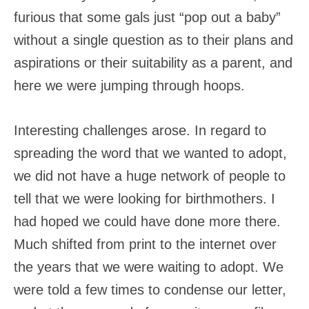
furious that some gals just “pop out a baby”
without a single question as to their plans and
aspirations or their suitability as a parent, and
here we were jumping through hoops.
Interesting challenges arose. In regard to
spreading the word that we wanted to adopt,
we did not have a huge network of people to
tell that we were looking for birthmothers. I
had hoped we could have done more there.
Much shifted from print to the internet over
the years that we were waiting to adopt. We
were told a few times to condense our letter,