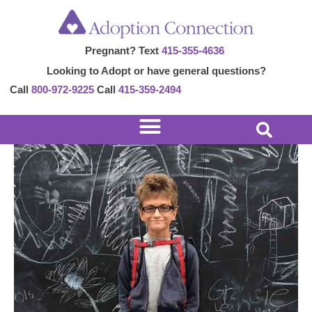
Skip
Post
to
navigation
Pregnant? Text
415-355-4636
content
Looking to Adopt or have general questions?
Call
800-972-9225
Call
415-359-2494