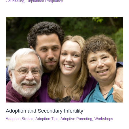
Counseling
,
Unplanned Pregnancy
Adoption and Secondary Infertility
Adoption Stories
,
Adoption Tips
,
Adoptive Parenting
,
Workshops