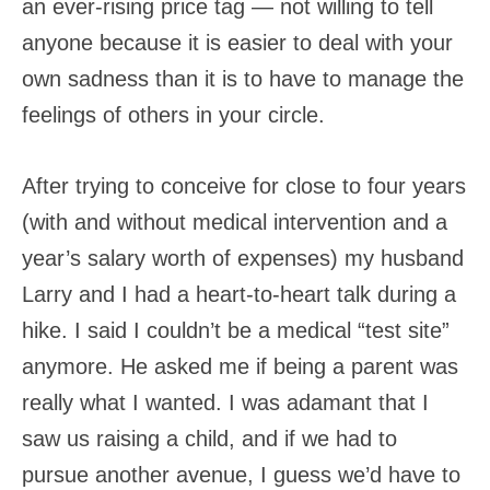
an ever-rising price tag — not willing to tell
anyone because it is easier to deal with your
own sadness than it is to have to manage the
feelings of others in your circle.
After trying to conceive for close to four years
(with and without medical intervention and a
year’s salary worth of expenses) my husband
Larry and I had a heart-to-heart talk during a
hike. I said I couldn’t be a medical “test site”
anymore. He asked me if being a parent was
really what I wanted. I was adamant that I
saw us raising a child, and if we had to
pursue another avenue, I guess we’d have to