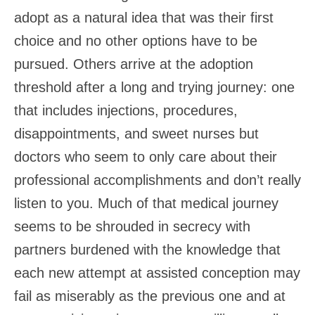
adopt as a natural idea that was their first
choice and no other options have to be
pursued. Others arrive at the adoption
threshold after a long and trying journey: one
that includes injections, procedures,
disappointments, and sweet nurses but
doctors who seem to only care about their
professional accomplishments and don’t really
listen to you. Much of that medical journey
seems to be shrouded in secrecy with
partners burdened with the knowledge that
each new attempt at assisted conception may
fail as miserably as the previous one and at