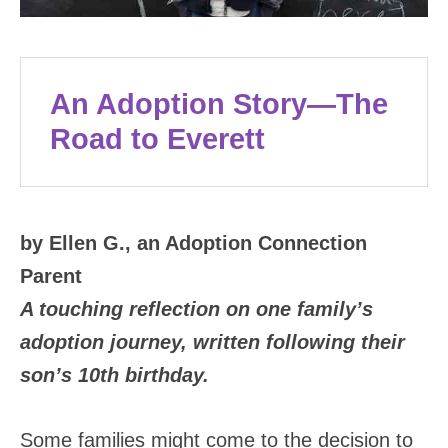
An Adoption Story—The
Road to Everett
by Ellen G., an Adoption Connection
Parent
A touching reflection on one family’s
adoption journey, written following their
son’s 10th birthday.
Some families might come to the decision to