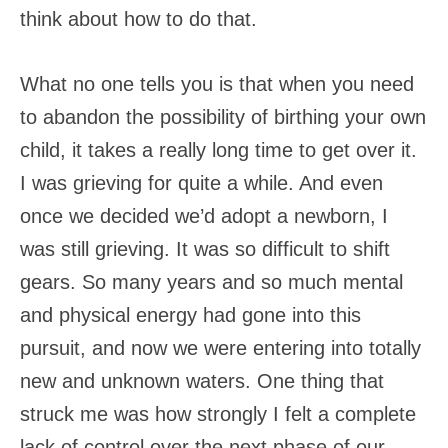
think about how to do that.
What no one tells you is that when you need
to abandon the possibility of birthing your own
child, it takes a really long time to get over it.
I was grieving for quite a while. And even
once we decided we’d adopt a newborn, I
was still grieving. It was so difficult to shift
gears. So many years and so much mental
and physical energy had gone into this
pursuit, and now we were entering into totally
new and unknown waters. One thing that
struck me was how strongly I felt a complete
lack of control over the next phase of our