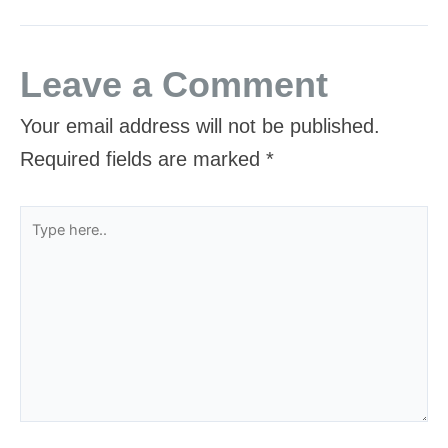
Leave a Comment
Your email address will not be published.
Required fields are marked
*
Type
here..