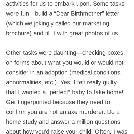
activities for us to embark upon. Some tasks
were fun—build a “Dear Birthmother” letter
(which we jokingly called our marketing
brochure) and fill it with great photos of us.
Other tasks were daunting—checking boxes
on forms about what you would or would not
consider in an adoption (medical conditions,
abnormalities, etc.). Yes, I felt really guilty
that I wanted a “perfect” baby to take home!
Get fingerprinted because they need to
confirm you are not an axe murderer. Do a
home study and answer a million questions
about how you’d raise your child. Often, I was