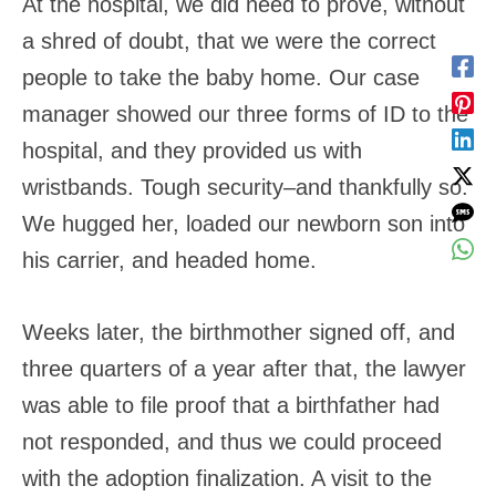
At the hospital, we did need to prove, without
a shred of doubt, that we were the correct
people to take the baby home. Our case
manager showed our three forms of ID to the
hospital, and they provided us with
wristbands. Tough security–and thankfully so.
We hugged her, loaded our newborn son into
his carrier, and headed home.
Weeks later, the birthmother signed off, and
three quarters of a year after that, the lawyer
was able to file proof that a birthfather had
not responded, and thus we could proceed
with the adoption finalization. A visit to the