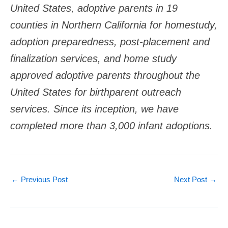
United States, adoptive parents in 19
counties in Northern California for homestudy,
adoption preparedness, post-placement and
finalization services, and home study
approved adoptive parents throughout the
United States for birthparent outreach
services. Since its inception, we have
completed more than 3,000 infant adoptions.
←
Previous Post
Next Post
→