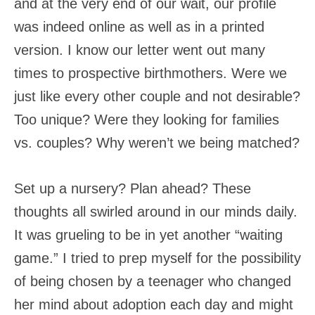
and at the very end of our wait, our profile
was indeed online as well as in a printed
version. I know our letter went out many
times to prospective birthmothers. Were we
just like every other couple and not desirable?
Too unique? Were they looking for families
vs. couples? Why weren’t we being matched?
Set up a nursery? Plan ahead? These
thoughts all swirled around in our minds daily.
It was grueling to be in yet another “waiting
game.” I tried to prep myself for the possibility
of being chosen by a teenager who changed
her mind about adoption each day and might