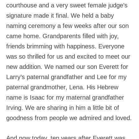
courthouse and a very sweet female judge’s
signature made it final. We held a baby
naming ceremony a few weeks after our son
came home. Grandparents filled with joy,
friends brimming with happiness. Everyone
was so thrilled for us and excited to meet our
new addition. We named our son Everett for
Larry’s paternal grandfather and Lee for my
paternal grandmother, Lena. His Hebrew
name is Isaac for my maternal grandfather
Irving. We are sharing in him a little bit of
goodness from people we admired and loved.
And now today, ten years after Everett was