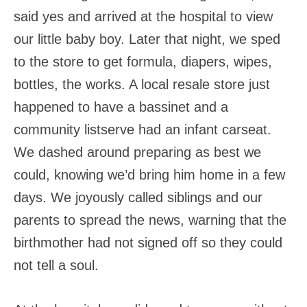
said yes and arrived at the hospital to view
our little baby boy. Later that night, we sped
to the store to get formula, diapers, wipes,
bottles, the works. A local resale store just
happened to have a bassinet and a
community listserve had an infant carseat.
We dashed around preparing as best we
could, knowing we’d bring him home in a few
days. We joyously called siblings and our
parents to spread the news, warning that the
birthmother had not signed off so they could
not tell a soul.