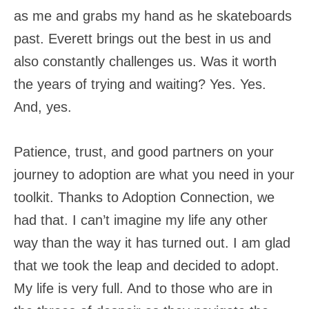
as me and grabs my hand as he skateboards
past. Everett brings out the best in us and
also constantly challenges us. Was it worth
the years of trying and waiting? Yes. Yes.
And, yes.
Patience, trust, and good partners on your
journey to adoption are what you need in your
toolkit. Thanks to Adoption Connection, we
had that. I can’t imagine my life any other
way than the way it has turned out. I am glad
that we took the leap and decided to adopt.
My life is very full. And to those who are in