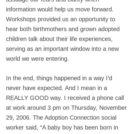
information would help us move forward.
Workshops provided us an opportunity to
hear both birthmothers and grown adopted
children talk about their life experiences,
serving as an important window into a new
world we were entering.
In the end, things happened in a way I’d
never have expected. And I mean in a
REALLY GOOD way. I received a phone call
at work around 3 pm on Thursday, November
29, 2006. The Adoption Connection social
worker said, “A baby boy has been born in