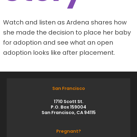
Watch and listen as Ardena shares how
she made the decision to place her baby
for adoption and see what an open
adoption looks like after placement.
San Francisco
1710 Scott St.
P.O. Box 159004
San Francisco, CA 94115
Pregnant?