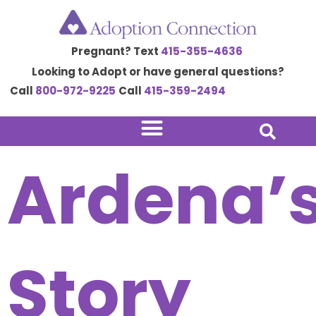
Skip
to
Pregnant? Text
415-355-4636
content
Looking to Adopt or have general questions?
Call
800-972-9225
Call
415-359-2494
Ardena’
Story