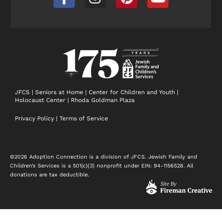
a
n
i
o
c
s
n
u
e
t
t
t
b
a
e
u
o
g
r
b
o
r
e
e
k
a
s
-
m
t
JFCS
|
Seniors at Home
|
Center for Children and Youth
|
Holocaust Center
|
Rhoda Goldman Plaza
f
Privacy Policy
|
Terms of Service
©2026 Adoption Connection is a division of JFCS. Jewish Family and
Children’s Services is a 501(c)(3) nonprofit under EIN: 94-1156528. All
donations are tax deductible.