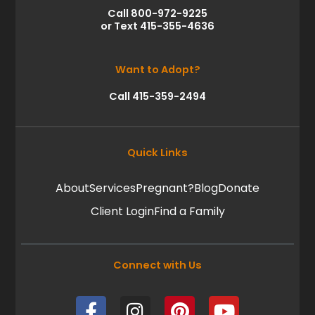
Call 800-972-9225
or Text 415-355-4636
Want to Adopt?
Call 415-359-2494
Quick Links
About
Services
Pregnant?
Blog
Donate
Client Login
Find a Family
Connect with Us
F
I
P
Y