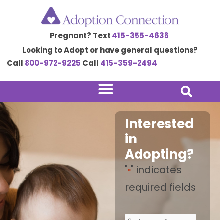
Skip
to
Pregnant? Text
415-355-4636
content
Looking to Adopt or have general questions?
Call
800-972-9225
Call
415-359-2494
Interested
in
Adopting?
"
" indicates
*
required fields
*
*
*
*