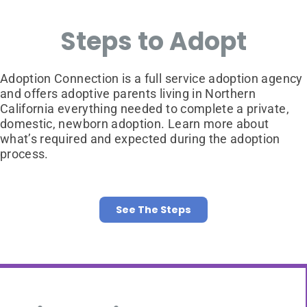
Steps to Adopt
Adoption Connection is a full service adoption agency
and offers adoptive parents living in Northern
California everything needed to complete a private,
domestic, newborn adoption. Learn more about
what’s required and expected during the adoption
process.
See The Steps