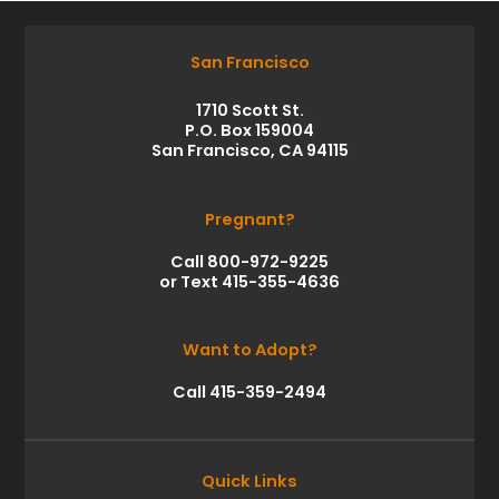
San Francisco
1710 Scott St.
P.O. Box 159004
San Francisco, CA 94115
Pregnant?
Call 800-972-9225
or Text 415-355-4636
Want to Adopt?
Call 415-359-2494
Quick Links