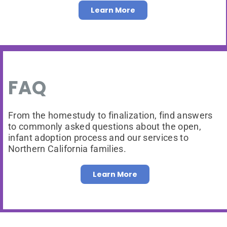
Learn More
FAQ
From the homestudy to finalization, find answers
to commonly asked questions about the open,
infant adoption process and our services to
Northern California families.
Learn More