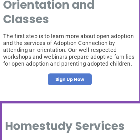
Orientation and
Classes
The first step is to learn more about open adoption
and the services of Adoption Connection by
attending an orientation. Our well-respected
workshops and webinars prepare adoptive families
for open adoption and parenting adopted children.
Sign Up Now
Homestudy Services