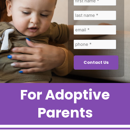
first
last
email
phone
name
name
*
*
*
*
For Adoptive
Parents