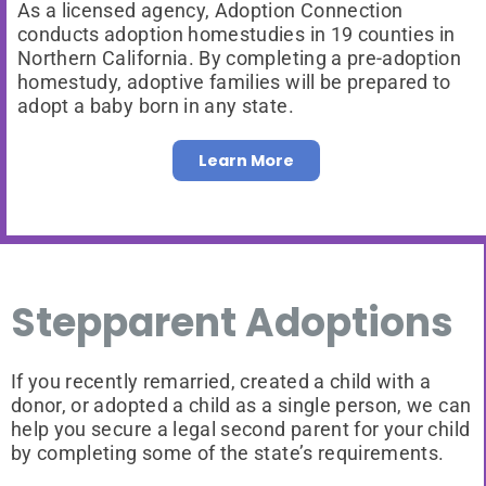
As a licensed agency, Adoption Connection
conducts adoption homestudies in 19 counties in
Northern California. By completing a pre-adoption
homestudy, adoptive families will be prepared to
adopt a baby born in any state.
Learn More
Stepparent Adoptions
If you recently remarried, created a child with a
donor, or adopted a child as a single person, we can
help you secure a legal second parent for your child
by completing some of the state’s requirements.