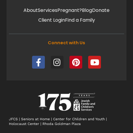
About
Services
Pregnant?
Blog
Donate
Client Login
Find a Family
Connect with Us
F
I
P
Y
a
n
i
o
c
s
n
u
e
t
t
t
b
a
e
u
o
g
r
b
o
r
e
e
k
a
s
-
m
t
JFCS
|
Seniors at Home
|
Center for Children and Youth
|
Holocaust Center
|
Rhoda Goldman Plaza
f