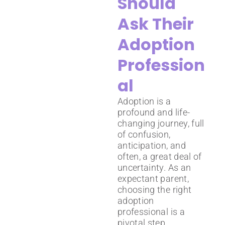
Should
Ask Their
Adoption
Profession
al
Adoption is a
profound and life-
changing journey, full
of confusion,
anticipation, and
often, a great deal of
uncertainty. As an
expectant parent,
choosing the right
adoption
professional is a
pivotal step.