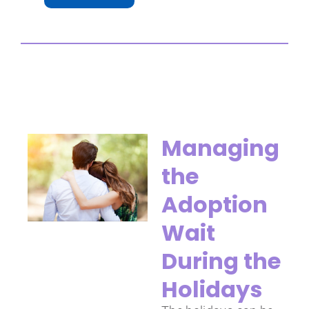
Managing
the
Adoption
Wait
During the
Holidays