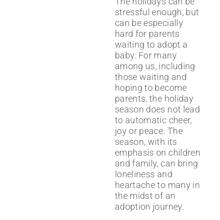
The holidays can be
stressful enough, but
can be especially
hard for parents
waiting to adopt a
baby. For many
among us, including
those waiting and
hoping to become
parents, the holiday
season does not lead
to automatic cheer,
joy or peace. The
season, with its
emphasis on children
and family, can bring
loneliness and
heartache to many in
the midst of an
adoption journey.