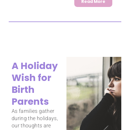
Read More
A Holiday
Wish for
Birth
Parents
As families gather
during the holidays,
our thoughts are