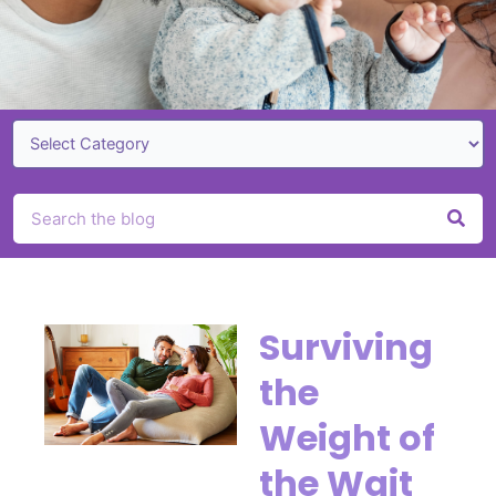
Search
Page
Page
Page
Page
Surviving
the
Weight of
the Wait