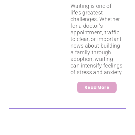
Waiting is one of
life’s greatest
challenges. Whether
for a doctor’s
appointment, traffic
to clear, or important
news about building
a family through
adoption, waiting
can intensify feelings
of stress and anxiety.
Read More