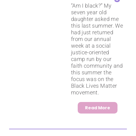
“Am I black?” My
seven year old
daughter asked me
this last summer. We
had just returned
from our annual
week at a social
justice-oriented
camp run by our
faith community and
this summer the
focus was on the
Black Lives Matter
movement.
Read More