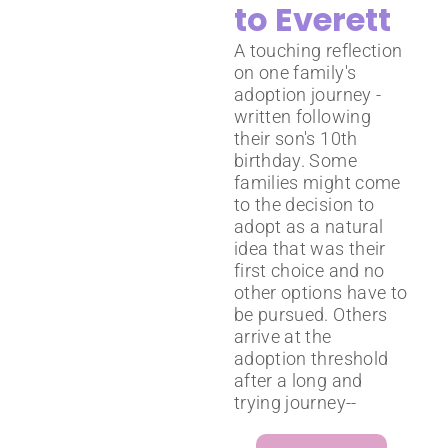
to Everett
A touching reflection
on one family's
adoption journey -
written following
their son's 10th
birthday. Some
families might come
to the decision to
adopt as a natural
idea that was their
first choice and no
other options have to
be pursued. Others
arrive at the
adoption threshold
after a long and
trying journey--