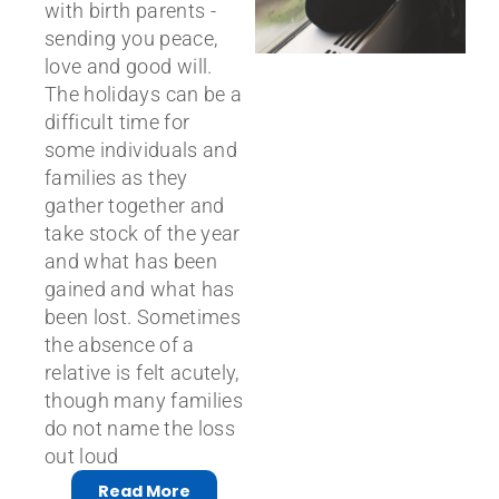
with birth parents -
sending you peace,
love and good will.
The holidays can be a
difficult time for
some individuals and
families as they
gather together and
take stock of the year
and what has been
gained and what has
been lost. Sometimes
the absence of a
relative is felt acutely,
though many families
do not name the loss
out loud
Read More