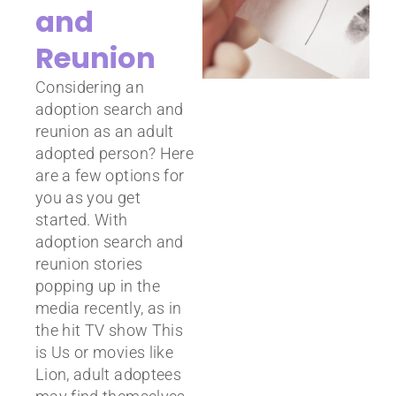
and
Reunion
Considering an
adoption search and
reunion as an adult
adopted person? Here
are a few options for
you as you get
started. With
adoption search and
reunion stories
popping up in the
media recently, as in
the hit TV show This
is Us or movies like
Lion, adult adoptees