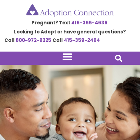
Skip
to
Pregnant? Text
415-355-4636
content
Looking to Adopt or have general questions?
Call
800-972-9225
Call
415-359-2494