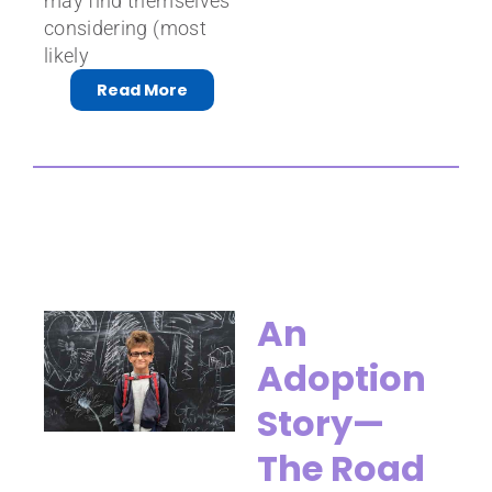
may find themselves
considering (most
likely
Read More
An
Adoption
Story—
The Road