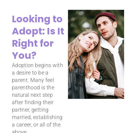
Looking to
Adopt: Is It
Right for
You?
Adoption begins with
a desire to be a
parent. Many feel
parenthood is the
natural next step
after finding their
partner, getting
married, establishing
a career, or all of the
above.