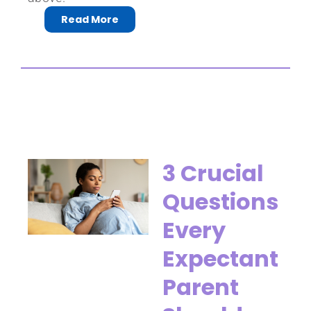
Read More
3 Crucial
Questions
Every
Expectant
Parent