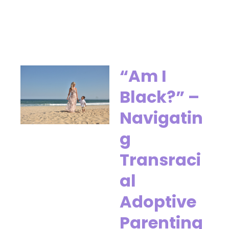
“Am I
Black?” –
Navigatin
g
Transraci
al
Adoptive
Parenting