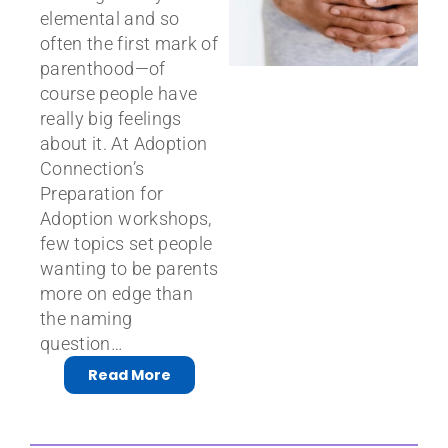
elemental and so
often the first mark of
parenthood—of
course people have
really big feelings
about it. At Adoption
Connection’s
Preparation for
Adoption workshops,
few topics set people
wanting to be parents
more on edge than
the naming
question…
Read More