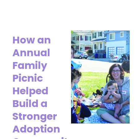
How an
Annual
Family
Picnic
Helped
Build a
Stronger
Adoption