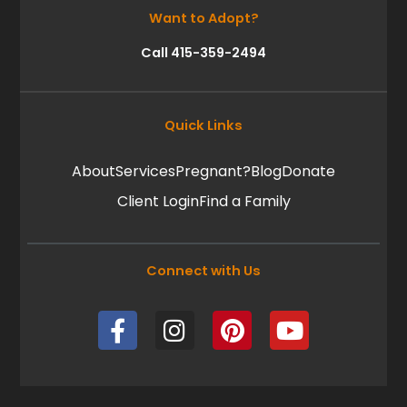
Want to Adopt?
Call 415-359-2494
Quick Links
About
Services
Pregnant?
Blog
Donate
Client Login
Find a Family
Connect with Us
F
I
P
Y
a
n
i
o
c
s
n
u
e
t
t
t