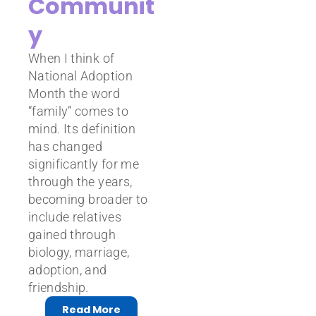
Communit
y
When I think of
National Adoption
Month the word
“family” comes to
mind. Its definition
has changed
significantly for me
through the years,
becoming broader to
include relatives
gained through
biology, marriage,
adoption, and
friendship.
Read More