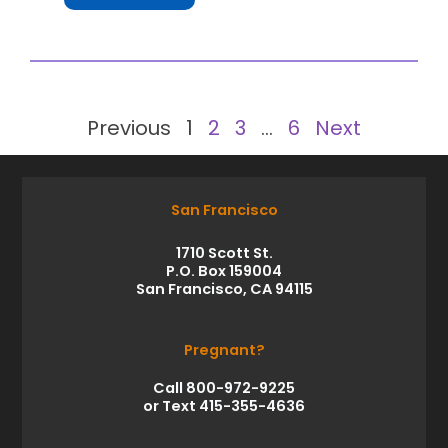
Previous
1
2
3
…
6
Next
San Francisco
1710 Scott St.
P.O. Box 159004
San Francisco, CA 94115
Pregnant?
Call 800-972-9225
or Text 415-355-4636