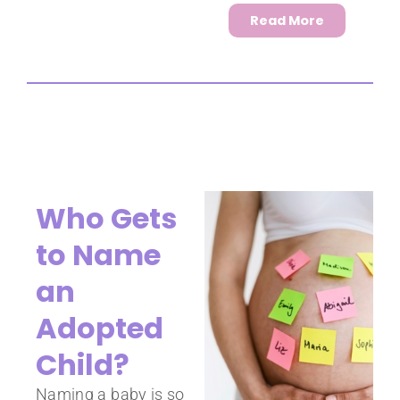
Read More
Who Gets
to Name
an
Adopted
Child?
Naming a baby is so