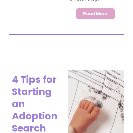
Read More
4 Tips for
Starting
an
Adoption
Search