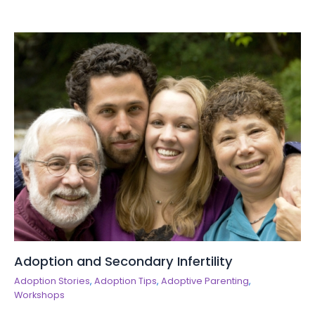
Adoption and Secondary Infertility
Adoption Stories
,
Adoption Tips
,
Adoptive Parenting
,
Workshops