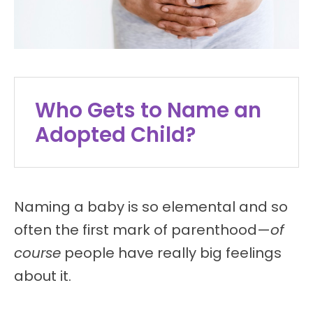
Who Gets to Name an
Adopted Child?
Naming a baby is so elemental and so
often the first mark of parenthood—
of
course
people have really big feelings
about it.