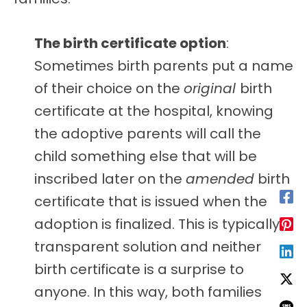
The birth certificate option
:
Sometimes birth parents put a name
of their choice on the
original
birth
certificate at the hospital, knowing
the adoptive parents will call the
child something else that will be
inscribed later on the
amended
birth
certificate that is issued when the
adoption is finalized. This is typically a
transparent solution and neither
birth certificate is a surprise to
anyone. In this way, both families