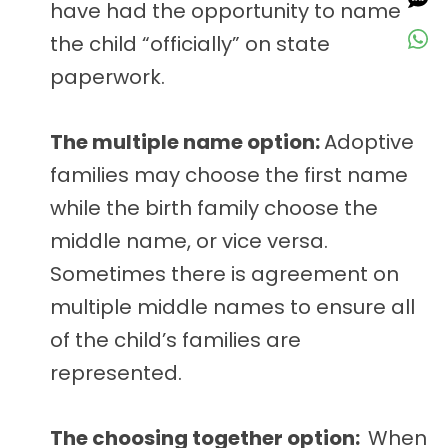
have had the opportunity to name
the child “officially” on state
paperwork.
The multiple name option:
Adoptive
families may choose the first name
while the birth family choose the
middle name, or vice versa.
Sometimes there is agreement on
multiple middle names to ensure all
of the child’s families are
represented.
The choosing together option:
When