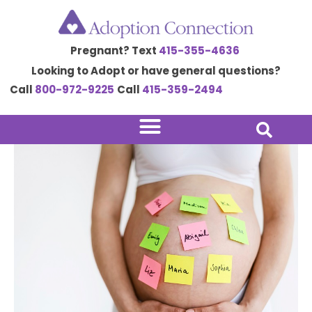
Skip
Post
to
navigation
Pregnant? Text
415-355-4636
content
Looking to Adopt or have general questions?
Call
800-972-9225
Call
415-359-2494