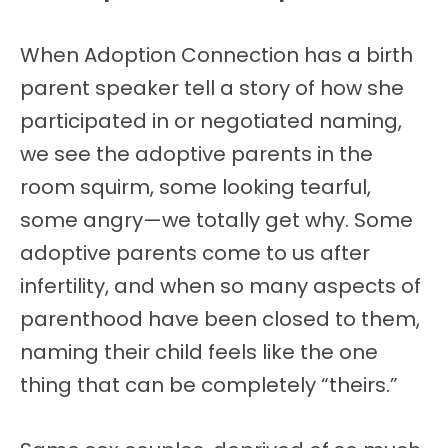
When Adoption Connection has a birth
parent speaker tell a story of how she
participated in or negotiated naming,
we see the adoptive parents in the
room squirm, some looking tearful,
some angry—we totally get why. Some
adoptive parents come to us after
infertility, and when so many aspects of
parenthood have been closed to them,
naming their child feels like the one
thing that can be completely “theirs.”