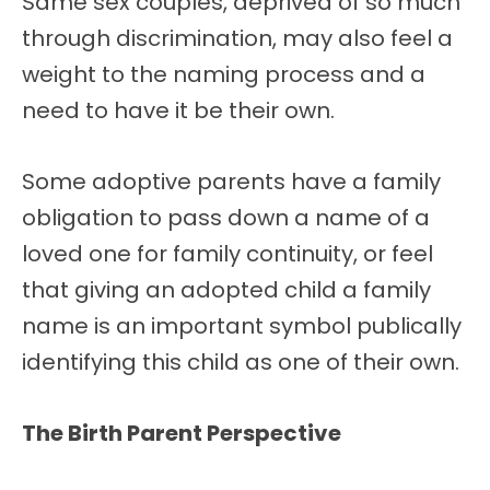
Same sex couples, deprived of so much
through discrimination, may also feel a
weight to the naming process and a
need to have it be their own.
Some adoptive parents have a family
obligation to pass down a name of a
loved one for family continuity, or feel
that giving an adopted child a family
name is an important symbol publically
identifying this child as one of their own.
The Birth Parent Perspective