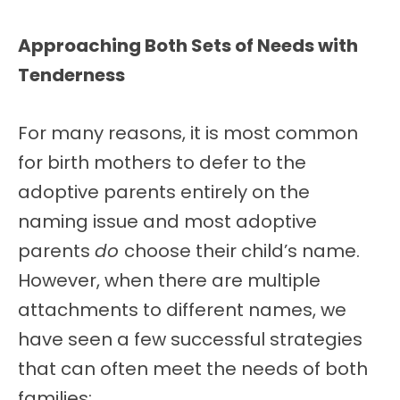
Approaching Both Sets of Needs with
Tenderness
For many reasons, it is most common
for birth mothers to defer to the
adoptive parents entirely on the
naming issue and most adoptive
parents
do
choose their child’s name.
However, when there are multiple
attachments to different names, we
have seen a few successful strategies
that can often meet the needs of both
families: