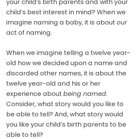
your child’s birth parents and
with your
child’s best interest in mind? When we
imagine naming a baby, it is about
our
act of naming.
When we imagine telling a twelve year-
old how we decided upon a name and
discarded other names, it is about the
twelve year-old and his or her
experience about
being named
.
Consider, what story would you like to
be able to tell? And, what story would
you like your child’s birth parents to be
able to tell?