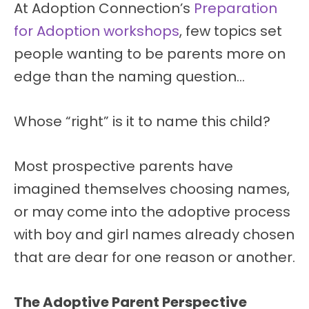
At Adoption Connection’s
Preparation
for Adoption workshops
, few topics set
people wanting to be parents more on
edge than the naming question…
Whose “right” is it to name this child?
Most prospective parents have
imagined themselves choosing names,
or may come into the adoptive process
with boy and girl names already chosen
that are dear for one reason or another.
The Adoptive Parent Perspective