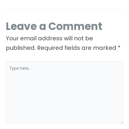
Leave a Comment
Your email address will not be
published.
Required fields are marked
*
Type
here..