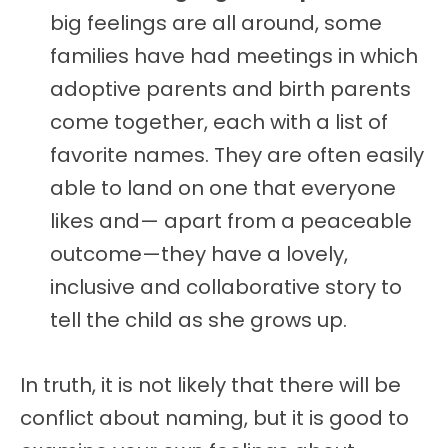
big feelings are all around, some
families have had meetings in which
adoptive parents and birth parents
come together, each with a list of
favorite names. They are often easily
able to land on one that everyone
likes and— apart from a peaceable
outcome—they have a lovely,
inclusive and collaborative story to
tell the child as she grows up.
In truth, it is not likely that there will be
conflict about naming, but it is good to