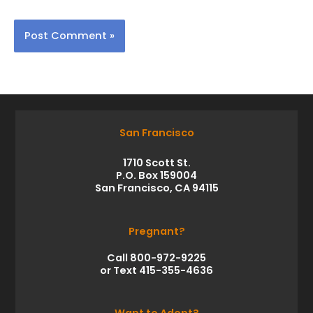
San Francisco
1710 Scott St.
P.O. Box 159004
San Francisco, CA 94115
Pregnant?
Call 800-972-9225
or Text 415-355-4636