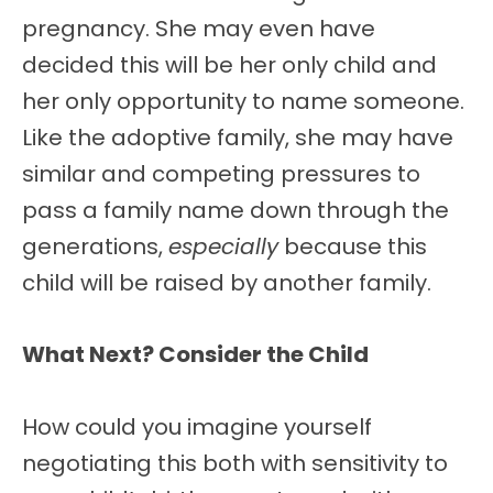
pregnancy. She may even have
decided this will be her only child and
her only opportunity to name someone.
Like the adoptive family, she may have
similar and competing pressures to
pass a family name down through the
generations,
especially
because this
child will be raised by another family.
What Next? Consider the Child
How could you imagine yourself
negotiating this both with sensitivity to