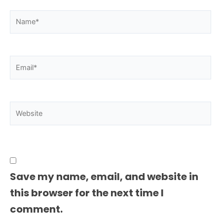
Name*
Email*
Website
Save my name, email, and website in
this browser for the next time I
comment.