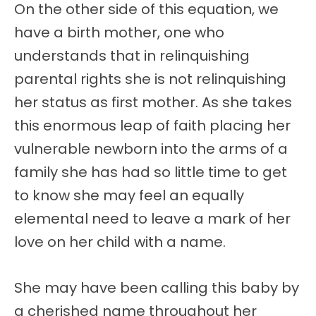
On the other side of this equation, we
have a birth mother, one who
understands that in relinquishing
parental rights she is not relinquishing
her status as first mother. As she takes
this enormous leap of faith placing her
vulnerable newborn into the arms of a
family she has had so little time to get
to know she may feel an equally
elemental need to leave a mark of her
love on her child with a name.
She may have been calling this baby by
a cherished name throughout her