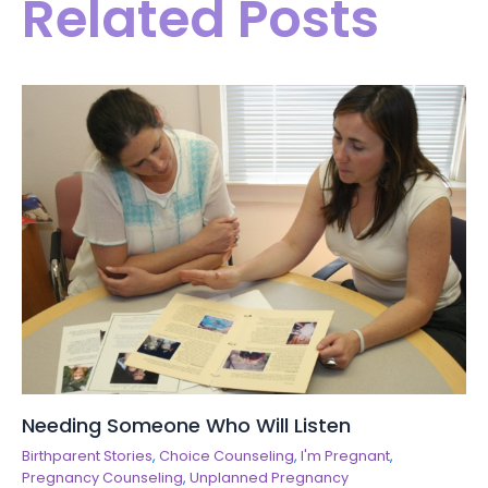
Related Posts
Needing Someone Who Will Listen
Birthparent Stories
,
Choice Counseling
,
I'm Pregnant
,
Pregnancy Counseling
,
Unplanned Pregnancy