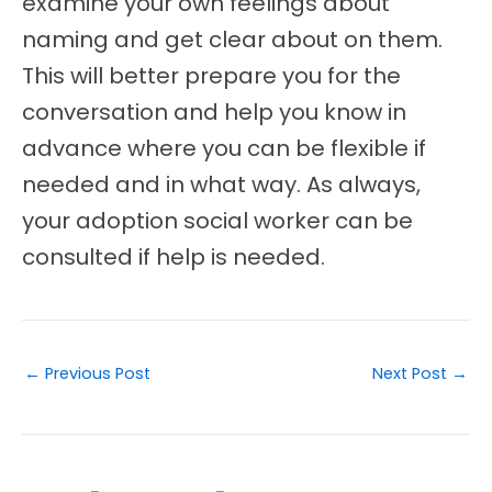
examine your own feelings about
naming and get clear about on them.
This will better prepare you for the
conversation and help you know in
advance where you can be flexible if
needed and in what way. As always,
your adoption social worker can be
consulted if help is needed.
←
Previous Post
Next Post
→