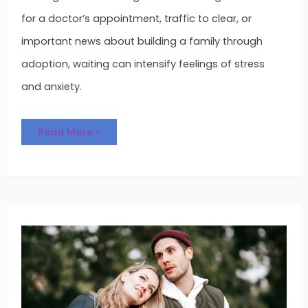
for a doctor’s appointment, traffic to clear, or
important news about building a family through
adoption, waiting can intensify feelings of stress
and anxiety.
Read More »
Looking
to
Adopt:
Is
It
Right
for
You?