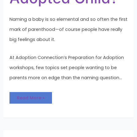
Naming a baby is so elemental and so often the first
mark of parenthood—of course people have really
big feelings about it.
At Adoption Connection’s Preparation for Adoption
workshops, few topics set people wanting to be
parents more on edge than the naming question…
Read More »
The
Value