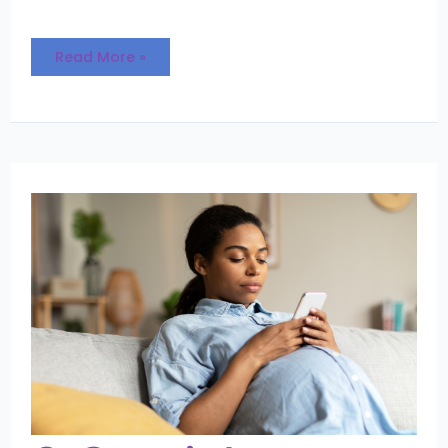
Read More »
3
Crucial
Questions
Every
Expectant
Parent
Should
Ask
Their
Adoption
Professional