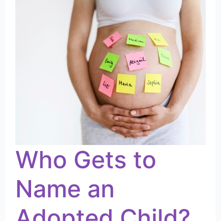
to
Name
an
Adopted
Child?
Who Gets to
Name an
Adopted Child?