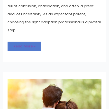
full of confusion, anticipation, and often, a great
deal of uncertainty. As an expectant parent,
choosing the right adoption professional is a pivotal
step.
Read More »
Managing
the
Adoption
Wait
During
the
Holidays