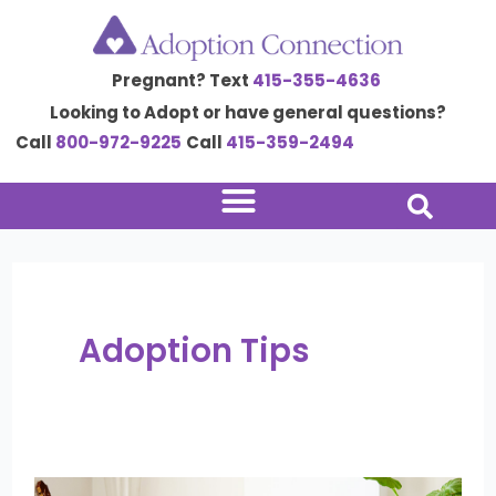
Skip
Post
to
pagination
Pregnant? Text
415-355-4636
content
Looking to Adopt or have general questions?
Call
800-972-9225
Call
415-359-2494
Adoption Tips
Surviving
the
Weight