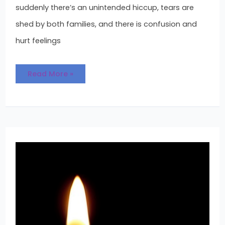
suddenly there’s an unintended hiccup, tears are
shed by both families, and there is confusion and
hurt feelings
Read More »
The
Adoption
Wait