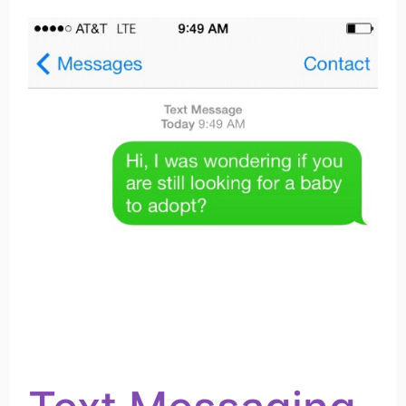
Messaging
As
First
Adoption
Contact