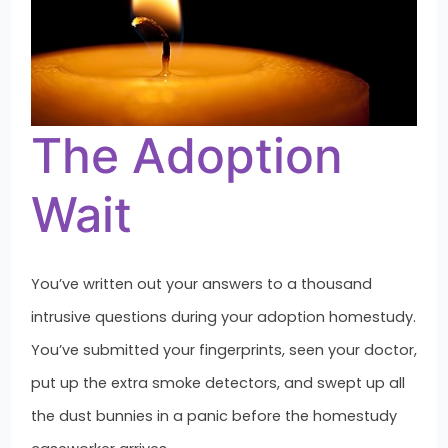
The Adoption
Wait
You’ve written out your answers to a thousand
intrusive questions during your adoption homestudy.
You’ve submitted your fingerprints, seen your doctor,
put up the extra smoke detectors, and swept up all
the dust bunnies in a panic before the homestudy