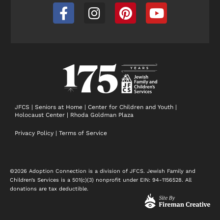
F
I
P
Y
a
n
i
o
c
s
n
u
e
t
t
t
b
a
e
u
o
g
r
b
o
r
e
e
k
a
s
-
m
t
JFCS
|
Seniors at Home
|
Center for Children and Youth
|
Holocaust Center
|
Rhoda Goldman Plaza
f
Privacy Policy
|
Terms of Service
©2026 Adoption Connection is a division of JFCS. Jewish Family and
Children’s Services is a 501(c)(3) nonprofit under EIN: 94-1156528. All
donations are tax deductible.