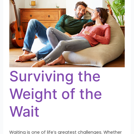
of
the
Wait
Surviving the
Weight of the
Wait
Waiting is one of life’s greatest challenges. Whether