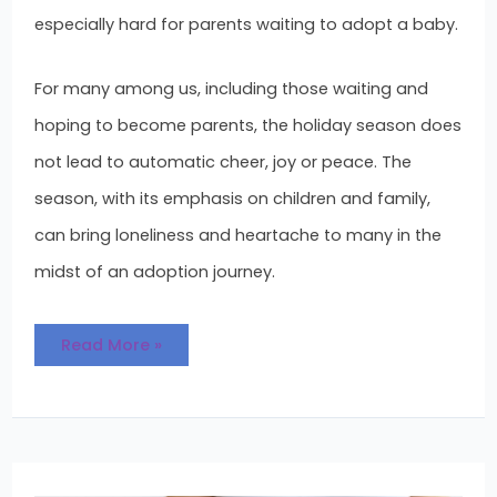
especially hard for parents waiting to adopt a baby.
For many among us, including those waiting and
hoping to become parents, the holiday season does
not lead to automatic cheer, joy or peace. The
season, with its emphasis on children and family,
can bring loneliness and heartache to many in the
midst of an adoption journey.
Read More »
Who
Gets