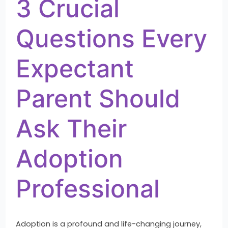
3 Crucial
Questions Every
Expectant
Parent Should
Ask Their
Adoption
Professional
Adoption is a profound and life-changing journey,