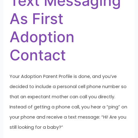
Text Messaging
As First
Adoption
Contact
Your Adoption Parent Profile is done, and you’ve
decided to include a personal cell phone number so
that an expectant mother can call you directly.
Instead of getting a phone call, you hear a “ping” on
your phone and receive a text message: “Hi! Are you
still looking for a baby?”