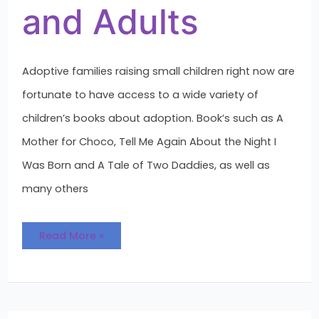
and Adults
Adoptive families raising small children right now are
fortunate to have access to a wide variety of
children’s books about adoption. Book’s such as A
Mother for Choco, Tell Me Again About the Night I
Was Born and A Tale of Two Daddies, as well as
many others
Read More »
Text