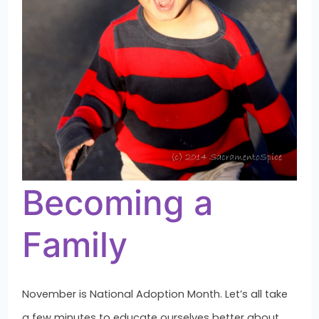
Becoming a
Family
November is National Adoption Month. Let’s all take
a few minutes to educate ourselves better about