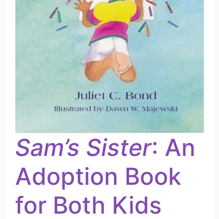
Sam’s Sister
: An
Adoption Book
for Both Kids