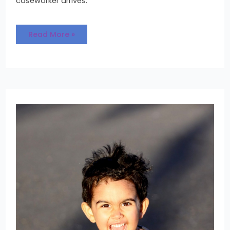
caseworker arrives.
Read More »
Becoming
a
Family