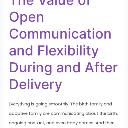
Open
Communication
and Flexibility
During and After
Delivery
Everything is going smoothly. The birth family and
adoptive family are communicating about the birth,
ongoing contact, and even baby names! And then