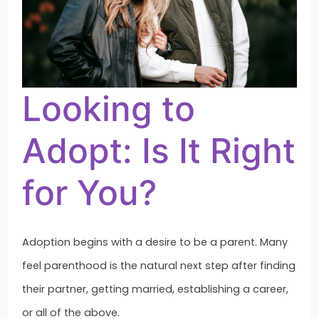
Looking to
Adopt: Is It Right
for You?
Adoption begins with a desire to be a parent. Many
feel parenthood is the natural next step after finding
their partner, getting married, establishing a career,
or all of the above.