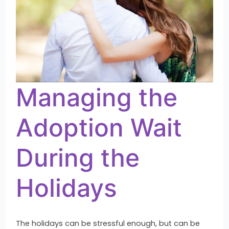
Managing the
Adoption Wait
During the
Holidays
The holidays can be stressful enough, but can be