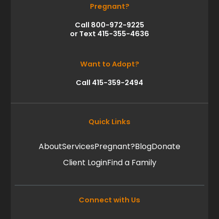
Pregnant?
Call 800-972-9225
or Text 415-355-4636
Want to Adopt?
Call 415-359-2494
Quick Links
About
Services
Pregnant?
Blog
Donate
Client Login
Find a Family
Connect with Us