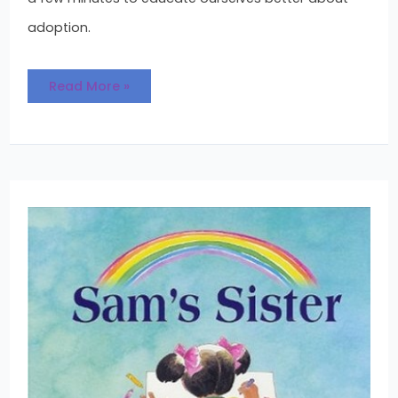
adoption.
Read More »
Sam’s
Sister
:
An
Adoption
Book
for
Both
Kids
and
Adults