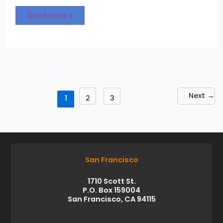
Read More »
Next
→
1
2
3
San Francisco
1710 Scott St.
P.O. Box 159004
San Francisco, CA 94115