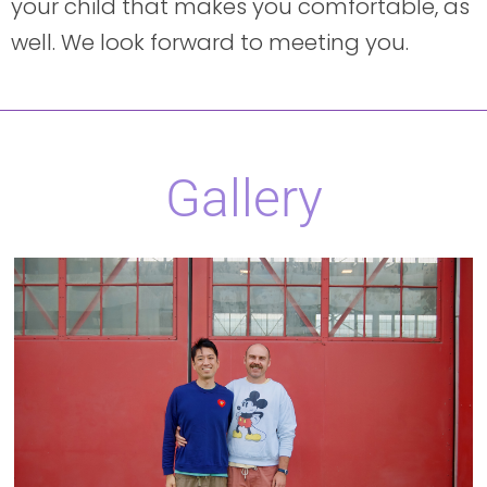
your child that makes you comfortable, as
well. We look forward to meeting you.
Gallery