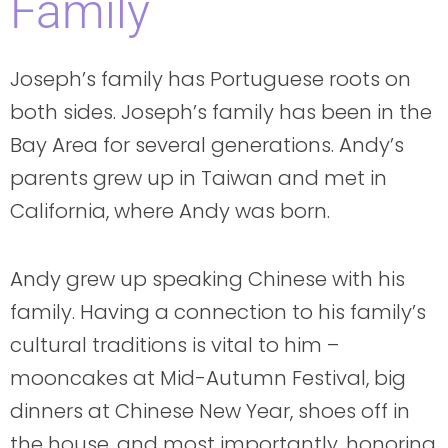
Family
Joseph’s family has Portuguese roots on
both sides. Joseph’s family has been in the
Bay Area for several generations. Andy’s
parents grew up in Taiwan and met in
California, where Andy was born.
Andy grew up speaking Chinese with his
family. Having a connection to his family’s
cultural traditions is vital to him –
mooncakes at Mid-Autumn Festival, big
dinners at Chinese New Year, shoes off in
the house, and most importantly, honoring