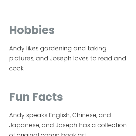
Hobbies
Andy likes gardening and taking
pictures, and Joseph loves to read and
cook
Fun Facts
Andy speaks English, Chinese, and
Japanese, and Joseph has a collection
of original comic book art