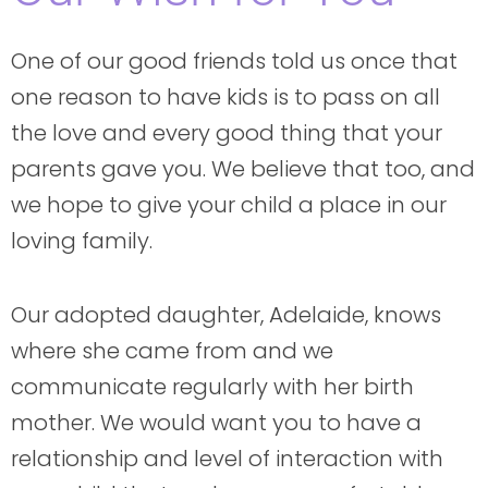
One of our good friends told us once that
one reason to have kids is to pass on all
the love and every good thing that your
parents gave you. We believe that too, and
we hope to give your child a place in our
loving family.
Our adopted daughter, Adelaide, knows
where she came from and we
communicate regularly with her birth
mother. We would want you to have a
relationship and level of interaction with