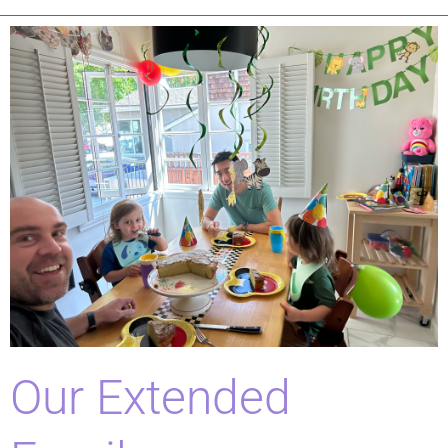
Our Extended