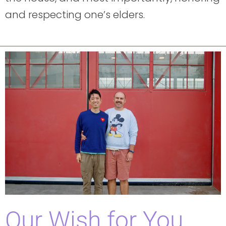
and respecting one’s elders.
Our Wish for You