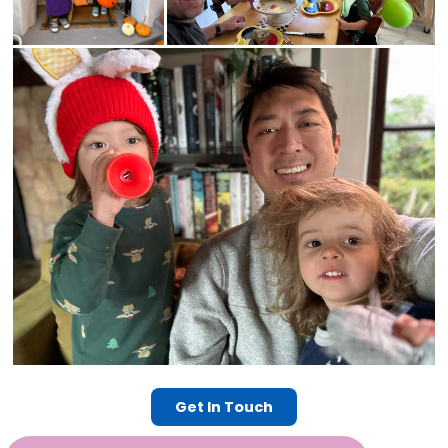
Get In Touch