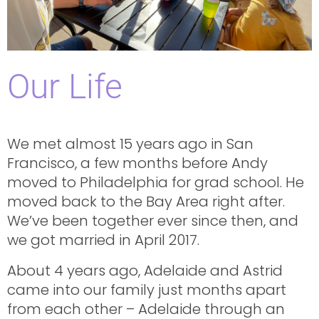
Our Life
We met almost 15 years ago in San
Francisco, a few months before Andy
moved to Philadelphia for grad school. He
moved back to the Bay Area right after.
We’ve been together ever since then, and
we got married in April 2017.
About 4 years ago, Adelaide and Astrid
came into our family just months apart
from each other – Adelaide through an