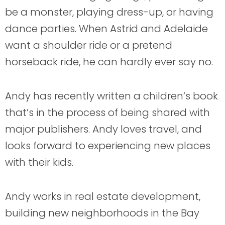
be a monster, playing dress-up, or having
dance parties. When Astrid and Adelaide
want a shoulder ride or a pretend
horseback ride, he can hardly ever say no.
Andy has recently written a children’s book
that’s in the process of being shared with
major publishers. Andy loves travel, and
looks forward to experiencing new places
with their kids.
Andy works in real estate development,
building new neighborhoods in the Bay