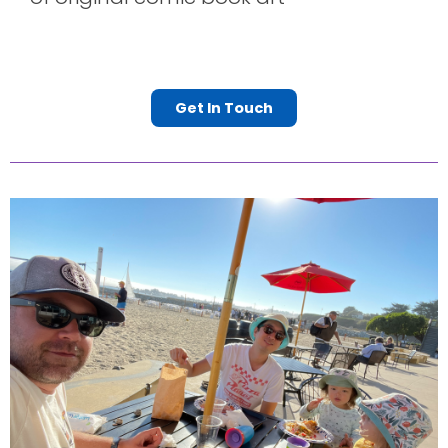
Get In Touch