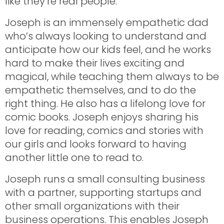
like they’re real people.
Joseph is an immensely empathetic dad
who’s always looking to understand and
anticipate how our kids feel, and he works
hard to make their lives exciting and
magical, while teaching them always to be
empathetic themselves, and to do the
right thing. He also has a lifelong love for
comic books. Joseph enjoys sharing his
love for reading, comics and stories with
our girls and looks forward to having
another little one to read to.
Joseph runs a small consulting business
with a partner, supporting startups and
other small organizations with their
business operations. This enables Joseph