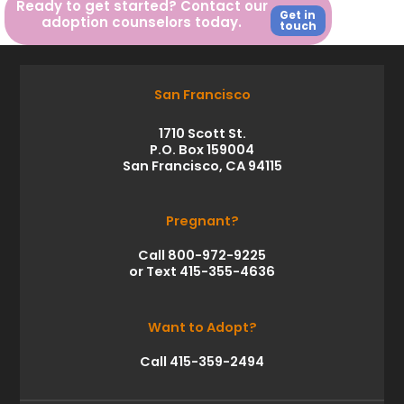
Ready to get started? Contact our
Get in
adoption counselors today.
touch
San Francisco
1710 Scott St.
P.O. Box 159004
San Francisco, CA 94115
Pregnant?
Call 800-972-9225
or Text 415-355-4636
Want to Adopt?
Call 415-359-2494