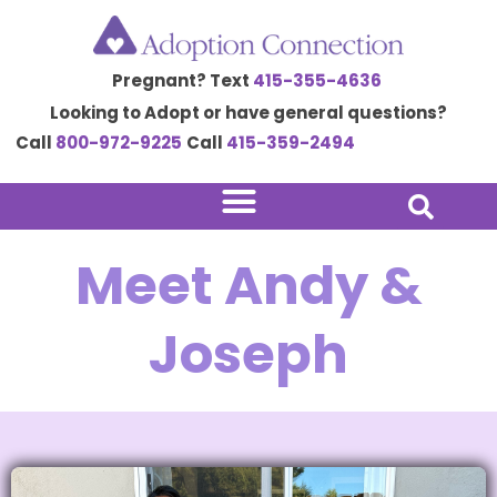
Skip
to
Pregnant? Text
415-355-4636
content
Looking to Adopt or have general questions?
Call
800-972-9225
Call
415-359-2494
Meet Andy &
Joseph