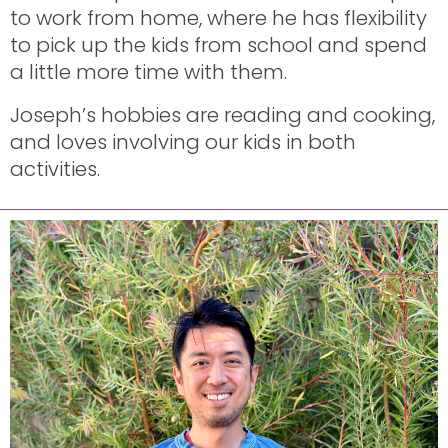
to work from home, where he has flexibility
to pick up the kids from school and spend
a little more time with them.
Joseph’s hobbies are reading and cooking,
and loves involving our kids in both
activities.