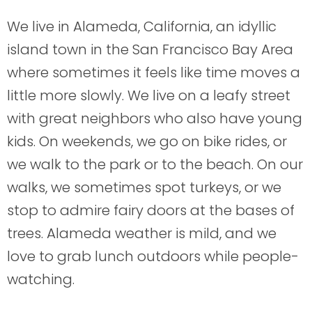
We live in Alameda, California, an idyllic
island town in the San Francisco Bay Area
where sometimes it feels like time moves a
little more slowly. We live on a leafy street
with great neighbors who also have young
kids. On weekends, we go on bike rides, or
we walk to the park or to the beach. On our
walks, we sometimes spot turkeys, or we
stop to admire fairy doors at the bases of
trees. Alameda weather is mild, and we
love to grab lunch outdoors while people-
watching.