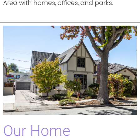
Area with homes, offices, and parks.
Our Home