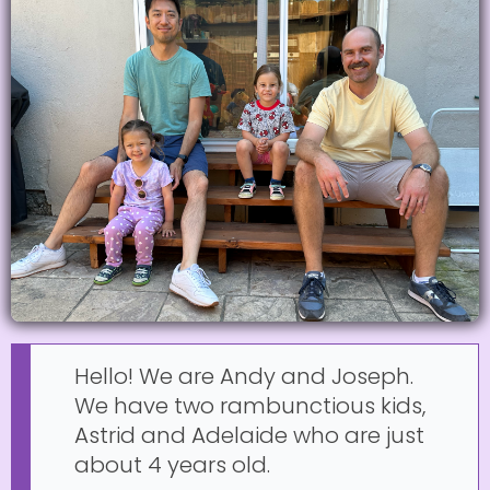
Hello! We are Andy and Joseph.
We have two rambunctious kids,
Astrid and Adelaide who are just
about 4 years old.