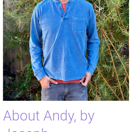
About Andy, by