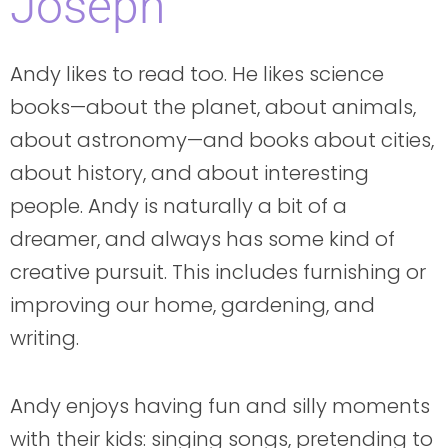
Joseph
Andy likes to read too. He likes science
books—about the planet, about animals,
about astronomy—and books about cities,
about history, and about interesting
people. Andy is naturally a bit of a
dreamer, and always has some kind of
creative pursuit. This includes furnishing or
improving our home, gardening, and
writing.
Andy enjoys having fun and silly moments
with their kids: singing songs, pretending to