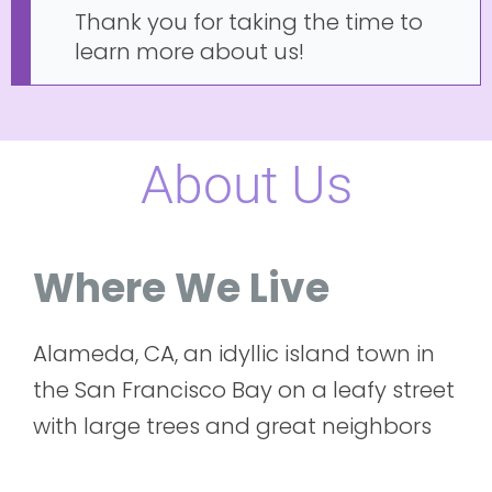
Thank you for taking the time to
learn more about us!
About Us
Where We Live
Alameda, CA, an idyllic island town in
the San Francisco Bay on a leafy street
with large trees and great neighbors