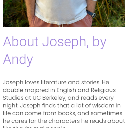
About Joseph, by
Andy
Joseph loves literature and stories. He
double majored in English and Religious
Studies at UC Berkeley, and reads every
night. Joseph finds that a lot of wisdom in
life can come from books, and sometimes
he cares for the characters he reads about