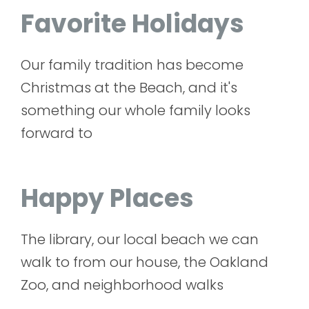
Favorite Holidays
Our family tradition has become
Christmas at the Beach, and it's
something our whole family looks
forward to
Happy Places
The library, our local beach we can
walk to from our house, the Oakland
Zoo, and neighborhood walks