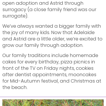
open adoption and Astrid through
surrogacy (a close family friend was our
surrogate).
We’ve always wanted a bigger family with
the joy of many kids. Now that Adelaide
and Astrid are a little older, we’re excited to
grow our family through adoption.
Our family traditions include homemade
cakes for every birthday, pizza picnics in
front of the TV on Friday nights, cookies
after dentist appointments, mooncakes
for Mid-Autumn festival, and Christmas at
the beach.