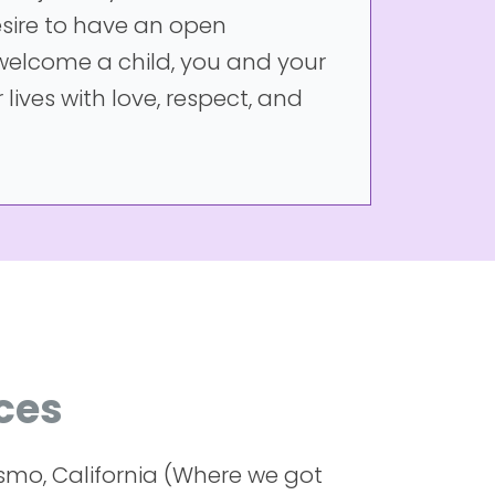
sire to have an open
 welcome a child, you and your
 lives with love, respect, and
ces
smo, California (Where we got