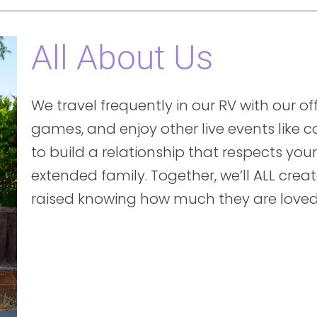
All About Us
We travel frequently in our RV with our o
games, and enjoy other live events like 
to build a relationship that respects yo
extended family. Together, we’ll ALL create
raised knowing how much they are loved b