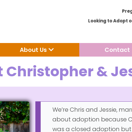
Pre
Looking to Adopt 
Open Adoption
Open About Us
About Us
Contact
 Christopher & Je
We’re Chris and Jessie, mar
about adoption because Ch
was a closed adoption but hi