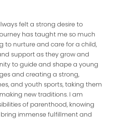
ways felt a strong desire to
ty journey has taught me so much
to nurture and care for a child,
 and support as they grow and
unity to guide and shape a young
enges and creating a strong,
ines, and youth sports, taking them
 making new traditions. I am
ibilities of parenthood, knowing
 bring immense fulfillment and