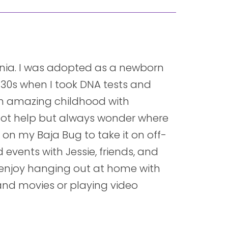
ornia. I was adopted as a newborn
 30s when I took DNA tests and
an amazing childhood with
 not help but always wonder where
k on my Baja Bug to take it on off-
d events with Jessie, friends, and
o enjoy hanging out at home with
and movies or playing video