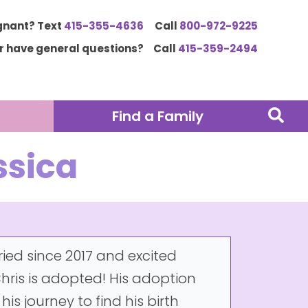
gnant? Text
415-355-4636
Call
800-972-9225
or have general questions?
Call
415-359-2494
Find a Family
ssica
ried since 2017 and excited
ris is adopted! His adoption
s journey to find his birth