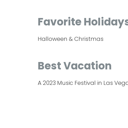
Favorite Holiday
Halloween & Christmas
Best Vacation
A 2023 Music Festival in Las Veg