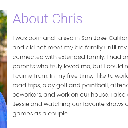
About Chris
I was born and raised in San Jose, Calif
and did not meet my bio family until my
connected with extended family. I had 
parents who truly loved me, but I could
I came from. In my free time, I like to wor
road trips, play golf and paintball, atten
coworkers, and work on our house. I als
Jessie and watching our favorite shows 
games as a couple.