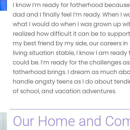
I know I’m ready for fatherhood because
dad and I finally feel I’m ready. When I wa
what I would do when I was grown up with 
realized how difficult it can be to support
my best friend by my side, our careers in
living situation stable, I know I am read
could be. I’m ready for the challenges as
fatherhood brings. I dream as much ab
handle angsty teens as I do about tendin
of school, and vacation adventures.
Our Home and Co