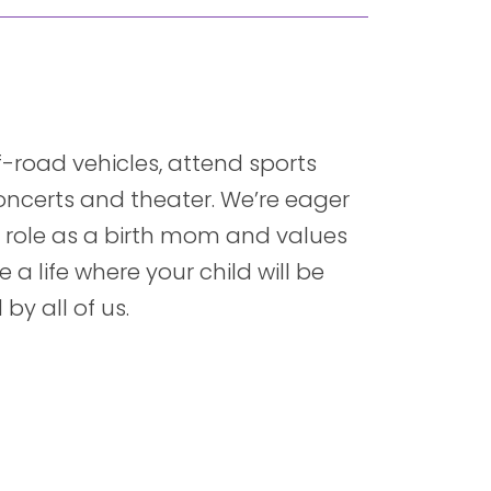
ff-road vehicles, attend sports
concerts and theater. We’re eager
ur role as a birth mom and values
 a life where your child will be
y all of us.