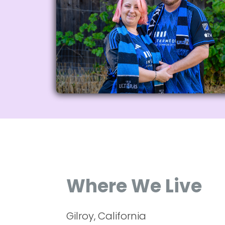
Where We Live
Gilroy, California