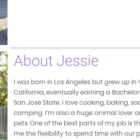
About Jessie
I was born in Los Angeles but grew up in Vi
California, eventually earning a Bachelor
San Jose State. I love cooking, baking, s
camping. I’m also a huge animal lover 
pets. One of the best parts of my job is 
me the flexibility to spend time with our