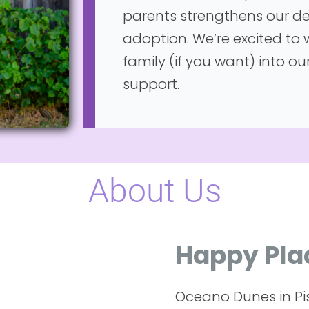
parents strengthens our de
adoption. We’re excited to
family (if you want) into our
support.
About Us
Happy Pla
Oceano Dunes in Pi