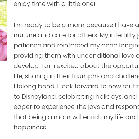
enjoy time with a little one!
I’m ready to be a mom because I have al
nurture and care for others. My infertili
patience and reinforced my deep longing 
providing them with unconditional love
develop. I am excited about the opport
life, sharing in their triumphs and chall
lifelong bond. I look forward to new rout
to Disneyland, celebrating holidays, and
eager to experience the joys and respons
that being a mom will enrich my life and
happiness.