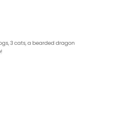
ogs, 3 cats, a bearded dragon
!