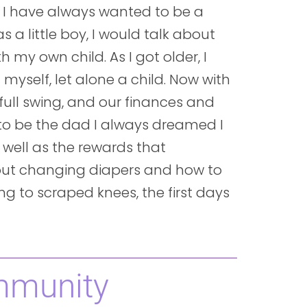
 I have always wanted to be a
s a little boy, I would talk about
my own child. As I got older, I
 myself, let alone a child. Now with
 full swing, and our finances and
y to be the dad I always dreamed I
 well as the rewards that
out changing diapers and how to
g to scraped knees, the first days
mmunity