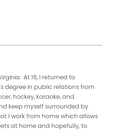
rginia. At 16, I returned to
’s degree in public relations from
occer, hockey, karaoke, and
and keep myself surrounded by
that I work from home which allows
 pets at home and hopefully, to