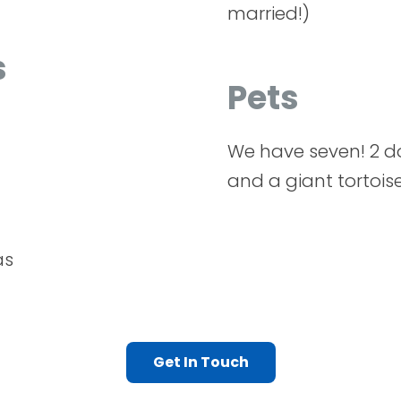
married!)
s
Pets
We have seven! 2 d
and a giant tortoise
as
Get In Touch