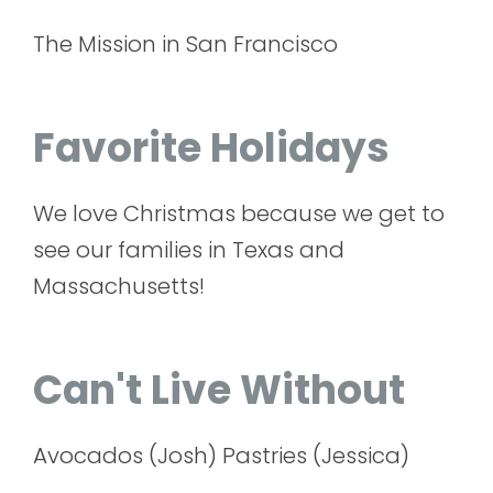
The Mission in San Francisco
Favorite Holidays
We love Christmas because we get to
see our families in Texas and
Massachusetts!
Can't Live Without
Avocados (Josh) Pastries (Jessica)