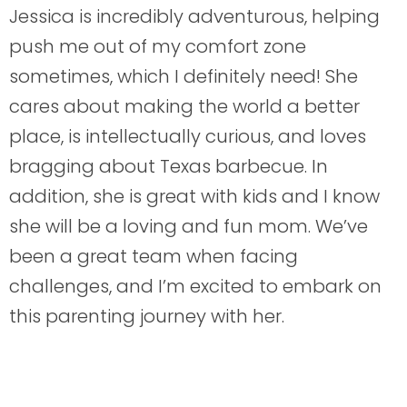
Jessica is incredibly adventurous, helping
push me out of my comfort zone
sometimes, which I definitely need! She
cares about making the world a better
place, is intellectually curious, and loves
bragging about Texas barbecue. In
addition, she is great with kids and I know
she will be a loving and fun mom. We’ve
been a great team when facing
challenges, and I’m excited to embark on
this parenting journey with her.