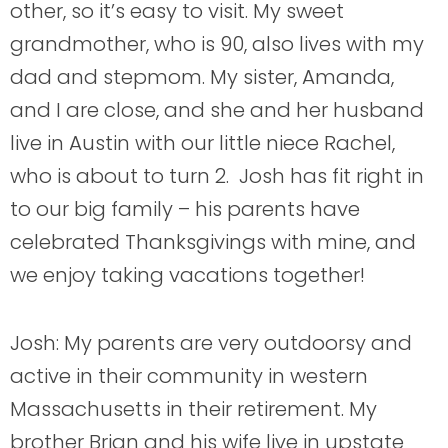
other, so it’s easy to visit. My sweet
grandmother, who is 90, also lives with my
dad and stepmom. My sister, Amanda,
and I are close, and she and her husband
live in Austin with our little niece Rachel,
who is about to turn 2. Josh has fit right in
to our big family – his parents have
celebrated Thanksgivings with mine, and
we enjoy taking vacations together!
Josh: My parents are very outdoorsy and
active in their community in western
Massachusetts in their retirement. My
brother Brian and his wife live in upstate