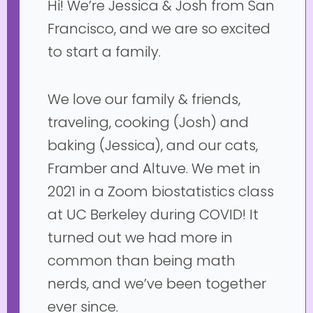
Hi! We’re Jessica & Josh from San
Francisco, and we are so excited
to start a family.
We love our family & friends,
traveling, cooking (Josh) and
baking (Jessica), and our cats,
Framber and Altuve. We met in
2021 in a Zoom biostatistics class
at UC Berkeley during COVID! It
turned out we had more in
common than being math
nerds, and we’ve been together
ever since.