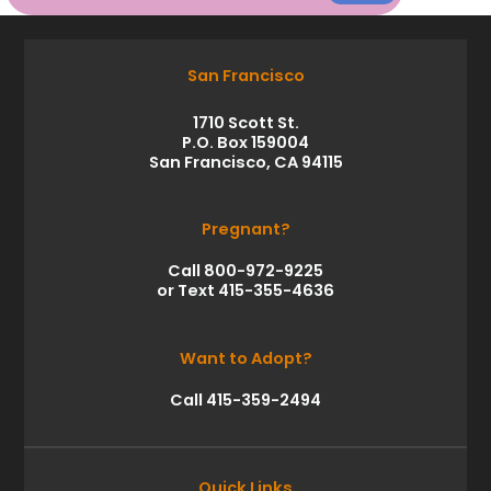
San Francisco
1710 Scott St.
P.O. Box 159004
San Francisco, CA 94115
Pregnant?
Call 800-972-9225
or Text 415-355-4636
Want to Adopt?
Call 415-359-2494
Quick Links