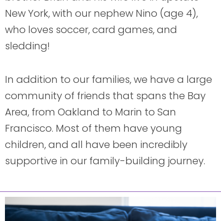
New York, with our nephew Nino (age 4),
who loves soccer, card games, and
sledding!
In addition to our families, we have a large
community of friends that spans the Bay
Area, from Oakland to Marin to San
Francisco. Most of them have young
children, and all have been incredibly
supportive in our family-building journey.