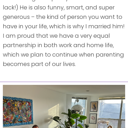
lack!) He is also funny, smart, and super
generous – the kind of person you want to
have in your life, which is why I married him!
I am proud that we have a very equal
partnership in both work and home life,
which we plan to continue when parenting
becomes part of our lives.