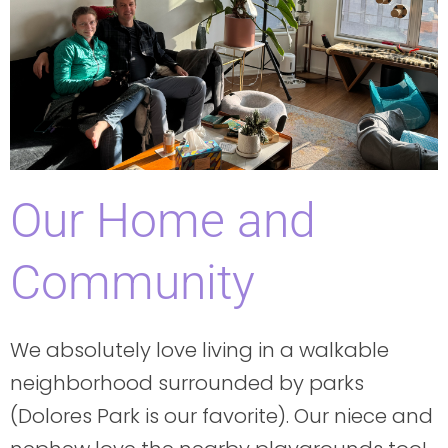
Our Home and
Community
We absolutely love living in a walkable
neighborhood surrounded by parks
(Dolores Park is our favorite). Our niece and