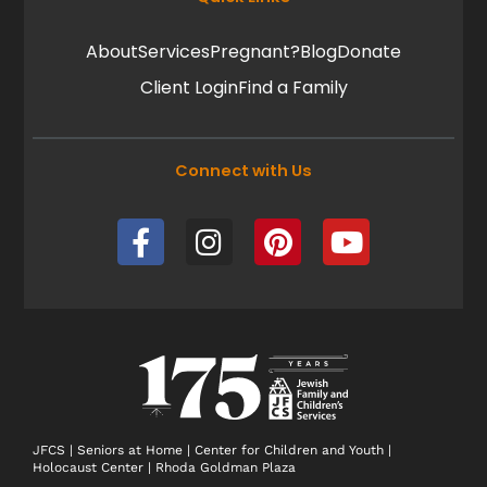
About
Services
Pregnant?
Blog
Donate
Client Login
Find a Family
Connect with Us
F
I
P
Y
a
n
i
o
c
s
n
u
e
t
t
t
b
a
e
u
o
g
r
b
o
r
e
e
k
a
s
-
m
t
JFCS
|
Seniors at Home
|
Center for Children and Youth
|
Holocaust Center
|
Rhoda Goldman Plaza
f