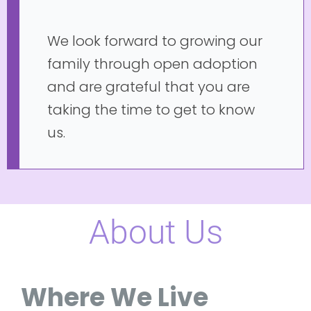
We look forward to growing our
family through open adoption
and are grateful that you are
taking the time to get to know
us.
About Us
Where We Live