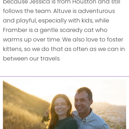
because Jessica is from Houston and still
follows the team. Altuve is adventurous
and playful, especially with kids, while
Framber is a gentle scaredy cat who
warms up over time. We also love to foster
kittens, so we do that as often as we can in
between our travels.