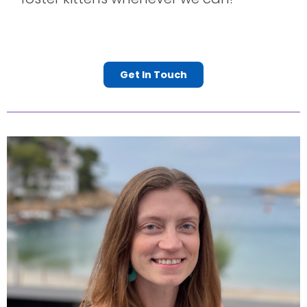
Get In Touch