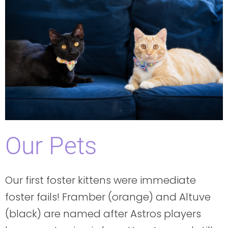
Our Pets
Our first foster kittens were immediate
foster fails! Framber (orange) and Altuve
(black) are named after Astros players