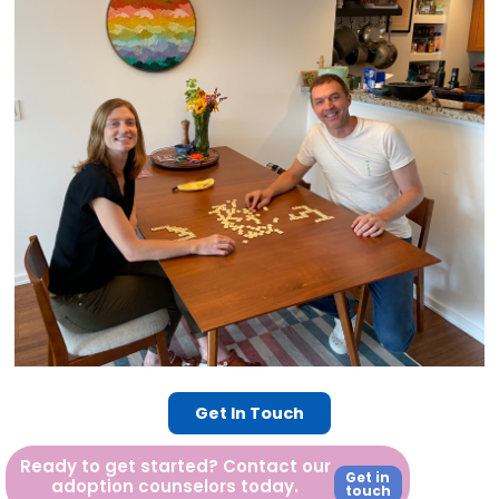
Get In Touch
Ready to get started? Contact our
Get in
adoption counselors today.
touch