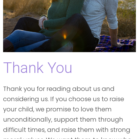
Thank You
Thank you for reading about us and
considering us. If you choose us to raise
your child, we promise to love them
unconditionally, support them through
difficult times, and raise them with strong