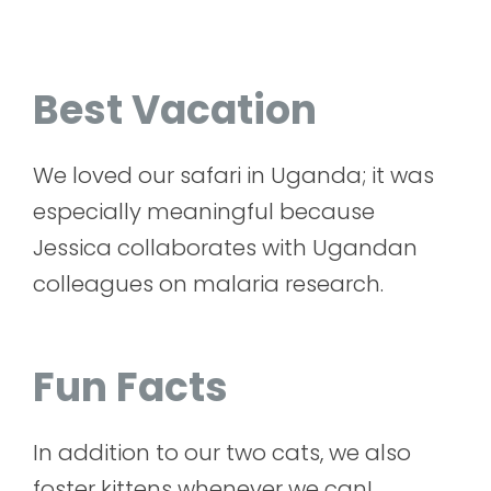
Best Vacation
We loved our safari in Uganda; it was
especially meaningful because
Jessica collaborates with Ugandan
colleagues on malaria research.
Fun Facts
In addition to our two cats, we also
foster kittens whenever we can!