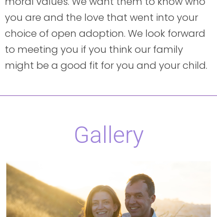
moral values. We want them to know who
you are and the love that went into your
choice of open adoption. We look forward
to meeting you if you think our family
might be a good fit for you and your child.
Gallery