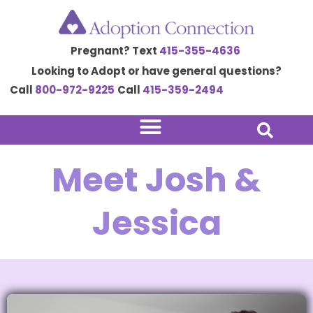
Skip
to
Pregnant? Text
415-355-4636
content
Looking to Adopt or have general questions?
Call
800-972-9225
Call
415-359-2494
Meet Josh &
Jessica