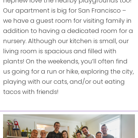
nephew love the nearby playgrounds too!
Our apartment is big for San Francisco –
we have a guest room for visiting family in
addition to having a dedicated room for a
nursery. Although our kitchen is small, our
living room is spacious and filled with
plants! On the weekends, you’ll often find
us going for a run or hike, exploring the city,
playing with our cats, and/or out eating
tacos with friends!