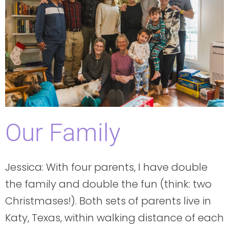
Our Family
Jessica: With four parents, I have double
the family and double the fun (think: two
Christmases!). Both sets of parents live in
Katy, Texas, within walking distance of each