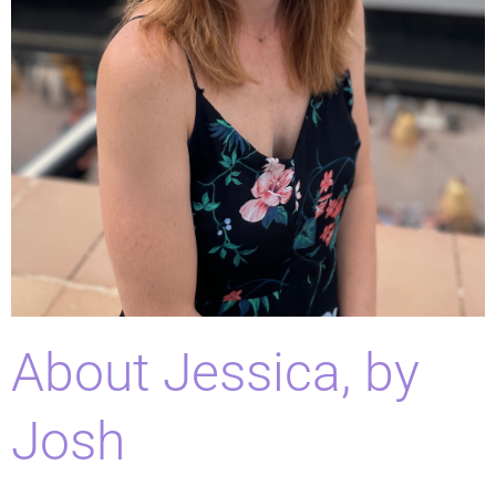
About Jessica, by
Josh