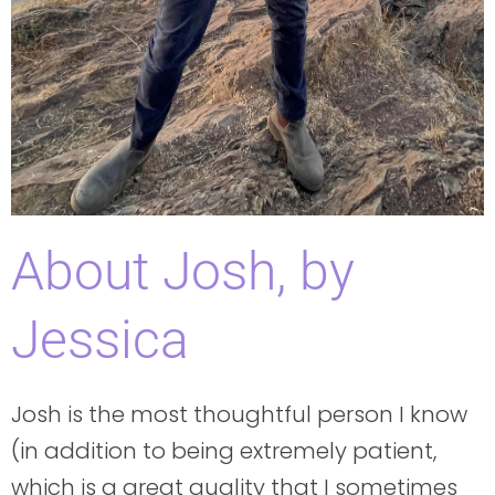
About Josh, by
Jessica
Josh is the most thoughtful person I know
(in addition to being extremely patient,
which is a great quality that I sometimes