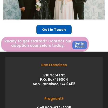
Get In Touch
Ready to get started? Contact our
Get in
adoption counselors today.
touch
San Francisco
1710 Scott St.
P.O. Box 159004
San Francisco, CA 94115
Pregnant?
Call 800-972-9225