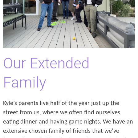
Our Extended
Family
Kyle’s parents live half of the year just up the
street from us, where we often find ourselves
eating dinner and having game nights. We have an
extensive chosen family of friends that we’ve