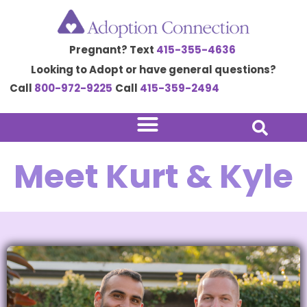
Skip
to
Pregnant? Text
415-355-4636
content
Looking to Adopt or have general questions?
Call
800-972-9225
Call
415-359-2494
Meet Kurt & Kyle