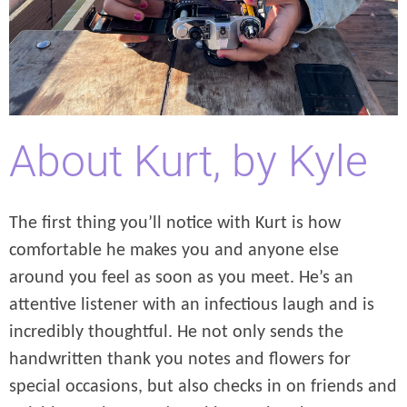
About Kurt, by Kyle
The first thing you’ll notice with Kurt is how
comfortable he makes you and anyone else
around you feel as soon as you meet. He’s an
attentive listener with an infectious laugh and is
incredibly thoughtful. He not only sends the
handwritten thank you notes and flowers for
special occasions, but also checks in on friends and