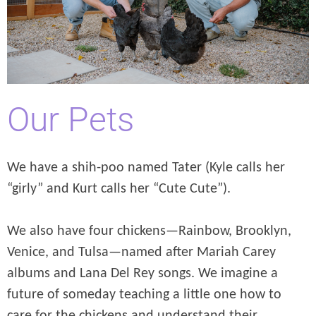
Our Pets
We have a shih-poo named Tater (Kyle calls her
“girly” and Kurt calls her “Cute Cute”).
We also have four chickens—Rainbow, Brooklyn,
Venice, and Tulsa—named after Mariah Carey
albums and Lana Del Rey songs. We imagine a
future of someday teaching a little one how to