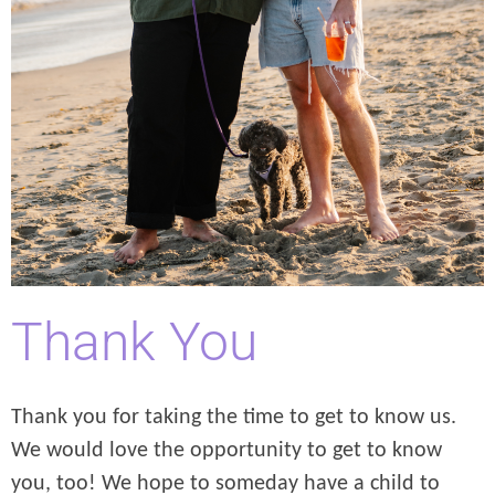
Thank You
Thank you for taking the time to get to know us.
We would love the opportunity to get to know
you, too! We hope to someday have a child to