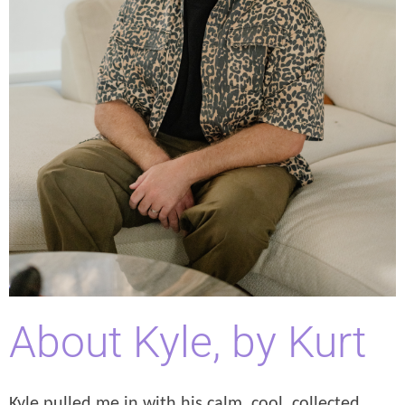
About Kyle, by Kurt
Kyle pulled me in with his calm, cool, collected