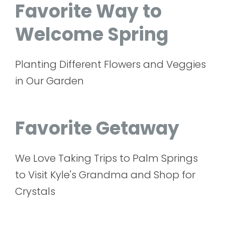
Favorite Way to
Welcome Spring
Planting Different Flowers and Veggies
in Our Garden
Favorite Getaway
We Love Taking Trips to Palm Springs
to Visit Kyle's Grandma and Shop for
Crystals