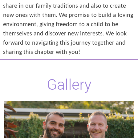
share in our family traditions and also to create
new ones with them. We promise to build a loving
environment, giving freedom to a child to be
themselves and discover new interests. We look
forward to navigating this journey together and
sharing this chapter with you!
Gallery