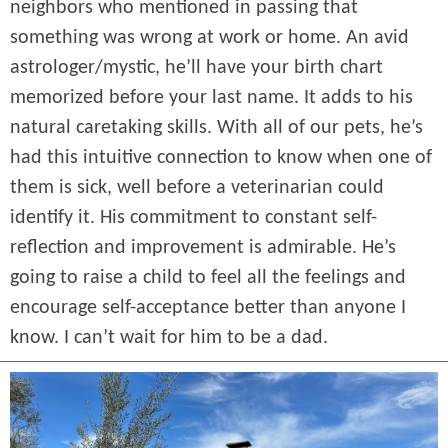
neighbors who mentioned in passing that
something was wrong at work or home. An avid
astrologer/mystic, he’ll have your birth chart
memorized before your last name. It adds to his
natural caretaking skills. With all of our pets, he’s
had this intuitive connection to know when one of
them is sick, well before a veterinarian could
identify it. His commitment to constant self-
reflection and improvement is admirable. He’s
going to raise a child to feel all the feelings and
encourage self-acceptance better than anyone I
know. I can’t wait for him to be a dad.