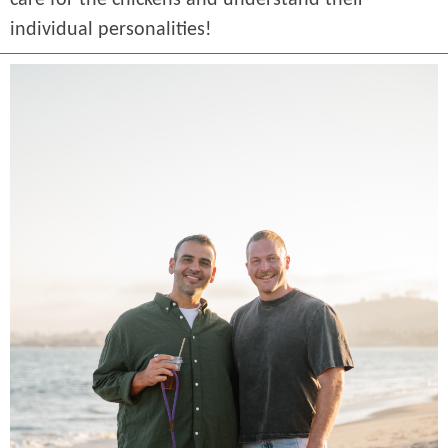
care for the chickens and understand their
individual personalities!