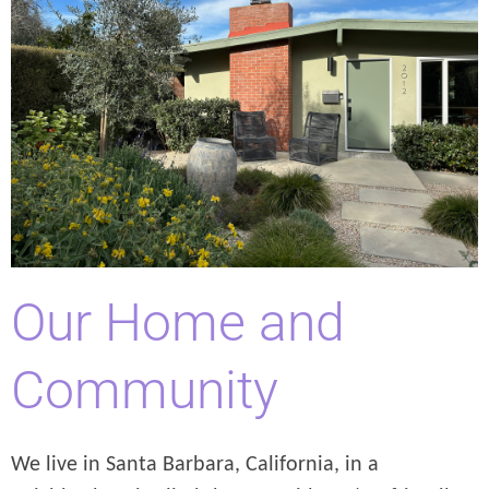
Our Home and
Community
We live in Santa Barbara, California, in a