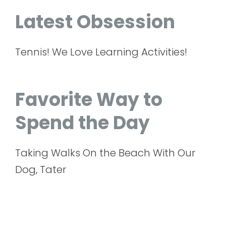
Latest Obsession
Tennis! We Love Learning Activities!
Favorite Way to
Spend the Day
Taking Walks On the Beach With Our
Dog, Tater