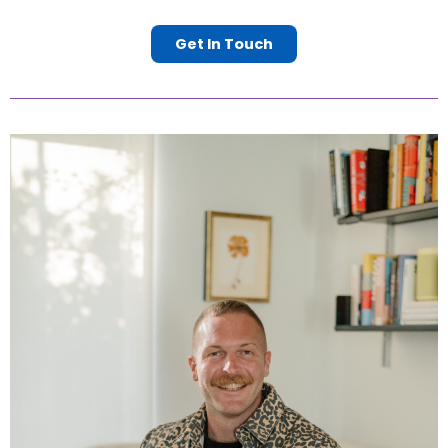
Get In Touch