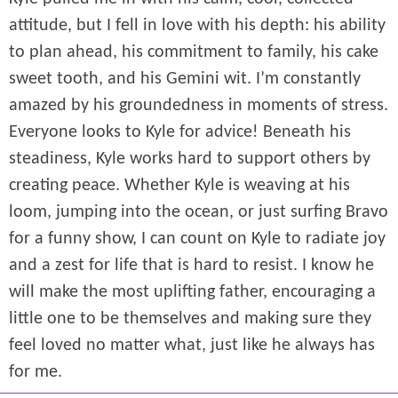
attitude, but I fell in love with his depth: his ability
to plan ahead, his commitment to family, his cake
sweet tooth, and his Gemini wit. I’m constantly
amazed by his groundedness in moments of stress.
Everyone looks to Kyle for advice! Beneath his
steadiness, Kyle works hard to support others by
creating peace. Whether Kyle is weaving at his
loom, jumping into the ocean, or just surfing Bravo
for a funny show, I can count on Kyle to radiate joy
and a zest for life that is hard to resist. I know he
will make the most uplifting father, encouraging a
little one to be themselves and making sure they
feel loved no matter what, just like he always has
for me.