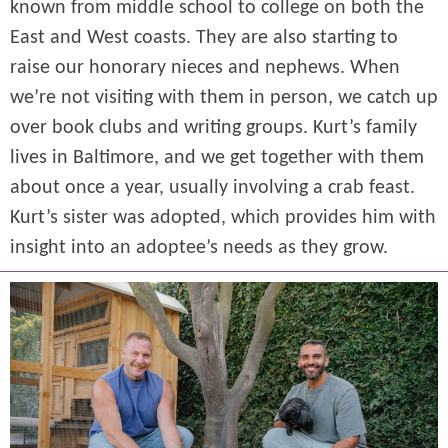
known from middle school to college on both the
East and West coasts. They are also starting to
raise our honorary nieces and nephews. When
we’re not visiting with them in person, we catch up
over book clubs and writing groups. Kurt’s family
lives in Baltimore, and we get together with them
about once a year, usually involving a crab feast.
Kurt’s sister was adopted, which provides him with
insight into an adoptee’s needs as they grow.