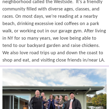
neighborhood called the Westside. It’s a friendly
community filled with diverse ages, classes, and
races. On most days, we’re reading at a nearby
beach, drinking excessive iced coffees on a park
walk, or working out in our garage gym. After living
in NY for so many years, we love being able to
tend to our backyard garden and raise chickens.
We also love road trips up and down the coast to
shop and eat, and visiting close friends in/near LA.