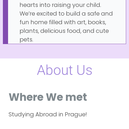
hearts into raising your child.
We’re excited to build a safe and
fun home filled with art, books,
plants, delicious food, and cute
pets.
About Us
Where We met
Studying Abroad in Prague!