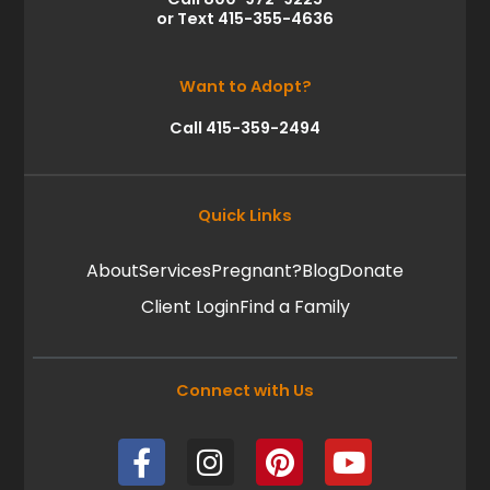
or Text 415-355-4636
Want to Adopt?
Call 415-359-2494
Quick Links
About
Services
Pregnant?
Blog
Donate
Client Login
Find a Family
Connect with Us
F
I
P
Y
a
n
i
o