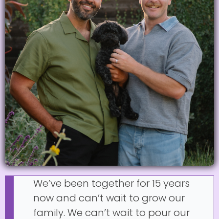
We’ve been together for 15 years
now and can’t wait to grow our
family. We can’t wait to pour our