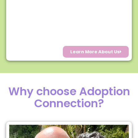
Learn More About Us
Why choose Adoption
Connection?