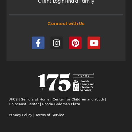
Client Login
Find a Family
Connect with Us
F
I
P
Y
a
n
i
o
c
s
n
u
e
t
t
t
b
a
e
u
o
g
r
b
o
r
e
e
k
a
s
-
m
t
JFCS
|
Seniors at Home
|
Center for Children and Youth
|
Holocaust Center
|
Rhoda Goldman Plaza
f
Privacy Policy
|
Terms of Service