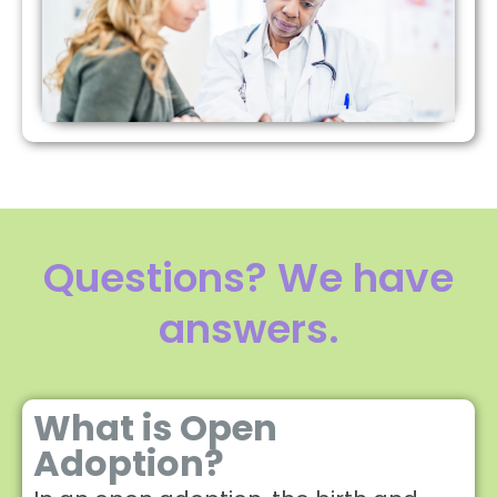
Questions? We have
answers.
What is Open
Adoption?