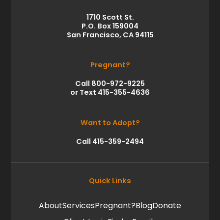
1710 Scott St.
P.O. Box 159004
San Francisco, CA 94115
Pregnant?
Call 800-972-9225
or Text 415-355-4636
Want to Adopt?
Call 415-359-2494
Quick Links
About
Services
Pregnant?
Blog
Donate