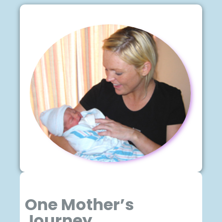
One Mother’s
Journey