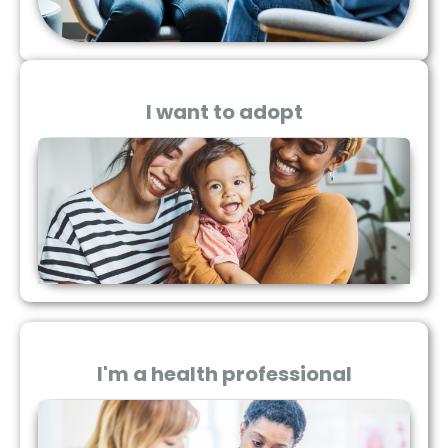
I want to adopt
I'm a health professional