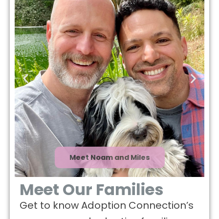
Meet Noam and Miles
Meet Our Families
Get to know Adoption Connection’s