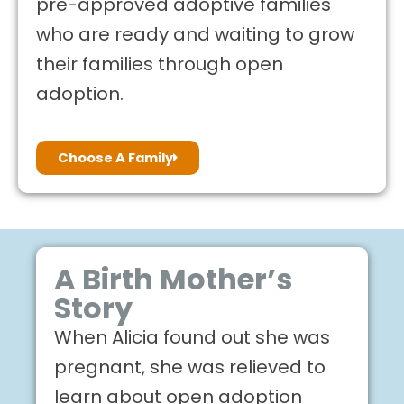
pre-approved adoptive families
who are ready and waiting to grow
their families through open
adoption.
Choose A Family
A Birth Mother’s
Story
When Alicia found out she was
pregnant, she was relieved to
learn about open adoption