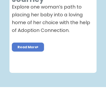
Explore one woman’s path to
placing her baby into a loving
home of her choice with the help
of Adoption Connection.
Read More