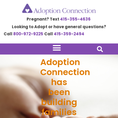
Skip
to
Pregnant? Text
415-355-4636
content
Looking to Adopt or have general questions?
Call
800-972-9225
Call
415-359-2494
Adoption
Connection
has
been
building
families