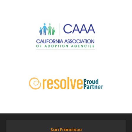
San Francisco