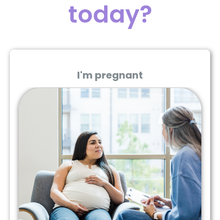
today?
I'm pregnant