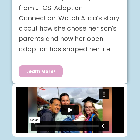
from JFCS’ Adoption
Connection. Watch Alicia’s story
about how she chose her son’s
parents and how her open
adoption has shaped her life.
Learn More