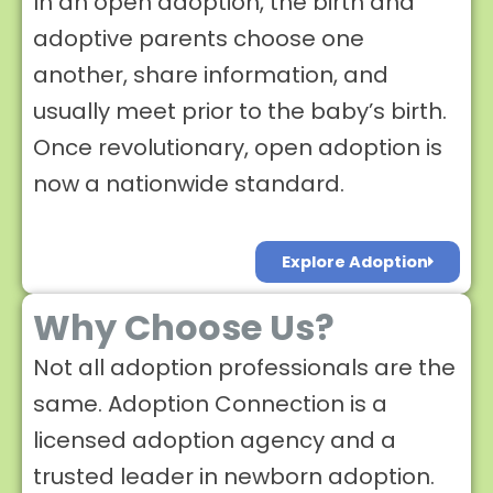
In an open adoption, the birth and
adoptive parents choose one
another, share information, and
usually meet prior to the baby’s birth.
Once revolutionary, open adoption is
now a nationwide standard.
Explore Adoption
Why Choose Us?
Not all adoption professionals are the
same. Adoption Connection is a
licensed adoption agency and a
trusted leader in newborn adoption.