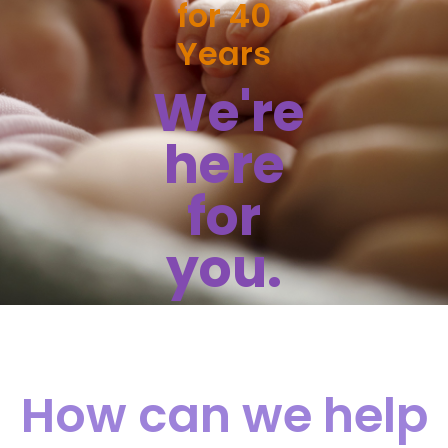
for 40
Years
We're
here
for
you.
How can we help