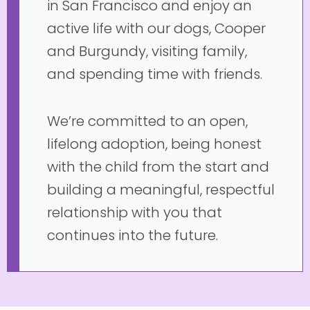
in San Francisco and enjoy an
active life with our dogs, Cooper
and Burgundy, visiting family,
and spending time with friends.
We’re committed to an open,
lifelong adoption, being honest
with the child from the start and
building a meaningful, respectful
relationship with you that
continues into the future.