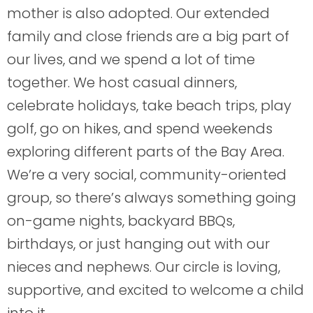
mother is also adopted. Our extended
family and close friends are a big part of
our lives, and we spend a lot of time
together. We host casual dinners,
celebrate holidays, take beach trips, play
golf, go on hikes, and spend weekends
exploring different parts of the Bay Area.
We’re a very social, community-oriented
group, so there’s always something going
on-game nights, backyard BBQs,
birthdays, or just hanging out with our
nieces and nephews. Our circle is loving,
supportive, and excited to welcome a child