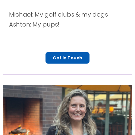
Michael: My golf clubs & my dogs
Ashton: My pups!
Get In Touch