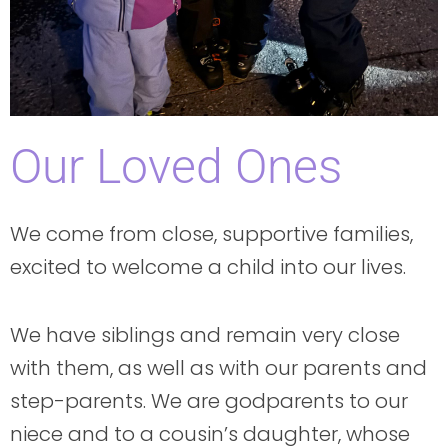
Our Loved Ones
We come from close, supportive families,
excited to welcome a child into our lives.
We have siblings and remain very close
with them, as well as with our parents and
step-parents. We are godparents to our
niece and to a cousin’s daughter, whose