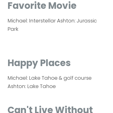
Favorite Movie
Michael: Interstellar Ashton: Jurassic
Park
Happy Places
Michael: Lake Tahoe & golf course
Ashton: Lake Tahoe
Can't Live Without