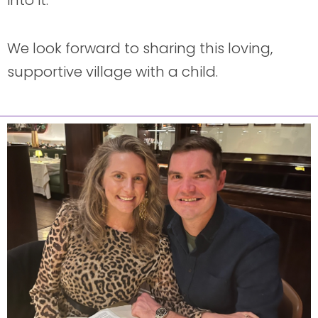
into it.
We look forward to sharing this loving,
supportive village with a child.