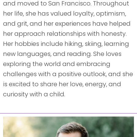
and moved to San Francisco. Throughout
her life, she has valued loyalty, optimism,
and grit, and her experiences have helped
her approach relationships with honesty.
Her hobbies include hiking, skiing, learning
new languages, and reading. She loves
exploring the world and embracing
challenges with a positive outlook, and she
is excited to share her love, energy, and
curiosity with a child.