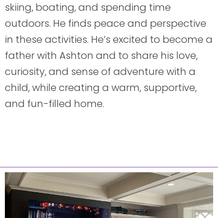
skiing, boating, and spending time
outdoors. He finds peace and perspective
in these activities. He’s excited to become a
father with Ashton and to share his love,
curiosity, and sense of adventure with a
child, while creating a warm, supportive,
and fun-filled home.