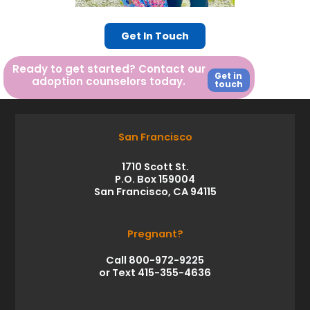
Get In Touch
Ready to get started? Contact our
Get in
adoption counselors today.
touch
San Francisco
1710 Scott St.
P.O. Box 159004
San Francisco, CA 94115
Pregnant?
Call 800-972-9225
or Text 415-355-4636