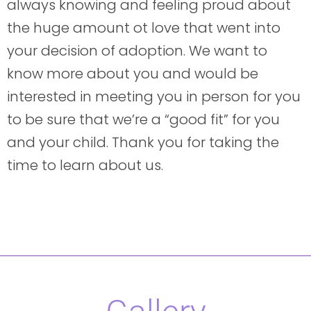
always knowing and feeling proud about
the huge amount ot love that went into
your decision of adoption. We want to
know more about you and would be
interested in meeting you in person for you
to be sure that we’re a “good fit” for you
and your child. Thank you for taking the
time to learn about us.