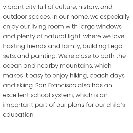
vibrant city full of culture, history, and
outdoor spaces. In our home, we especially
enjoy our living room with large windows
and plenty of natural light, where we love
hosting friends and family, building Lego
sets, and painting. We’re close to both the
ocean and nearby mountains, which
makes it easy to enjoy hiking, beach days,
and skiing. San Francisco also has an
excellent school system, which is an
important part of our plans for our child’s
education.