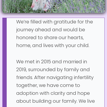
We’re filled with gratitude for the
journey ahead and would be
honored to share our hearts,
home, and lives with your child.
We met in 2015 and married in
2019, surrounded by family and
friends. After navigating infertility
together, we have come to
adoption with clarity and hope
about building our family. We live