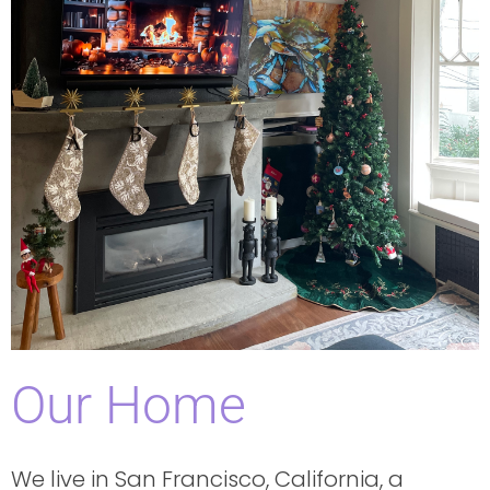
Our Home
We live in San Francisco, California, a