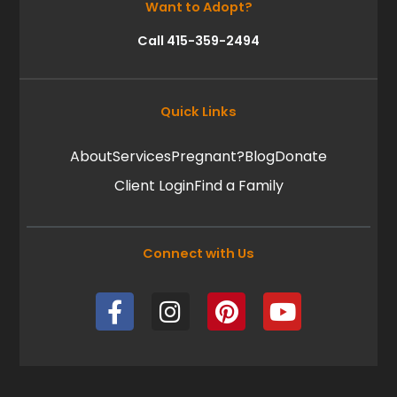
Want to Adopt?
Call 415-359-2494
Quick Links
About
Services
Pregnant?
Blog
Donate
Client Login
Find a Family
Connect with Us
F
I
P
Y
a
n
i
o
c
s
n
u
e
t
t
t
b
a
e
u