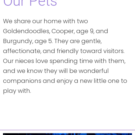
Our Pets
We share our home with two
Goldendoodles, Cooper, age 9, and
Burgundy, age 5. They are gentle,
affectionate, and friendly toward visitors.
Our nieces love spending time with them,
and we know they will be wonderful
companions and enjoy a new little one to
play with.