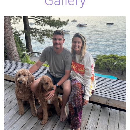
Gallery