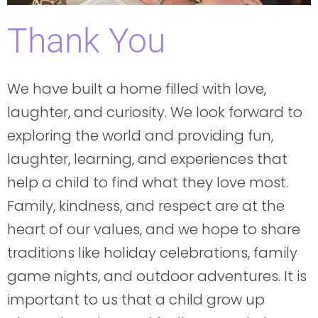
Thank You
We have built a home filled with love,
laughter, and curiosity. We look forward to
exploring the world and providing fun,
laughter, learning, and experiences that
help a child to find what they love most.
Family, kindness, and respect are at the
heart of our values, and we hope to share
traditions like holiday celebrations, family
game nights, and outdoor adventures. It is
important to us that a child grow up