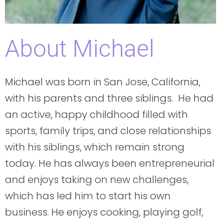
About Michael
Michael was born in San Jose, California,
with his parents and three siblings. He had
an active, happy childhood filled with
sports, family trips, and close relationships
with his siblings, which remain strong
today. He has always been entrepreneurial
and enjoys taking on new challenges,
which has led him to start his own
business. He enjoys cooking, playing golf,