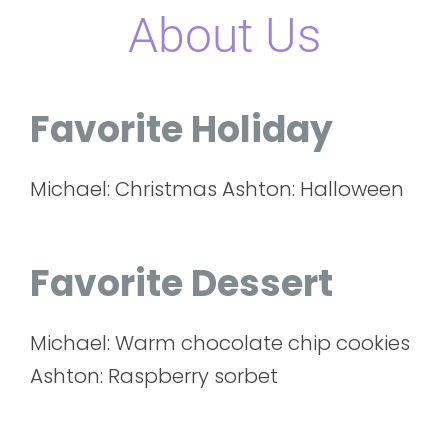
About Us
Favorite Holiday
Michael: Christmas Ashton: Halloween
Favorite Dessert
Michael: Warm chocolate chip cookies
Ashton: Raspberry sorbet