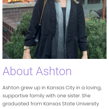
About Ashton
Ashton grew up in Kansas City in a loving,
supportive family with one sister. She
graduated from Kansas State University