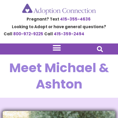
Skip
to
Pregnant? Text
415-355-4636
content
Looking to Adopt or have general questions?
Call
800-972-9225
Call
415-359-2494
Meet Michael &
Ashton