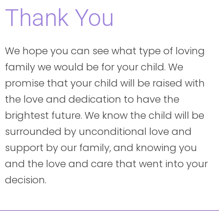
Thank You
We hope you can see what type of loving
family we would be for your child. We
promise that your child will be raised with
the love and dedication to have the
brightest future. We know the child will be
surrounded by unconditional love and
support by our family, and knowing you
and the love and care that went into your
decision.