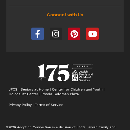
Connect with Us
F
I
P
Y
a
n
i
o
c
s
n
u
e
t
t
t
b
a
e
u
o
g
r
b
o
r
e
e
k
a
s
-
m
t
JFCS
|
Seniors at Home
|
Center for Children and Youth
|
Holocaust Center
|
Rhoda Goldman Plaza
f
Privacy Policy
|
Terms of Service
©2026 Adoption Connection is a division of JFCS. Jewish Family and