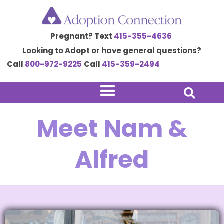
Skip
to
Pregnant? Text
415-355-4636
content
Looking to Adopt or have general questions?
Call
800-972-9225
Call
415-359-2494
Meet Nam &
Alfred