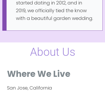
started dating in 2012, and in
2019, we officially tied the know
with a beautiful garden wedding.
About Us
Where We Live
San Jose, California