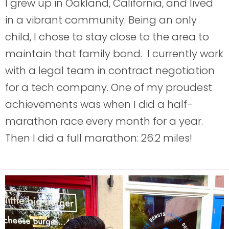
I grew up in Oakland, California, and lived
in a vibrant community. Being an only
child, I chose to stay close to the area to
maintain that family bond. I currently work
with a legal team in contract negotiation
for a tech company. One of my proudest
achievements was when I did a half-
marathon race every month for a year.
Then I did a full marathon: 26.2 miles!