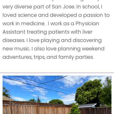
very diverse part of San Jose. In school, I
loved science and developed a passion to
work in medicine. I work as a Physician
Assistant treating patients with liver
diseases. I love playing and discovering
new music. I also love planning weekend
adventures, trips, and family parties.