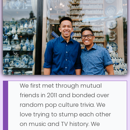
We first met through mutual
friends in 2011 and bonded over
random pop culture trivia. We
love trying to stump each other
on music and TV history. We