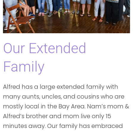
Our Extended
Family
Alfred has a large extended family with
many aunts, uncles, and cousins who are
mostly local in the Bay Area. Nam’s mom &
Alfred’s brother and mom live only 15
minutes away. Our family has embraced