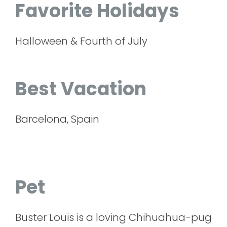
Favorite Holidays
Halloween & Fourth of July
Best Vacation
Barcelona, Spain
Pet
Buster Louis is a loving Chihuahua-pug