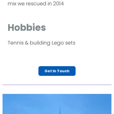
mix we rescued in 2014
Hobbies
Tennis & building Lego sets
Get In Touch