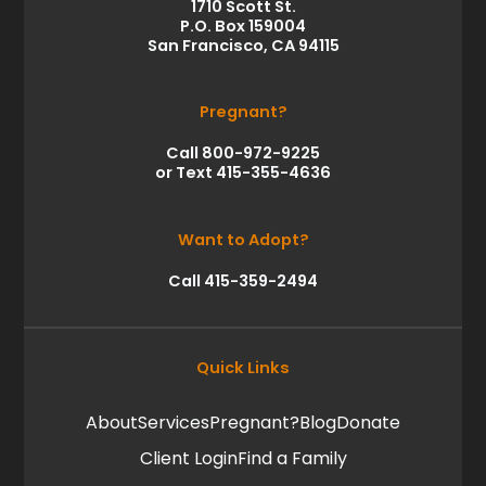
1710 Scott St.
P.O. Box 159004
San Francisco, CA 94115
Pregnant?
Call 800-972-9225
or Text 415-355-4636
Want to Adopt?
Call 415-359-2494
Quick Links
About
Services
Pregnant?
Blog
Donate
Client Login
Find a Family