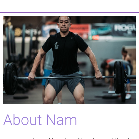
About Nam