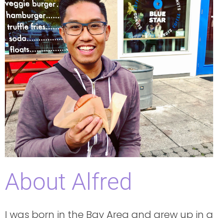
About Alfred
I was born in the Bay Area and grew up in a