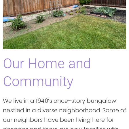
Our Home and
Community
We live in a 1940’s once-story bungalow
nestled in a diverse neighborhood. Some of
our neighbors have been living here for