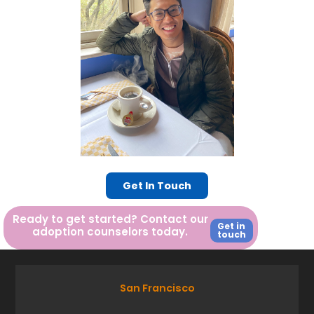
Get In Touch
Ready to get started? Contact our
Get in
adoption counselors today.
touch
San Francisco