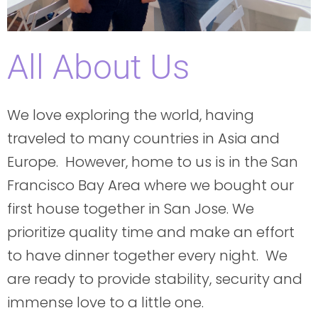
All About Us
We love exploring the world, having
traveled to many countries in Asia and
Europe. However, home to us is in the San
Francisco Bay Area where we bought our
first house together in San Jose. We
prioritize quality time and make an effort
to have dinner together every night. We
are ready to provide stability, security and
immense love to a little one.