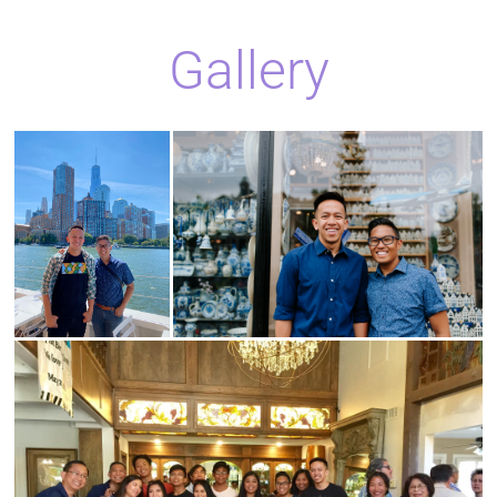
Gallery