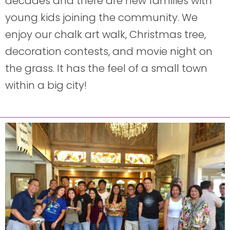
decades and there are new families with
young kids joining the community. We
enjoy our chalk art walk, Christmas tree,
decoration contests, and movie night on
the grass. It has the feel of a small town
within a big city!