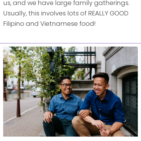
us, and we have large family gatherings.
Usually, this involves lots of REALLY GOOD
Filipino and Vietnamese food!