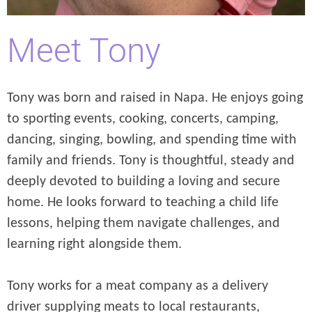
Meet Tony
Tony was born and raised in Napa. He enjoys going
to sporting events, cooking, concerts, camping,
dancing, singing, bowling, and spending time with
family and friends. Tony is thoughtful, steady and
deeply devoted to building a loving and secure
home. He looks forward to teaching a child life
lessons, helping them navigate challenges, and
learning right alongside them.
Tony works for a meat company as a delivery
driver supplying meats to local restaurants,