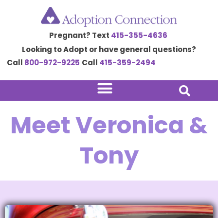
Skip
to
Pregnant? Text
415-355-4636
content
Looking to Adopt or have general questions?
Call
800-972-9225
Call
415-359-2494
Meet Veronica &
Tony