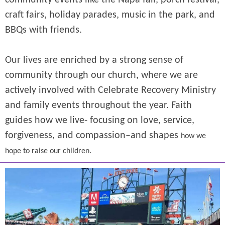
community events like the Napa fair, porch festival,
craft fairs, holiday parades, music in the park, and
BBQs with friends.
Our lives are enriched by a strong sense of
community through our church, where we are
actively involved with Celebrate Recovery Ministry
and family events throughout the year.
Faith
guides how we live- focusing on love, service,
forgiveness, and compassion–and shapes
how we
hope to raise our children.