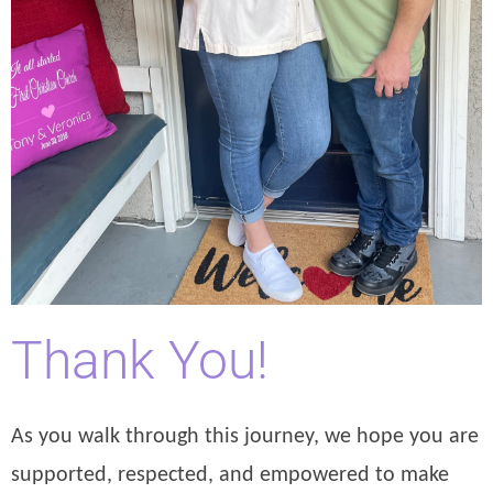
Thank You!
As you walk through this journey, we hope you are
supported, respected, and empowered to make