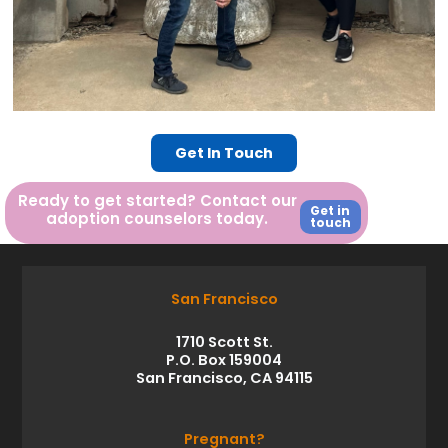
Get In Touch
Ready to get started? Contact our
Get in
adoption counselors today.
touch
San Francisco
1710 Scott St.
P.O. Box 159004
San Francisco, CA 94115
Pregnant?