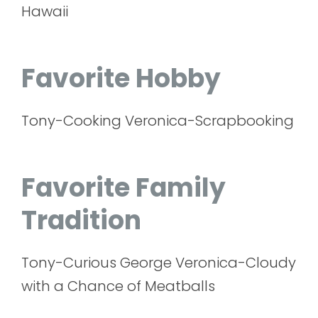
Hawaii
Favorite Hobby
Tony-Cooking Veronica-Scrapbooking
Favorite Family
Tradition
Tony-Curious George Veronica-Cloudy
with a Chance of Meatballs