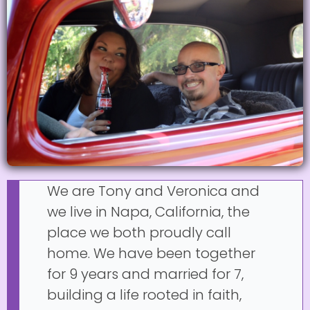
We are Tony and Veronica and
we live in Napa, California, the
place we both proudly call
home. We have been together
for 9 years and married for 7,
building a life rooted in faith,