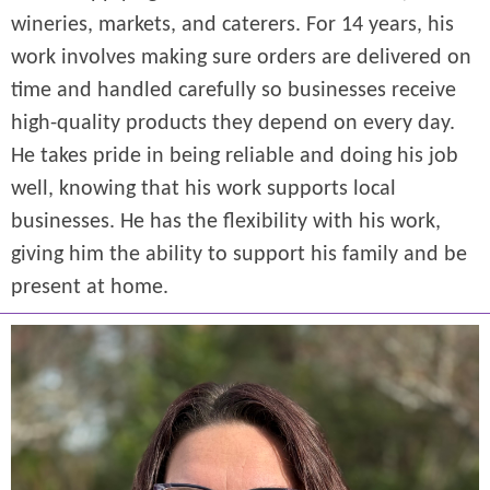
wineries, markets, and caterers. For 14 years, his
work involves making sure orders are delivered on
time and handled carefully so businesses receive
high-quality products they depend on every day.
He takes pride in being reliable and doing his job
well, knowing that his work supports local
businesses. He has the flexibility with his work,
giving him the ability to support his family and be
present at home.