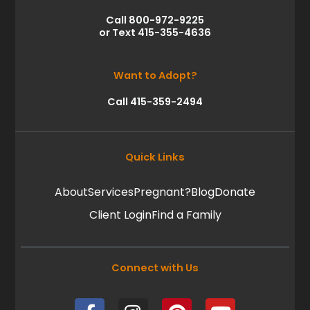
Call 800-972-9225
or Text 415-355-4636
Want to Adopt?
Call 415-359-2494
Quick Links
About
Services
Pregnant?
Blog
Donate
Client Login
Find a Family
Connect with Us
F
I
P
Y