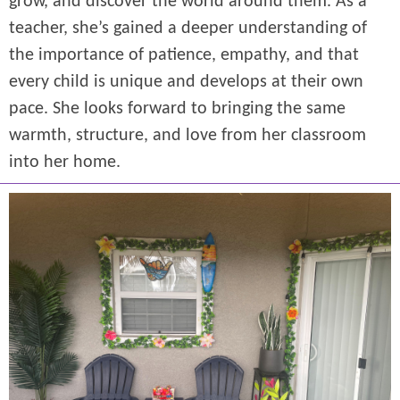
grow, and discover the world around them. As a
teacher, she’s gained a deeper understanding of
the importance of patience, empathy, and that
every child is unique and develops at their own
pace. She looks forward to bringing the same
warmth, structure, and love from her classroom
into her home.