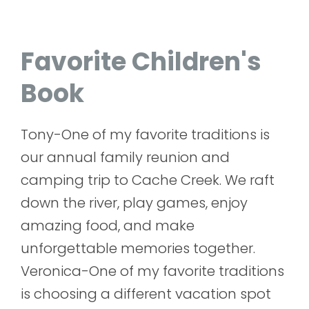
Favorite Children's
Book
Tony-One of my favorite traditions is
our annual family reunion and
camping trip to Cache Creek. We raft
down the river, play games, enjoy
amazing food, and make
unforgettable memories together.
Veronica-One of my favorite traditions
is choosing a different vacation spot