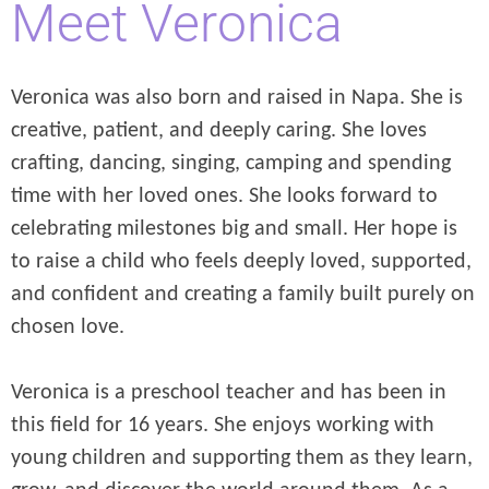
Meet Veronica
Veronica was also born and raised in Napa. She is
creative, patient, and deeply caring. She loves
crafting, dancing, singing, camping and spending
time with her loved ones. She looks forward to
celebrating milestones big and small. Her hope is
to raise a child who feels deeply loved, supported,
and confident and creating a family built purely on
chosen love.
Veronica is a preschool teacher and has been in
this field for 16 years. She enjoys working with
young children and supporting them as they learn,