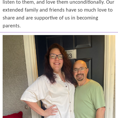
listen to them, and love them unconditionally. Our
extended family and friends have so much love to
share and are supportive of us in becoming
parents.