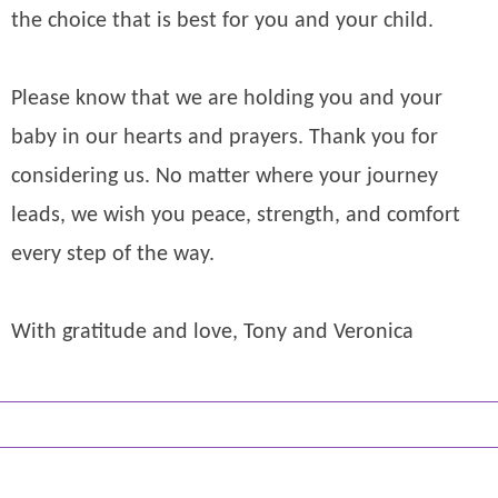
the choice that is best for you and your child.
Please know that we are holding you and your
baby in our hearts and prayers. Thank you for
considering us. No matter where your journey
leads, we wish you peace, strength, and comfort
every step of the way.
With gratitude and love, Tony and Veronica