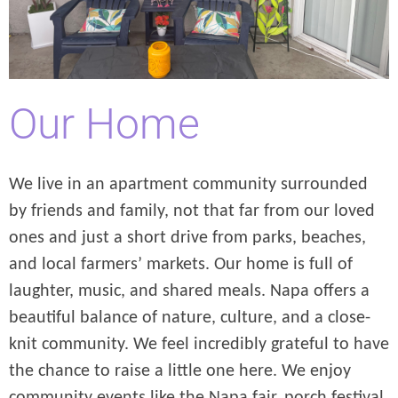
Our Home
We live in an apartment community surrounded
by friends and family, not that far from our loved
ones and just a short drive from parks, beaches,
and local farmers’ markets. Our home is full of
laughter, music, and shared meals. Napa offers a
beautiful balance of nature, culture, and a close-
knit community. We feel incredibly grateful to have
the chance to raise a little one here. We enjoy