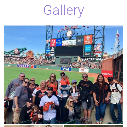
Gallery