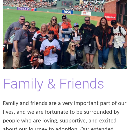
Family & Friends
Family and friends are a very important part of our
lives, and we are fortunate to be surrounded by
people who are loving, supportive, and excited
about our journey to adoption. Our extended