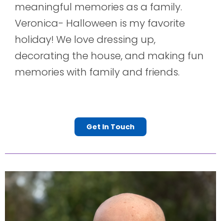
meaningful memories as a family.
Veronica- Halloween is my favorite
holiday! We love dressing up,
decorating the house, and making fun
memories with family and friends.
Get In Touch