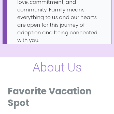
love, commitment, and
community. Family means
everything to us and our hearts
are open for this journey of
adoption and being connected
with you.
About Us
Favorite Vacation
Spot