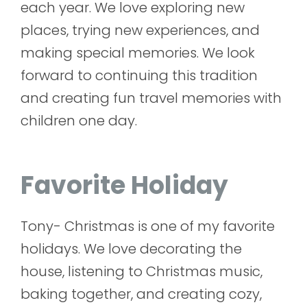
each year. We love exploring new
places, trying new experiences, and
making special memories. We look
forward to continuing this tradition
and creating fun travel memories with
children one day.
Favorite Holiday
Tony- Christmas is one of my favorite
holidays. We love decorating the
house, listening to Christmas music,
baking together, and creating cozy,