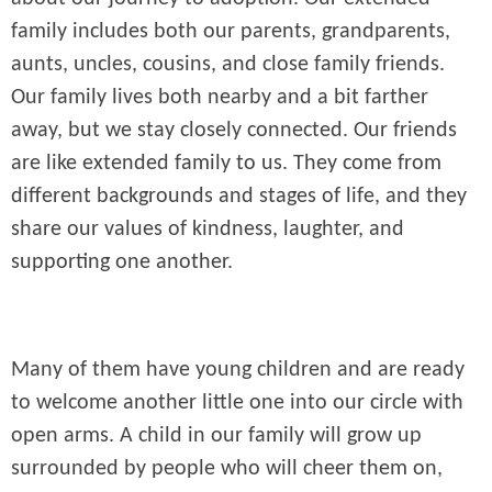
family includes both our parents, grandparents,
aunts, uncles, cousins, and close family friends.
Our family lives both nearby and a bit farther
away, but we stay closely connected. Our friends
are like extended family to us. They come from
different backgrounds and stages of life, and they
share our values of kindness, laughter, and
supporting one another.
Many of them have young children and are ready
to welcome another little one into our circle with
open arms. A child in our family will grow up
surrounded by people who will cheer them on,