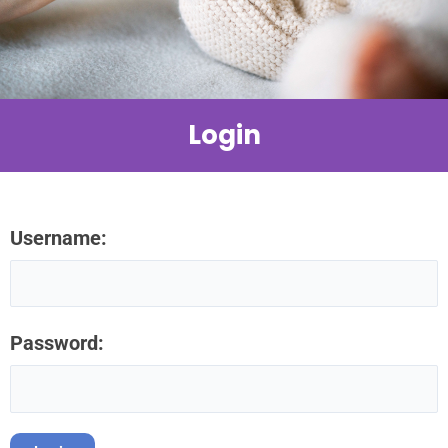
Login
Username:
Password: