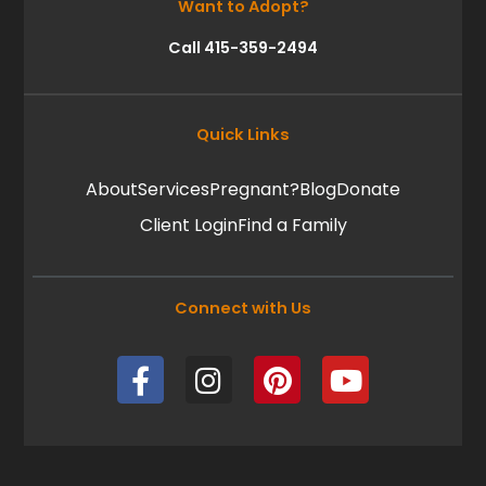
Want to Adopt?
Call 415-359-2494
Quick Links
About
Services
Pregnant?
Blog
Donate
Client Login
Find a Family
Connect with Us
F
I
P
Y
a
n
i
o
c
s
n
u
e
t
t
t
b
a
e
u