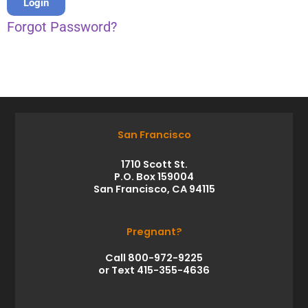
Forgot Password?
San Francisco
1710 Scott St.
P.O. Box 159004
San Francisco, CA 94115
Pregnant?
Call 800-972-9225
or Text 415-355-4636