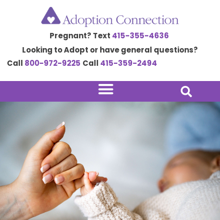
Skip
to
Pregnant? Text
415-355-4636
content
Looking to Adopt or have general questions?
Call
800-972-9225
Call
415-359-2494