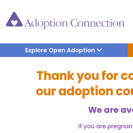
Skip
to
content
Open Explore 
Explore Open Adoption
Thank you for c
our adoption cou
We are av
If you are pregnant