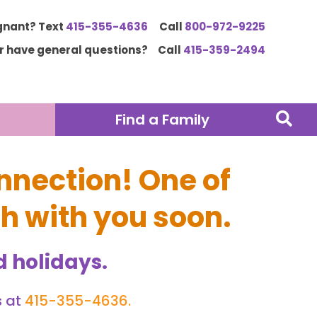
gnant? Text
415-355-4636
Call
800-972-9225
or have general questions?
Call
415-359-2494
Find a Family
nnection! One of
ch with you soon.
 holidays.
s at
415-355-4636
.