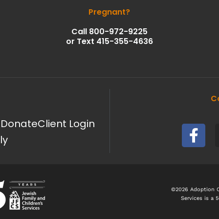
Pregnant?
Call 800-972-9225
or Text 415-355-4636
C
F
g
Donate
Client Login
a
ly
c
e
b
o
©2026 Adoption Co
Services is a 
o