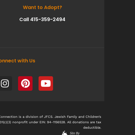
Want to Adopt?
Call 415-359-2494
onnect with Us
I
P
Y
n
i
o
s
n
u
t
t
t
a
e
u
g
r
b
nnection is a division of JFCS. Jewish Family and Children’s
501(c)(3) nonprofit under EIN: 94-1156528. All donations are tax
r
e
e
deductible.