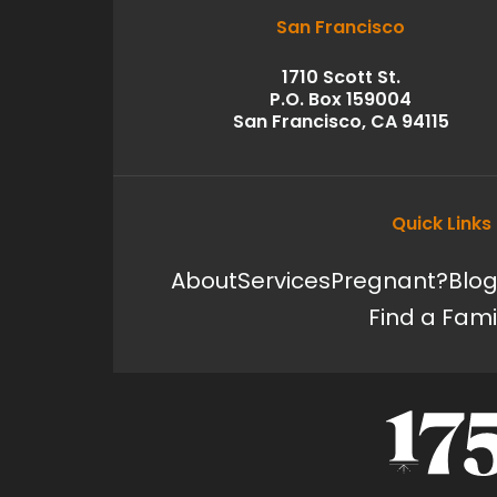
San Francisco
1710 Scott St.
P.O. Box 159004
San Francisco, CA 94115
Quick Links
About
Services
Pregnant?
Blo
Find a Fami