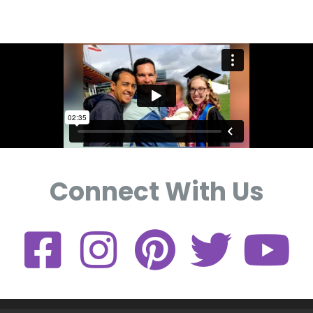
Connect With Us