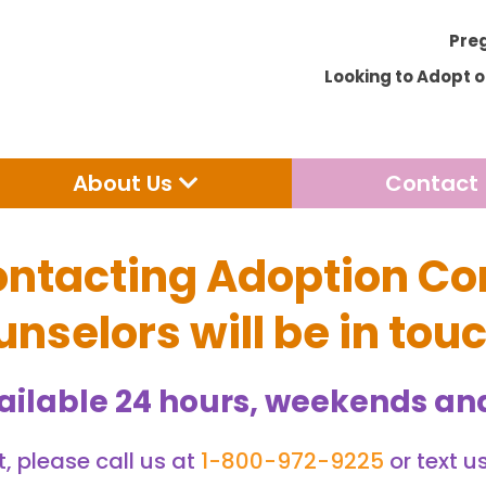
Pre
Looking to Adopt 
Open Adoption
Open About Us
About Us
Contact
ontacting Adoption Co
nselors will be in tou
ailable 24 hours, weekends and
, please call us at
1-800-972-9225
or text u