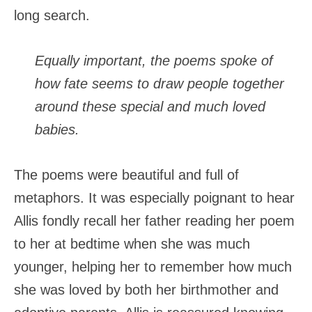
long search.
Equally important, the poems spoke of
how fate seems to draw people together
around these special and much loved
babies.
The poems were beautiful and full of
metaphors. It was especially poignant to hear
Allis fondly recall her father reading her poem
to her at bedtime when she was much
younger, helping her to remember how much
she was loved by both her birthmother and