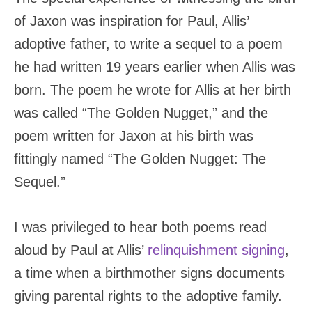
of Jaxon was inspiration for Paul, Allis’
adoptive father, to write a sequel to a poem
he had written 19 years earlier when Allis was
born. The poem he wrote for Allis at her birth
was called “The Golden Nugget,” and the
poem written for Jaxon at his birth was
fittingly named “The Golden Nugget: The
Sequel.”
I was privileged to hear both poems read
aloud by Paul at Allis’
relinquishment signing
,
a time when a birthmother signs documents
giving parental rights to the adoptive family.