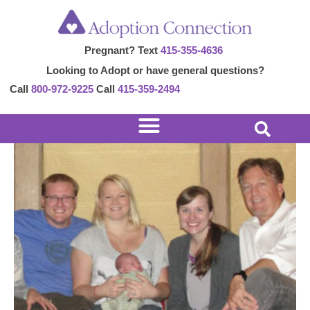
Skip
Post
to
navigation
Pregnant? Text
415-355-4636
content
Looking to Adopt or have general questions?
Call
800-972-9225
Call
415-359-2494