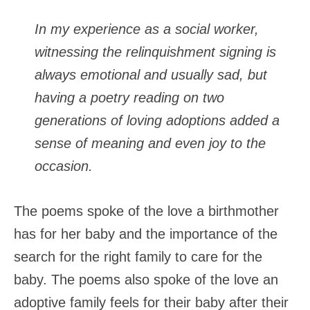
In my experience as a social worker,
witnessing the relinquishment signing is
always emotional and usually sad, but
having a poetry reading on two
generations of loving adoptions added a
sense of meaning and even joy to the
occasion.
The poems spoke of the love a birthmother
has for her baby and the importance of the
search for the right family to care for the
baby. The poems also spoke of the love an
adoptive family feels for their baby after their