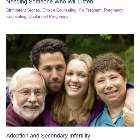
Needing Someone Who Will Listen
Birthparent Stories
,
Choice Counseling
,
I'm Pregnant
,
Pregnancy
Counseling
,
Unplanned Pregnancy
Adoption and Secondary Infertility