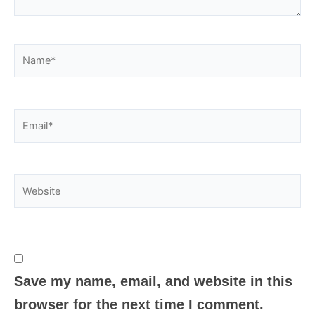
Name*
Email*
Website
Save my name, email, and website in this
browser for the next time I comment.