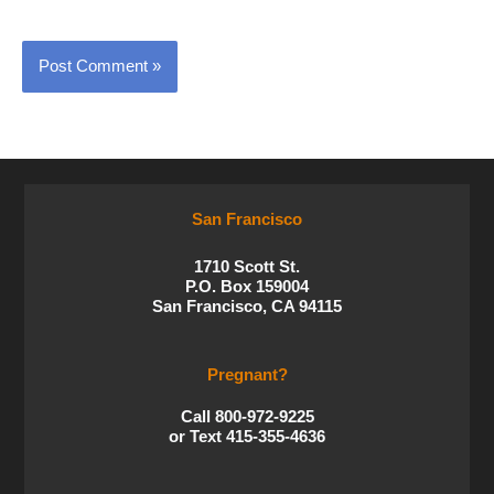
San Francisco
1710 Scott St.
P.O. Box 159004
San Francisco, CA 94115
Pregnant?
Call 800-972-9225
or Text 415-355-4636