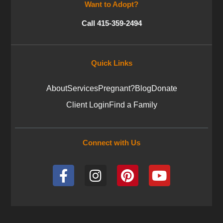
Want to Adopt?
Call 415-359-2494
Quick Links
About
Services
Pregnant?
Blog
Donate
Client Login
Find a Family
Connect with Us
F
I
P
Y
a
n
i
o
c
s
n
u
e
t
t
t
b
a
e
u