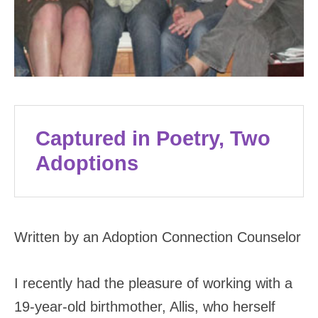
Captured in Poetry, Two
Adoptions
Written by an Adoption Connection Counselor
I recently had the pleasure of working with a
19-year-old birthmother, Allis, who herself