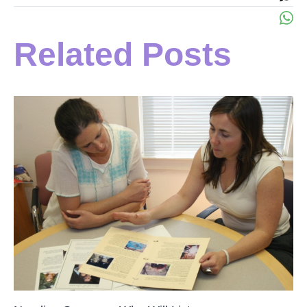
Related Posts