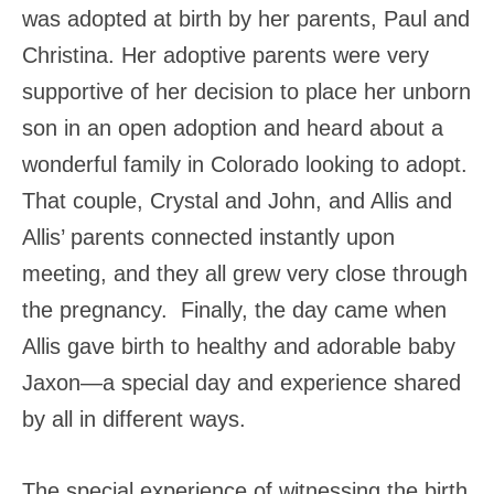
was adopted at birth by her parents, Paul and
Christina. Her adoptive parents were very
supportive of her decision to place her unborn
son in an open adoption and heard about a
wonderful family in Colorado looking to adopt.
That couple, Crystal and John, and Allis and
Allis’ parents connected instantly upon
meeting, and they all grew very close through
the pregnancy. Finally, the day came when
Allis gave birth to healthy and adorable baby
Jaxon—a special day and experience shared
by all in different ways.
The special experience of witnessing the birth