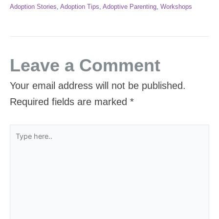
Adoption Stories
,
Adoption Tips
,
Adoptive Parenting
,
Workshops
Leave a Comment
Your email address will not be published.
Required fields are marked
*
Type
here..