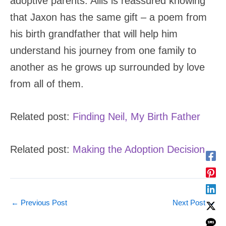
adoptive parents. Allis is reassured knowing
that Jaxon has the same gift – a poem from
his birth grandfather that will help him
understand his journey from one family to
another as he grows up surrounded by love
from all of them.
Related post:
Finding Neil, My Birth Father
Related post:
Making the Adoption Decision
←
Previous Post
Next Post
→