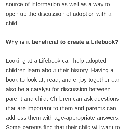
source of information as well as a way to
open up the discussion of adoption with a
child.
Why is it beneficial to create a Lifebook?
Looking at a Lifebook can help adopted
children learn about their history. Having a
book to look at, read, and enjoy together can
also be a catalyst for discussion between
parent and child. Children can ask questions
that are important to them and parents can
address them with age-appropriate answers.
Some parents find that their child will want to