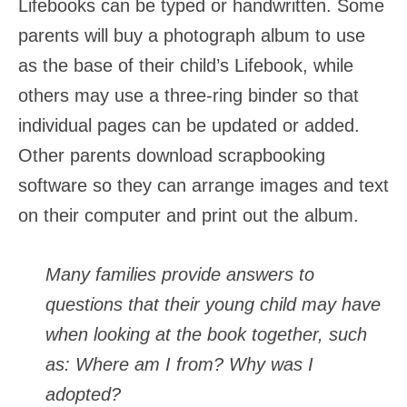
Lifebooks can be typed or handwritten. Some
parents will buy a photograph album to use
as the base of their child’s Lifebook, while
others may use a three-ring binder so that
individual pages can be updated or added.
Other parents download scrapbooking
software so they can arrange images and text
on their computer and print out the album.
Many families provide answers to
questions that their young child may have
when looking at the book together, such
as: Where am I from? Why was I
adopted?