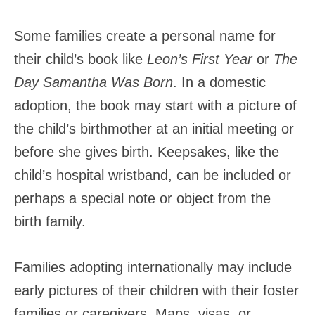
Some families create a personal name for
their child’s book like
Leon’s First Year
or
The
Day Samantha Was Born
. In a domestic
adoption, the book may start with a picture of
the child’s birthmother at an initial meeting or
before she gives birth. Keepsakes, like the
child’s hospital wristband, can be included or
perhaps a special note or object from the
birth family.
Families adopting internationally may include
early pictures of their children with their foster
families or caregivers. Maps, visas, or