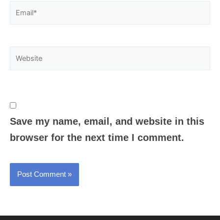
Email*
Website
Save my name, email, and website in this
browser for the next time I comment.