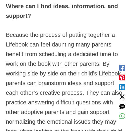
Where can I find ideas, information, and
support?
Because the process of putting together a
Lifebook can feel daunting many parents
benefit from scheduling a dedicated time to
work on the book with other parents. By
working side by side on their child’s Lifebook,
parents can brainstorm ideas and support
each other’s creative process. They can also
practice answering difficult questions with
other adoptive parents and gain support
normalizing the emotional issues they may