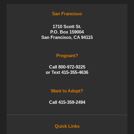
San Francisco
1710 Scott St.
P.O. Box 159004
San Francisco, CA 94115
Pregnant?
Call 800-972-9225
or Text 415-355-4636
Want to Adopt?
Call 415-359-2494
Quick Links