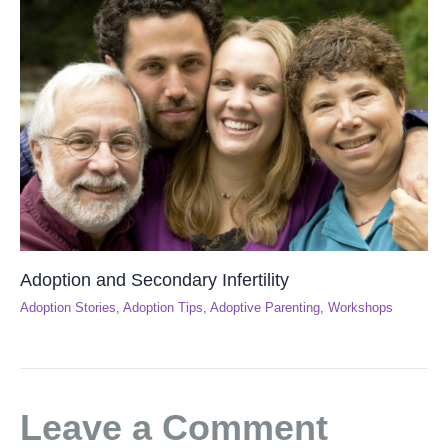
Adoption and Secondary Infertility
Adoption Stories
,
Adoption Tips
,
Adoptive Parenting
,
Workshops
Leave a Comment