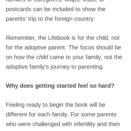
postcards can be included to show the
parents’ trip to the foreign country.
Remember, the Lifebook is for the child, not
for the adoptive parent. The focus should be
on how the
child
came to your family, not the
adoptive family’s journey to parenting.
Why does getting started feel so hard?
Feeling ready to begin the book will be
different for each family. For some parents
who were challenged with infertility and then