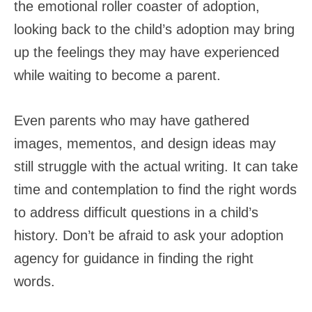
the emotional roller coaster of adoption,
looking back to the child’s adoption may bring
up the feelings they may have experienced
while waiting to become a parent.
Even parents who may have gathered
images, mementos, and design ideas may
still struggle with the actual writing. It can take
time and contemplation to find the right words
to address difficult questions in a child’s
history. Don’t be afraid to ask your adoption
agency for guidance in finding the right
words.