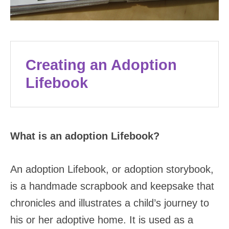
Creating an Adoption
Lifebook
What is an adoption Lifebook?
An adoption Lifebook, or adoption storybook,
is a handmade scrapbook and keepsake that
chronicles and illustrates a child’s journey to
his or her adoptive home. It is used as a