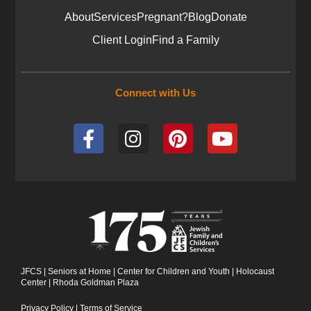
About
Services
Pregnant?
Blog
Donate
Client Login
Find a Family
Connect with Us
F
I
P
Y
a
n
i
o
c
s
n
u
e
t
t
t
b
a
e
u
o
g
r
b
o
r
e
e
k
a
s
-
m
t
JFCS
|
Seniors at Home
|
Center for Children and Youth
|
Holocaust
Center
|
Rhoda Goldman Plaza
f
Privacy Policy
|
Terms of Service