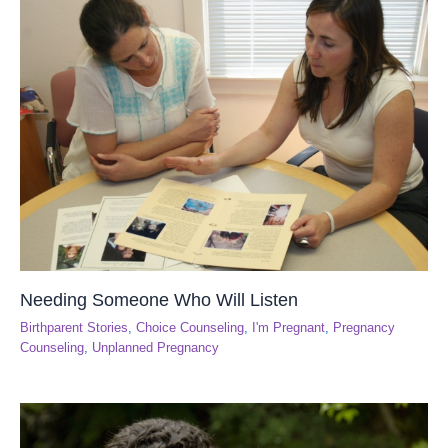
Needing Someone Who Will Listen
Birthparent Stories
,
Choice Counseling
,
I'm Pregnant
,
Pregnancy
Counseling
,
Unplanned Pregnancy