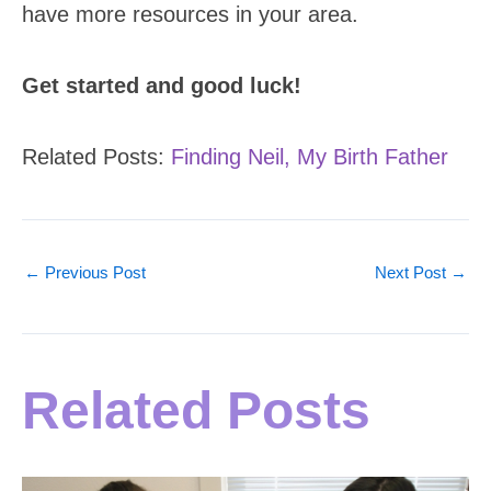
have more resources in your area.
Get started and good luck!
Related Posts:
Finding Neil, My Birth Father
←
Previous Post
Next Post
→
Related Posts