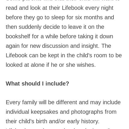
read and look at their Lifebook every night
before they go to sleep for six months and
then suddenly decide to leave it on the
bookshelf for a while before taking it down
again for new discussion and insight. The
Lifebook can be kept in the child’s room to be
looked at alone if he or she wishes.
What should I include?
Every family will be different and may include
individual keepsakes and photographs from
their child’s birth and/or early history.