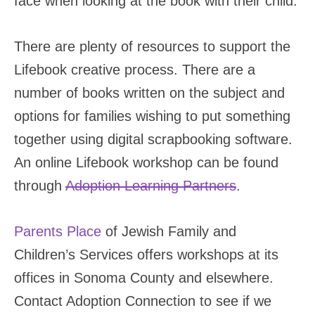
face when looking at the book with their child.
There are plenty of resources to support the
Lifebook creative process. There are a
number of books written on the subject and
options for families wishing to put something
together using digital scrapbooking software.
An online Lifebook workshop can be found
through
Adoption Learning Partners
.
Parents Place
of Jewish Family and
Children’s Services offers workshops at its
offices in Sonoma County and elsewhere.
Contact Adoption Connection to see if we