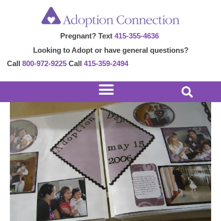
Skip
Post
to
navigation
Pregnant? Text
415-355-4636
content
Looking to Adopt or have general questions?
Call
800-972-9225
Call
415-359-2494