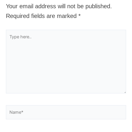
Your email address will not be published.
Required fields are marked
*
Type
here..
Name*