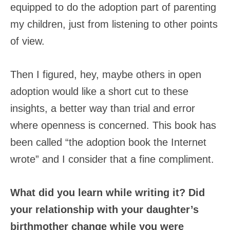
equipped to do the adoption part of parenting
my children, just from listening to other points
of view.
Then I figured, hey, maybe others in open
adoption would like a short cut to these
insights, a better way than trial and error
where openness is concerned. This book has
been called “the adoption book the Internet
wrote” and I consider that a fine compliment.
What did you learn while writing it? Did
your relationship with your daughter’s
birthmother change while you were