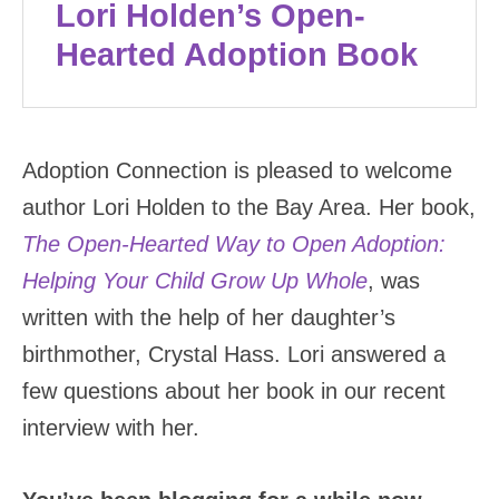
Lori Holden’s Open-
Hearted Adoption Book
Adoption Connection is pleased to welcome
author Lori Holden to the Bay Area. Her book,
The Open-Hearted Way to Open Adoption:
Helping Your Child Grow Up Whole
, was
written with the help of her daughter’s
birthmother, Crystal Hass. Lori answered a
few questions about her book in our recent
interview with her.