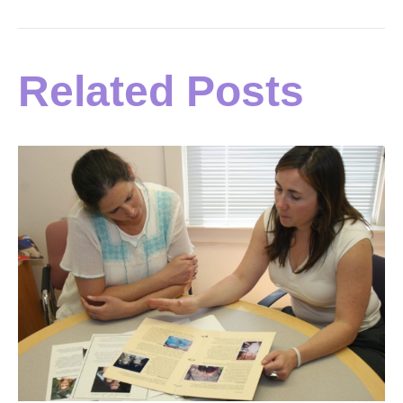
Related Posts