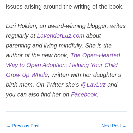
issues arising around the writing of the book.
Lori Holden, an award-winning blogger, writes
regularly at
LavenderLuz.com
about
parenting and living mindfully. She is the
author of the new book,
The Open-Hearted
Way to Open Adoption: Helping Your Child
Grow Up Whole
, written with her daughter’s
birth mom. On Twitter she’s
@LavLuz
and
you can also find her on
Facebook
.
←
Previous Post
Next Post
→