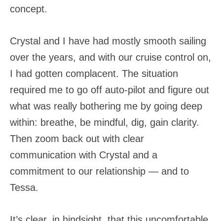
concept.
Crystal and I have had mostly smooth sailing
over the years, and with our cruise control on,
I had gotten complacent. The situation
required me to go off auto-pilot and figure out
what was really bothering me by going deep
within: breathe, be mindful, dig, gain clarity.
Then zoom back out with clear
communication with Crystal and a
commitment to our relationship — and to
Tessa.
It’s clear, in hindsight, that this uncomfortable