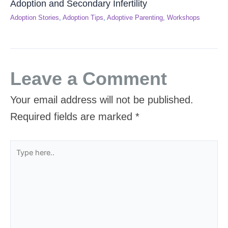
Adoption and Secondary Infertility
Adoption Stories
,
Adoption Tips
,
Adoptive Parenting
,
Workshops
Leave a Comment
Your email address will not be published.
Required fields are marked
*
Type
here..