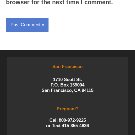
browser for the next time I comment.
San Francisco
1710 Scott St.
P.O. Box 159004
San Francisco, CA 94115
Pregnant?
Call 800-972-9225
or Text 415-355-4636