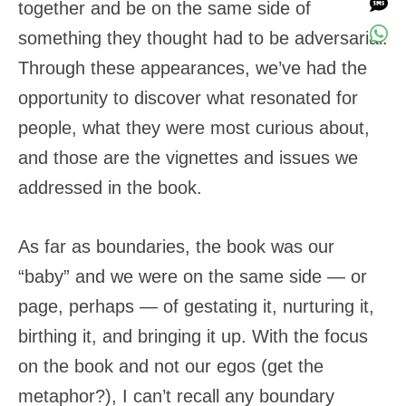
together and be on the same side of
something they thought had to be adversarial.
Through these appearances, we’ve had the
opportunity to discover what resonated for
people, what they were most curious about,
and those are the vignettes and issues we
addressed in the book.
As far as boundaries, the book was our
“baby” and we were on the same side — or
page, perhaps — of gestating it, nurturing it,
birthing it, and bringing it up. With the focus
on the book and not our egos (get the
metaphor?), I can’t recall any boundary