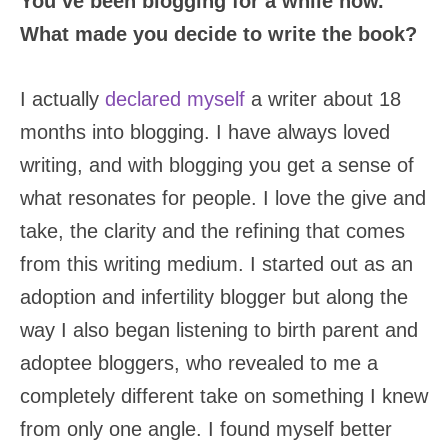
You’ve been blogging for a while now.
What made you decide to write the book?
I actually
declared myself
a writer about 18
months into blogging. I have always loved
writing, and with blogging you get a sense of
what resonates for people. I love the give and
take, the clarity and the refining that comes
from this writing medium. I started out as an
adoption and infertility blogger but along the
way I also began listening to birth parent and
adoptee bloggers, who revealed to me a
completely different take on something I knew
from only one angle. I found myself better