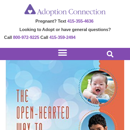
Skip
Post
to
navigation
Pregnant? Text
415-355-4636
content
Looking to Adopt or have general questions?
Call
800-972-9225
Call
415-359-2494