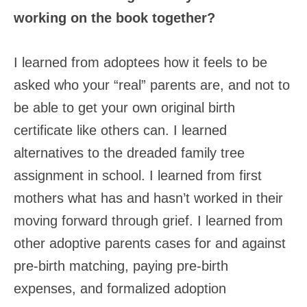
working on the book together?
I learned from adoptees how it feels to be
asked who your “real” parents are, and not to
be able to get your own original birth
certificate like others can. I learned
alternatives to the dreaded family tree
assignment in school. I learned from first
mothers what has and hasn’t worked in their
moving forward through grief. I learned from
other adoptive parents cases for and against
pre-birth matching, paying pre-birth
expenses, and formalized adoption