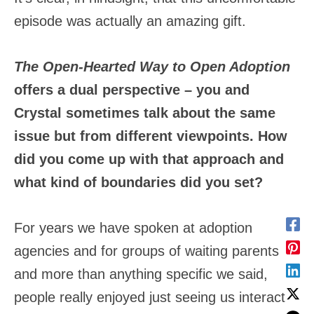
episode was actually an amazing gift.
The Open-Hearted Way to Open Adoption
offers a dual perspective – you and
Crystal sometimes talk about the same
issue but from different viewpoints. How
did you come up with that approach and
what kind of boundaries did you set?
For years we have spoken at adoption
agencies and for groups of waiting parents
and more than anything specific we said,
people really enjoyed just seeing us interact