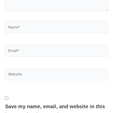
Name*
Email*
Website
Save my name, email, and website in this