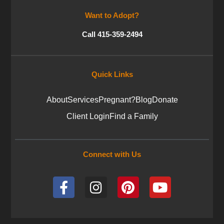
Want to Adopt?
Call 415-359-2494
Quick Links
About
Services
Pregnant?
Blog
Donate
Client Login
Find a Family
Connect with Us
F
I
P
Y
a
n
i
o
c
s
n
u
e
t
t
t