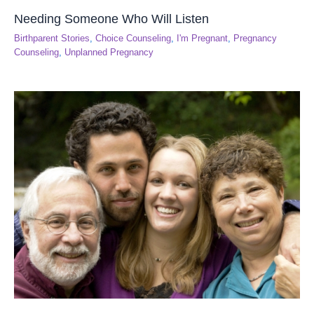
Needing Someone Who Will Listen
Birthparent Stories
,
Choice Counseling
,
I'm Pregnant
,
Pregnancy
Counseling
,
Unplanned Pregnancy