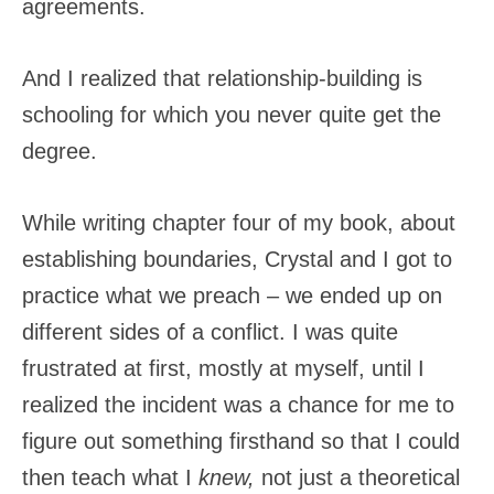
agreements.
And I realized that relationship-building is
schooling for which you never quite get the
degree.
While writing chapter four of my book, about
establishing boundaries, Crystal and I got to
practice what we preach – we ended up on
different sides of a conflict. I was quite
frustrated at first, mostly at myself, until I
realized the incident was a chance for me to
figure out something firsthand so that I could
then teach what I
knew,
not just a theoretical