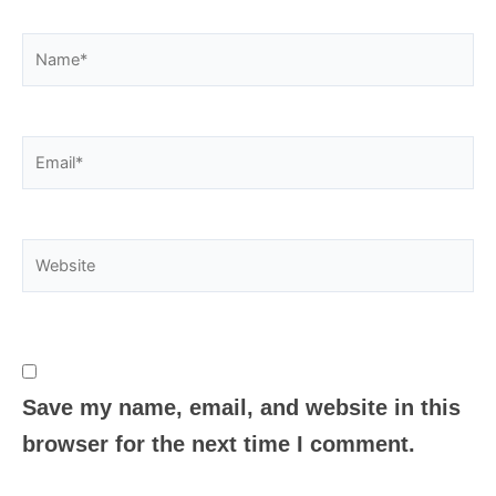
Name*
Email*
Website
Save my name, email, and website in this
browser for the next time I comment.