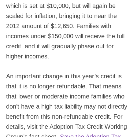
which is set at $10,000, but will again be
scaled for inflation, bringing it to near the
2012 amount of $12,650. Families with
incomes under $150,000 will receive the full
credit, and it will gradually phase out for
higher incomes.
An important change in this year’s credit is
that it is no longer refundable. That means
that lower or moderate income families who
don’t have a high tax liability may not directly
benefit from this non-refundable credit. For
details, visit the Adoption Tax Credit Working
Group’s fact sheet.
Save the Adoption Tax