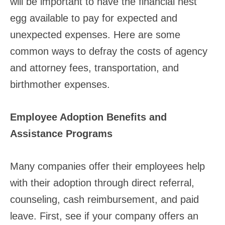
will be important to have the financial nest
egg available to pay for expected and
unexpected expenses. Here are some
common ways to defray the costs of agency
and attorney fees, transportation, and
birthmother expenses.
Employee Adoption Benefits and
Assistance Programs
Many companies offer their employees help
with their adoption through direct referral,
counseling, cash reimbursement, and paid
leave. First, see if your company offers an