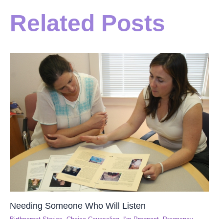
Related Posts
Needing Someone Who Will Listen