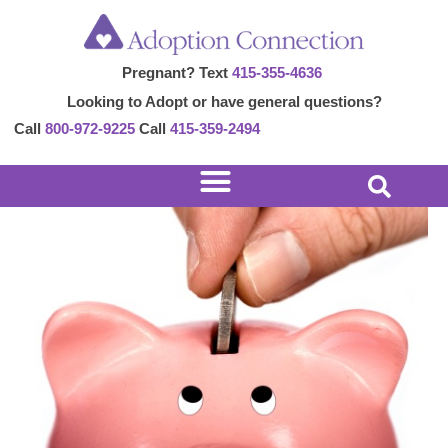
Skip
Post
to
navigation
Pregnant? Text
415-355-4636
content
Looking to Adopt or have general questions?
Call
800-972-9225
Call
415-359-2494