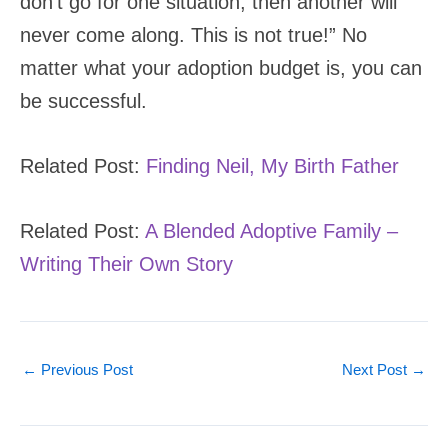
don’t go for one situation, then another will
never come along. This is not true!” No
matter what your adoption budget is, you can
be successful.
Related Post:
Finding Neil, My Birth Father
Related Post:
A Blended Adoptive Family –
Writing Their Own Story
←
Previous Post
Next Post
→