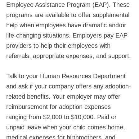
Employee Assistance Program (EAP). These
programs are available to offer supplemental
help when employees have dramatic and/or
life-changing situations. Employers pay EAP
providers to help their employees with
referrals, appropriate expenses, and support.
Talk to your Human Resources Department
and ask if your company offers any adoption-
related benefits. Your employer may offer
reimbursement for adoption expenses
ranging from $2,000 to $10,000. Paid or
unpaid leave when your child comes home,
medical expenses for birthmothers, and