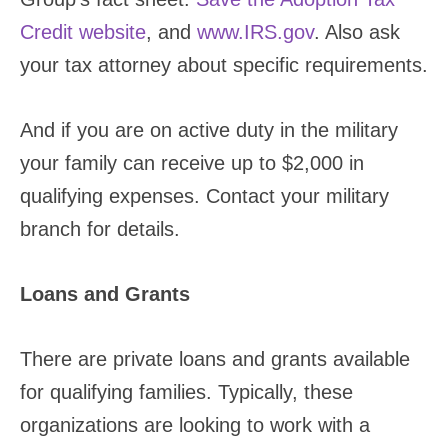
Credit website
, and
www.IRS.gov
. Also ask
your tax attorney about specific requirements.
And if you are on active duty in the military
your family can receive up to $2,000 in
qualifying expenses. Contact your military
branch for details.
Loans and Grants
There are private loans and grants available
for qualifying families. Typically, these
organizations are looking to work with a