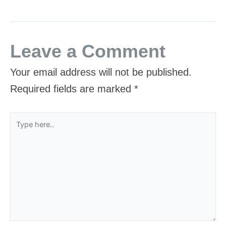
Leave a Comment
Your email address will not be published.
Required fields are marked
*
Type
here..