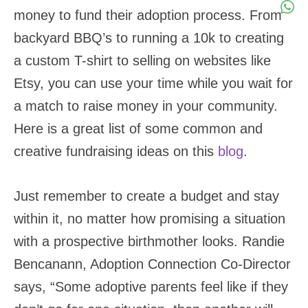
money to fund their adoption process. From
backyard BBQ’s to running a 10k to creating
a custom T-shirt to selling on websites like
Etsy, you can use your time while you wait for
a match to raise money in your community.
Here is a great list of some common and
creative fundraising ideas on this
blog
.
Just remember to create a budget and stay
within it, no matter how promising a situation
with a prospective birthmother looks. Randie
Bencanann, Adoption Connection Co-Director
says, “Some adoptive parents feel like if they