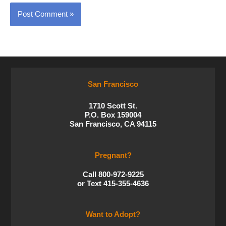
San Francisco
1710 Scott St.
P.O. Box 159004
San Francisco, CA 94115
Pregnant?
Call 800-972-9225
or Text 415-355-4636
Want to Adopt?