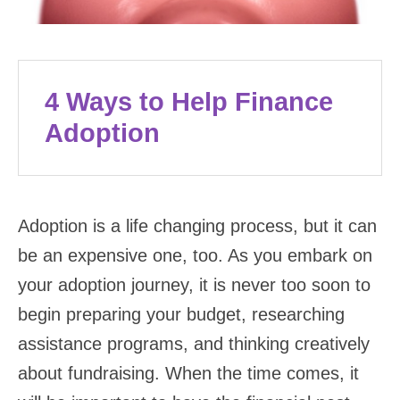
4 Ways to Help Finance
Adoption
Adoption is a life changing process, but it can
be an expensive one, too. As you embark on
your adoption journey, it is never too soon to
begin preparing your budget, researching
assistance programs, and thinking creatively
about fundraising. When the time comes, it