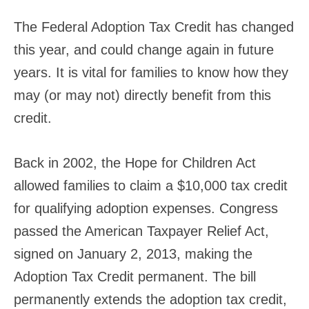
The Federal Adoption Tax Credit has changed
this year, and could change again in future
years. It is vital for families to know how they
may (or may not) directly benefit from this
credit.
Back in 2002, the Hope for Children Act
allowed families to claim a $10,000 tax credit
for qualifying adoption expenses. Congress
passed the American Taxpayer Relief Act,
signed on January 2, 2013, making the
Adoption Tax Credit permanent. The bill
permanently extends the adoption tax credit,