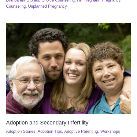
Birthparent Stories
,
Choice Counseling
,
I'm Pregnant
,
Pregnancy
Counseling
,
Unplanned Pregnancy
Adoption and Secondary Infertility
Adoption Stories
,
Adoption Tips
,
Adoptive Parenting
,
Workshops