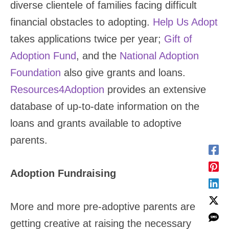
diverse clientele of families facing difficult
financial obstacles to adopting.
Help Us Adopt
takes applications twice per year;
Gift of
Adoption Fund
, and the
National Adoption
Foundation
also give grants and loans.
Resources4Adoption
provides an extensive
database of up-to-date information on the
loans and grants available to adoptive
parents.
Adoption Fundraising
More and more pre-adoptive parents are
getting creative at raising the necessary