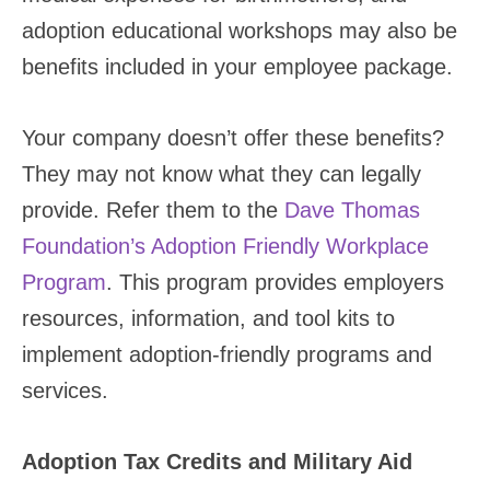
adoption educational workshops may also be
benefits included in your employee package.
Your company doesn’t offer these benefits?
They may not know what they can legally
provide. Refer them to the
Dave Thomas
Foundation’s Adoption Friendly Workplace
Program
. This program provides employers
resources, information, and tool kits to
implement adoption-friendly programs and
services.
Adoption Tax Credits and Military Aid