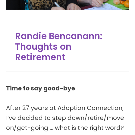
Randie Bencanann:
Thoughts on
Retirement
Time to say good-bye
After 27 years at Adoption Connection,
I’ve decided to step down/retire/move
on/get-going … what is the right word?