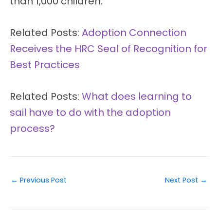
than 1,000 children.
Related Posts:
Adoption Connection
Receives the HRC Seal of Recognition for
Best Practices
Related Posts:
What does learning to
sail have to do with the adoption
process?
←
Previous Post
Next Post
→