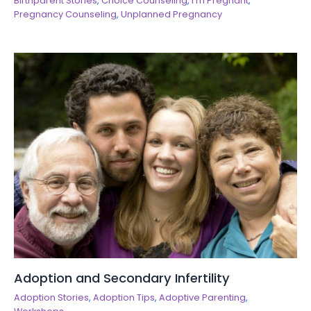
Birthparent Stories
,
Choice Counseling
,
I'm Pregnant
,
Pregnancy Counseling
,
Unplanned Pregnancy
Adoption and Secondary Infertility
Adoption Stories
,
Adoption Tips
,
Adoptive Parenting
,