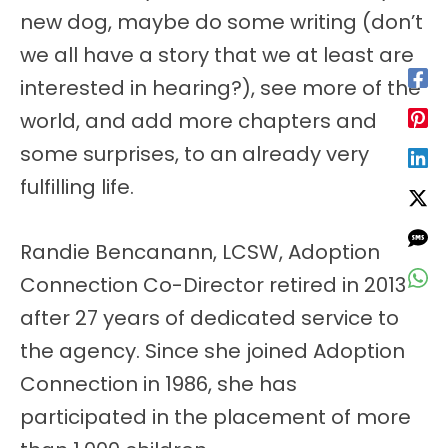
new dog, maybe do some writing (don’t
we all have a story that we at least are
interested in hearing?), see more of the
world, and add more chapters and
some surprises, to an already very
fulfilling life.
Randie Bencanann, LCSW, Adoption
Connection Co-Director retired in 2013
after 27 years of dedicated service to
the agency. Since she joined Adoption
Connection in 1986, she has
participated in the placement of more