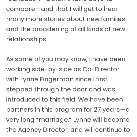
compare—and that I will get to hear
many more stories about new families
and the broadening of all kinds of new
relationships.
As some of you may know, I have been
working side-by-side as Co-Director
with Lynne Fingerman since I first
stepped through the door and was
introduced to this field. We have been
partners in this program for 27 years—a
very long “marriage.” Lynne will become
the Agency Director, and will continue to