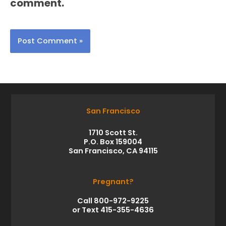
comment.
San Francisco
1710 Scott St.
P.O. Box 159004
San Francisco, CA 94115
Pregnant?
Call 800-972-9225
or Text 415-355-4636