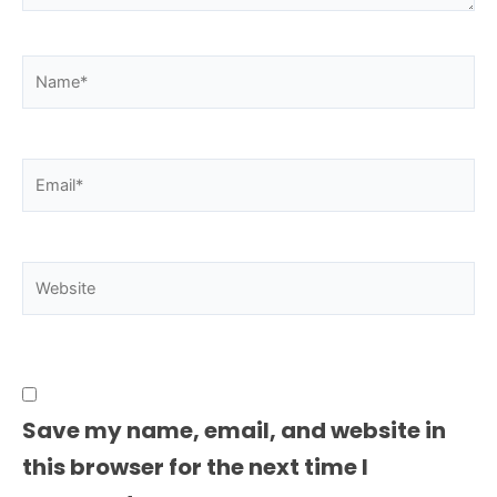
Name*
Email*
Website
Save my name, email, and website in
this browser for the next time I