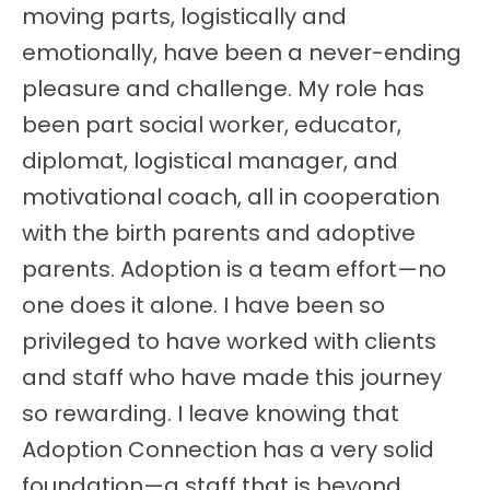
moving parts, logistically and
emotionally, have been a never-ending
pleasure and challenge. My role has
been part social worker, educator,
diplomat, logistical manager, and
motivational coach, all in cooperation
with the birth parents and adoptive
parents. Adoption is a team effort—no
one does it alone. I have been so
privileged to have worked with clients
and staff who have made this journey
so rewarding. I leave knowing that
Adoption Connection has a very solid
foundation—a staff that is beyond