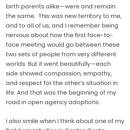
birth parents alike—were and remain
the same. This was new territory to me,
and to all of us, and I remember being
nervous about how the first face-to-
face meeting would go between these
two sets of people from very different
worlds. But it went beautifully—each
side showed compassion, empathy,
and respect for the other’s situation in
life. And that was the beginning of my
road in open agency adoptions.
I also smile when I think about one of my