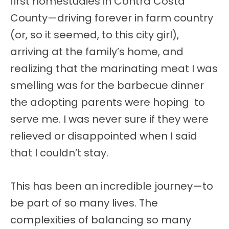
first homestudies in Contra Costa
County—driving forever in farm country
(or, so it seemed, to this city girl),
arriving at the family’s home, and
realizing that the marinating meat I was
smelling was for the barbecue dinner
the adopting parents were hoping to
serve me. I was never sure if they were
relieved or disappointed when I said
that I couldn’t stay.
This has been an incredible journey—to
be part of so many lives. The
complexities of balancing so many