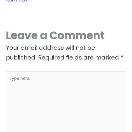
Workshops
Leave a Comment
Your email address will not be
published.
Required fields are marked
*
Type
here..