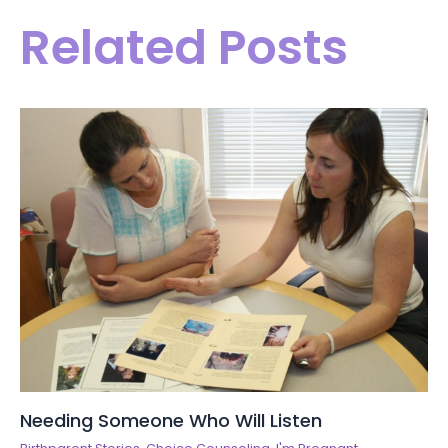
Related Posts
Needing Someone Who Will Listen