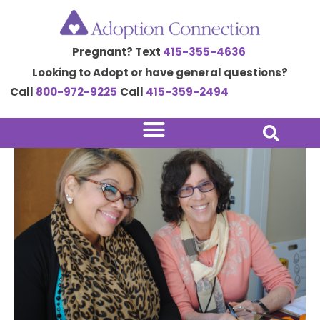
Skip
Post
to
navigation
Pregnant? Text
415-355-4636
content
Looking to Adopt or have general questions?
Call
800-972-9225
Call
415-359-2494