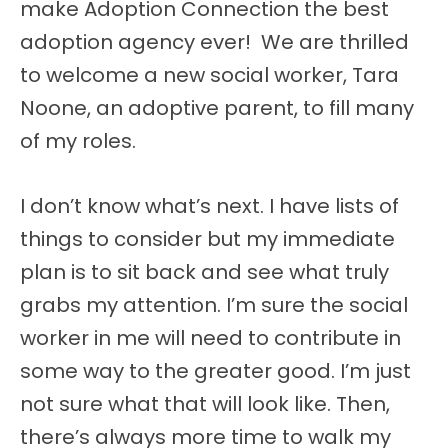
make Adoption Connection the best
adoption agency ever! We are thrilled
to welcome a new social worker, Tara
Noone, an adoptive parent, to fill many
of my roles.
I don’t know what’s next. I have lists of
things to consider but my immediate
plan is to sit back and see what truly
grabs my attention. I’m sure the social
worker in me will need to contribute in
some way to the greater good. I’m just
not sure what that will look like. Then,
there’s always more time to walk my