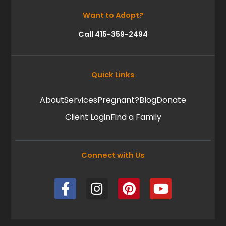
Want to Adopt?
Call 415-359-2494
Quick Links
About
Services
Pregnant?
Blog
Donate
Client Login
Find a Family
Connect with Us
F
I
P
Y
a
n
i
o
c
s
n
u
e
t
t
t