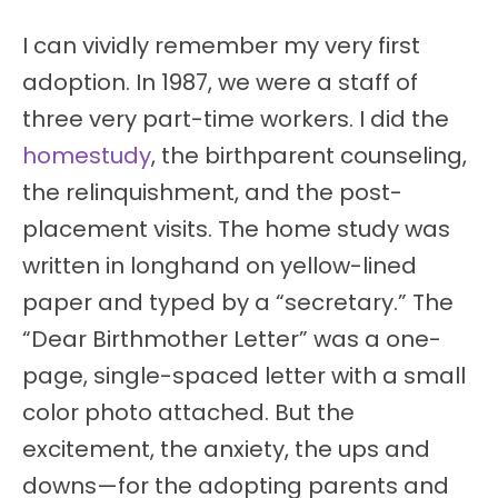
I can vividly remember my very first
adoption. In 1987, we were a staff of
three very part-time workers. I did the
homestudy
, the birthparent counseling,
the relinquishment, and the post-
placement visits. The home study was
written in longhand on yellow-lined
paper and typed by a “secretary.” The
“Dear Birthmother Letter” was a one-
page, single-spaced letter with a small
color photo attached. But the
excitement, the anxiety, the ups and
downs—for the adopting parents and